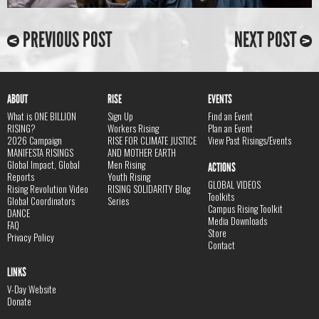
PREVIOUS POST
NEXT POST
ABOUT
RISE
EVENTS
What is ONE BILLION
Sign Up
Find an Event
RISING?
Workers Rising
Plan an Event
2026 Campaign
RISE FOR CLIMATE JUSTICE
View Past Risings/Events
MANIFESTA RISINGS
AND MOTHER EARTH
Global Impact, Global
Men Rising
ACTIONS
Reports
Youth Rising
GLOBAL VIDEOS
Rising Revolution Video
RISING SOLIDARITY Blog
Toolkits
Global Coordinators
Series
Campus Rising Toolkit
DANCE
Media Downloads
FAQ
Store
Privacy Policy
Contact
LINKS
V-Day Website
Donate