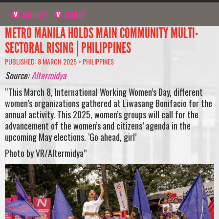
NAVIGATE
SIGN UP
METRO MANILA HOLDS MAIN COMMUNITY MULTI-
SECTORAL RISING | PHILIPPINES
PUBLISHED: 8 MARCH 2025 >
PHILIPPINES
Source:
Altermidya
“This March 8, International Working Women’s Day, different
women’s organizations gathered at Liwasang Bonifacio for the
annual activity. This 2025, women’s groups will call for the
advancement of the women’s and citizens’ agenda in the
upcoming May elections. ‘Go ahead, girl’
Photo by VR/Altermidya”