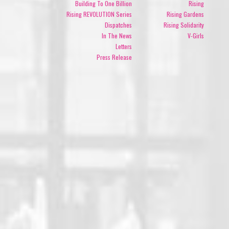
Building To One Billion
Rising
Rising REVOLUTION Series
Rising Gardens
Dispatches
Rising Solidarity
In The News
V-Girls
Letters
Press Release