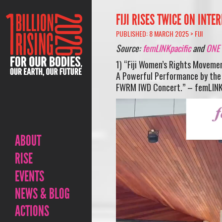
FIJI RISES TWICE ON INT
PUBLISHED: 8 MARCH 2025 >
FIJI
Source:
femLINKpacific
and
ONE B
1) “Fiji Women’s Rights Moveme
A Powerful Performance by the O
FWRM IWD Concert.” – femLINK
Video
Player
ABOUT
RISE
EVENTS
NEWS & BLOG
ACTIONS