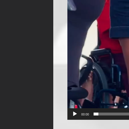
00:00