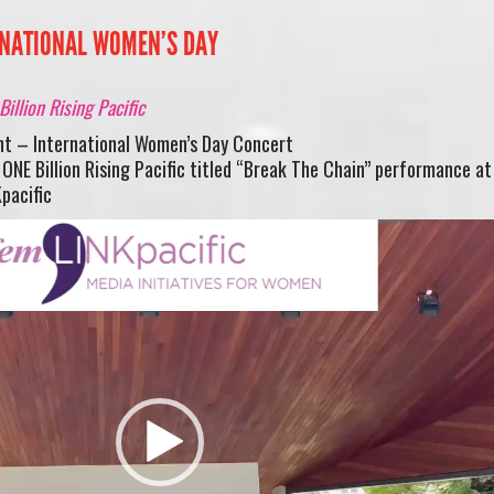
ERNATIONAL WOMEN’S DAY
illion Rising Pacific
nt – International Women’s Day Concert
NE Billion Rising Pacific titled “Break The Chain” performance at
pacific