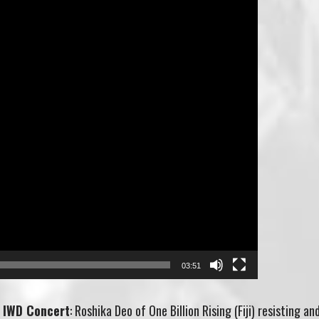
03:51
 IWD Concert
: Roshika Deo of One Billion Rising (Fiji) resisting an