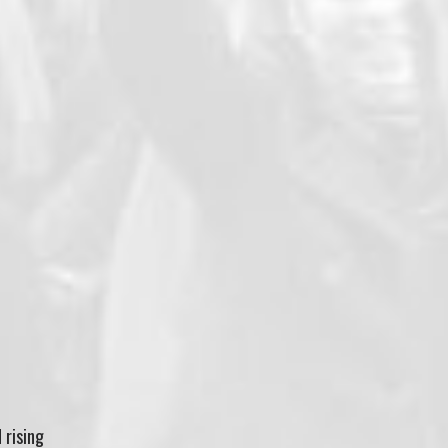
d rising