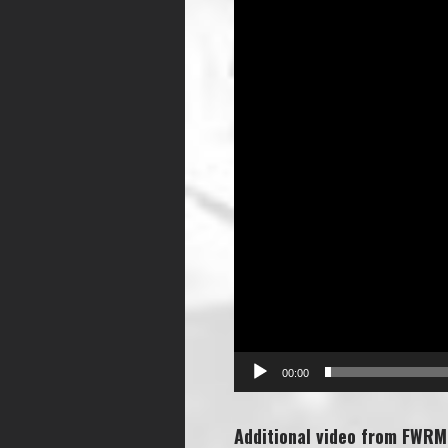
00:00
Additional video from FWRM