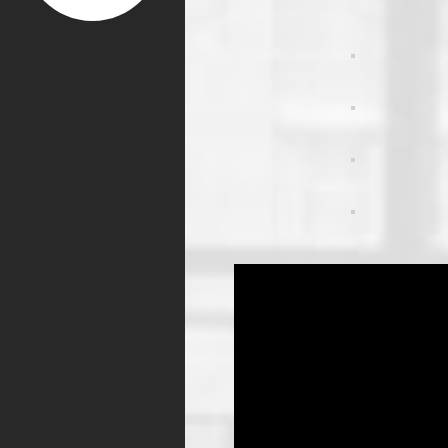
Video
Player