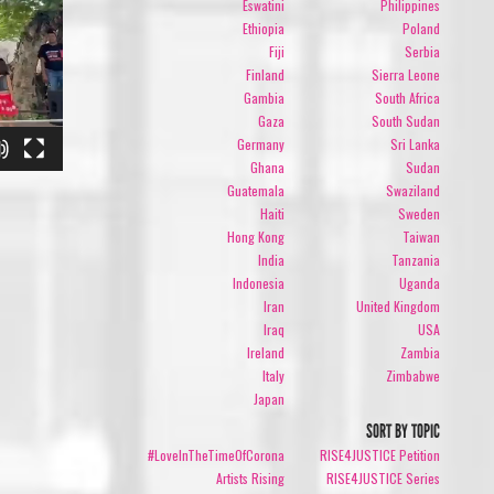
Eswatini
Philippines
Ethiopia
Poland
Fiji
Serbia
Finland
Sierra Leone
Gambia
South Africa
Gaza
South Sudan
Germany
Sri Lanka
Ghana
Sudan
Guatemala
Swaziland
Haiti
Sweden
Hong Kong
Taiwan
India
Tanzania
Indonesia
Uganda
Iran
United Kingdom
Iraq
USA
Ireland
Zambia
Italy
Zimbabwe
Japan
SORT BY TOPIC
#LoveInTheTimeOfCorona
RISE4JUSTICE Petition
Artists Rising
RISE4JUSTICE Series