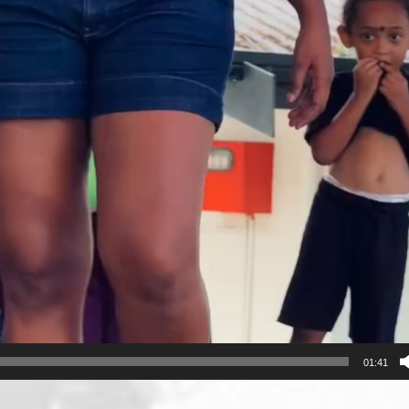
01:41