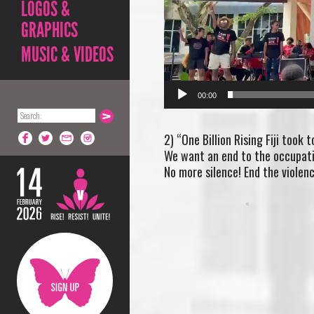
LOGOS &
GRAPHICS
MUSIC & VIDEOS
00:00
2) “One Billion Rising Fiji took 
We want an end to the occupatio
No more silence! End the violenc