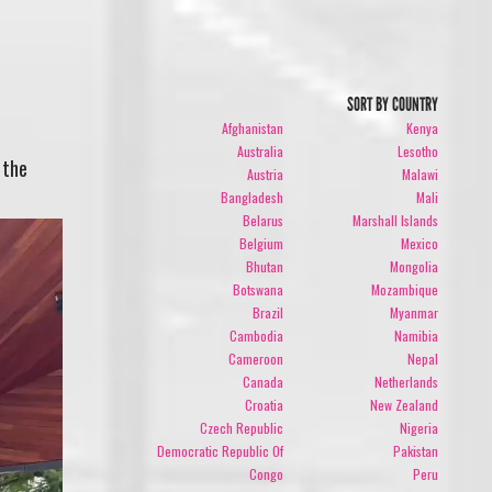
SORT BY COUNTRY
Afghanistan
Kenya
Australia
Lesotho
 the
Austria
Malawi
Bangladesh
Mali
Belarus
Marshall Islands
Belgium
Mexico
Bhutan
Mongolia
Botswana
Mozambique
Brazil
Myanmar
Cambodia
Namibia
Cameroon
Nepal
Canada
Netherlands
Croatia
New Zealand
Czech Republic
Nigeria
Democratic Republic Of
Pakistan
Congo
Peru