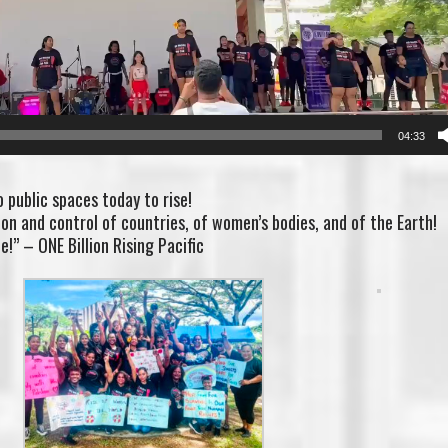
04:33
to public spaces today to rise!
n and control of countries, of women’s bodies, and of the Earth!
e!” – ONE Billion Rising Pacific