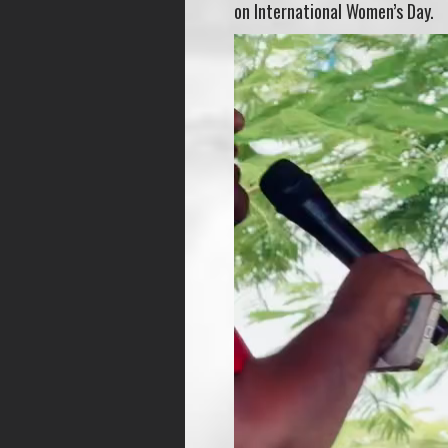
on International Women’s Day.
Video
Player