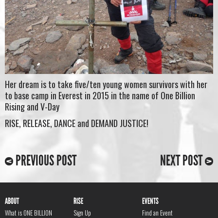
Her dream is to take five/ten young women survivors with her
to base camp in Everest in 2015 in the name of One Billion
Rising and V-Day
RISE, RELEASE, DANCE and DEMAND JUSTICE!
PREVIOUS POST
NEXT POST
ABOUT
RISE
EVENTS
What is ONE BILLION
Sign Up
Find an Event