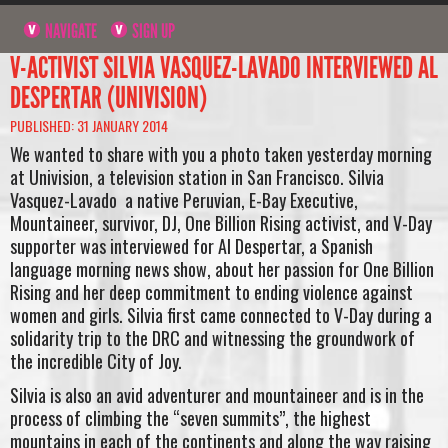
NAVIGATE
SIGN UP
V-ACTIVIST SILVIA VASQUEZ-LAVADO INTERVIEWED AL
DESPERTAR (UNIVISION)
PUBLISHED: 31 JANUARY 2014
We wanted to share with you a photo taken yesterday morning
at Univision, a television station in San Francisco. Silvia
Vasquez-Lavado a native Peruvian, E-Bay Executive,
Mountaineer, survivor, DJ, One Billion Rising activist, and V-Day
supporter was interviewed for Al Despertar, a Spanish
language morning news show, about her passion for One Billion
Rising and her deep commitment to ending violence against
women and girls. Silvia first came connected to V-Day during a
solidarity trip to the DRC and witnessing the groundwork of
the incredible City of Joy.
Silvia is also an avid adventurer and mountaineer and is in the
process of climbing the “seven summits”, the highest
mountains in each of the continents and along the way raising