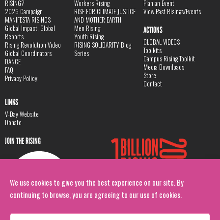
RISING?
Workers Rising
Plan an Event
2026 Campaign
RISE FOR CLIMATE JUSTICE
View Past Risings/Events
MANIFESTA RISINGS
AND MOTHER EARTH
Global Impact, Global
Men Rising
ACTIONS
Reports
Youth Rising
GLOBAL VIDEOS
Rising Revolution Video
RISING SOLIDARITY Blog
Toolkits
Global Coordinators
Series
Campus Rising Toolkit
DANCE
Media Downloads
FAQ
Store
Privacy Policy
Contact
LINKS
V-Day Website
Donate
JOIN THE RISING
We use cookies to give you the best experience on our site. By
continuing to browse, you are agreeing to our use of cookies.