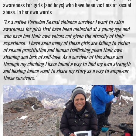
awareness for girls (and boys) who have been victims of sexual
abuse. In her own words
“As a native Peruvian Sexual violence survivor I want to raise
awareness for girls that have been molested at a young age and
who have had their own voices cut given the atrocity of their
experience. I have seen many of these girls are falling to victim
of sexual prostitution and human trafficking given their own
shaming and lack of self-love. As a survivor of this abuse and
through my climbing I have found a way to find my own strength
and healing hence want to share my story as a way to empower
these survivors.”