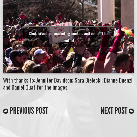
Click to accept marketing cookies and enable this
content
With thanks to: Jennifer Davidson; Sara Bielecki; Dianne Duenzl
and Daniel Quat for the images.
PREVIOUS POST
NEXT POST