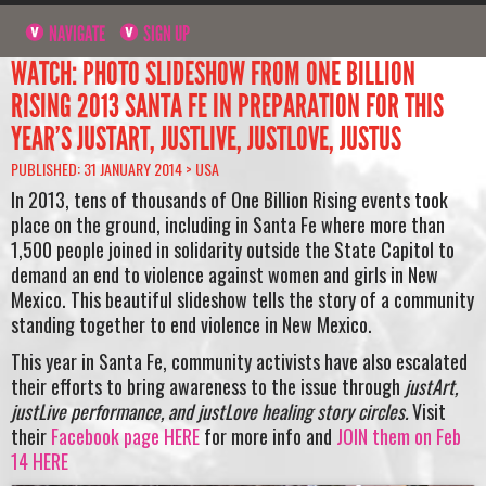
NAVIGATE
SIGN UP
WATCH: PHOTO SLIDESHOW FROM ONE BILLION
RISING 2013 SANTA FE IN PREPARATION FOR THIS
YEAR’S JUSTART, JUSTLIVE, JUSTLOVE, JUSTUS
PUBLISHED: 31 JANUARY 2014 >
USA
In 2013, tens of thousands of One Billion Rising events took
place on the ground, including in Santa Fe where more than
1,500 people joined in solidarity outside the State Capitol to
demand an end to violence against women and girls in New
Mexico. This beautiful slideshow tells the story of a community
standing together to end violence in New Mexico.
This year in Santa Fe, community activists have also escalated
their efforts to bring awareness to the issue through
justArt,
justLive performance, and justLove healing story circles.
Visit
their
Facebook page HERE
for more info and
JOIN them on Feb
14 HERE