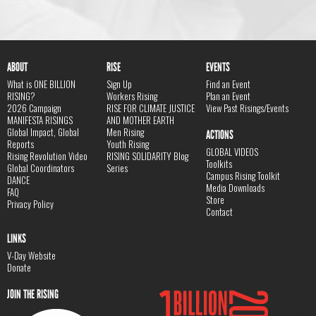
ABOUT
RISE
EVENTS
What is ONE BILLION
Sign Up
Find an Event
RISING?
Workers Rising
Plan an Event
2026 Campaign
RISE FOR CLIMATE JUSTICE
View Past Risings/Events
MANIFESTA RISINGS
AND MOTHER EARTH
Global Impact, Global
Men Rising
ACTIONS
Reports
Youth Rising
GLOBAL VIDEOS
Rising Revolution Video
RISING SOLIDARITY Blog
Toolkits
Global Coordinators
Series
Campus Rising Toolkit
DANCE
Media Downloads
FAQ
Store
Privacy Policy
Contact
LINKS
V-Day Website
Donate
JOIN THE RISING