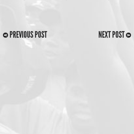
PREVIOUS POST
NEXT POST