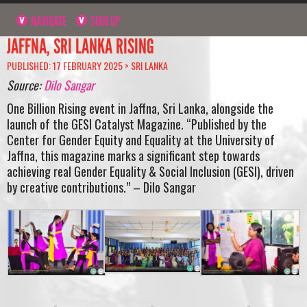
NAVIGATE
SIGN UP
JAFFNA, SRI LANKA RISING
PUBLISHED: 17 FEBRUARY 2025 >
SRI LANKA
Source:
Dilo Sangar
One Billion Rising event in Jaffna, Sri Lanka, alongside the
launch of the GESI Catalyst Magazine. “Published by the
Center for Gender Equity and Equality at the University of
Jaffna, this magazine marks a significant step towards
achieving real Gender Equality & Social Inclusion (GESI), driven
by creative contributions.” – Dilo Sangar