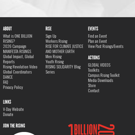
ABOUT
RISE
EVENTS
What is ONE BILLION
Sign Up
Find an Event
RISING?
Workers Rising
Plan an Event
2026 Campaign
RISE FOR CLIMATE JUSTICE
View Past Risings/Events
MANIFESTA RISINGS
AND MOTHER EARTH
Global Impact, Global
Men Rising
ACTIONS
Reports
Youth Rising
GLOBAL VIDEOS
Rising Revolution Video
RISING SOLIDARITY Blog
Toolkits
Global Coordinators
Series
Campus Rising Toolkit
DANCE
Media Downloads
FAQ
Store
Privacy Policy
Contact
LINKS
V-Day Website
Donate
JOIN THE RISING