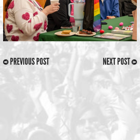
PREVIOUS POST
NEXT POST