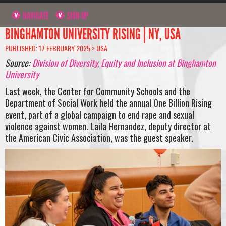
NAVIGATE
SIGN UP
BINGHAMTON UNIVERSITY RISING | NY, USA
PUBLISHED: 17 FEBRUARY 2025 >
USA
Source:
Division of Diversity, Equity and Inclusion at Binghamton
University
Last week, the Center for Community Schools and the
Department of Social Work held the annual One Billion Rising
event, part of a global campaign to end rape and sexual
violence against women. Laila Hernandez, deputy director at
the American Civic Association, was the guest speaker.