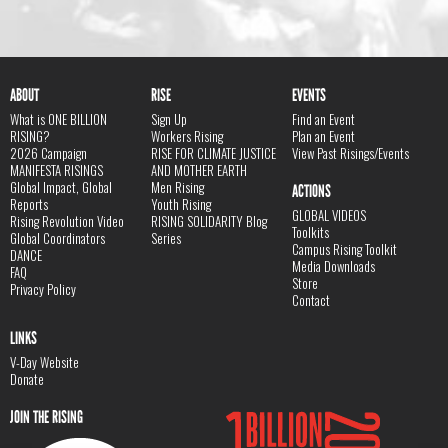
ABOUT
RISE
EVENTS
What is ONE BILLION
Sign Up
Find an Event
RISING?
Workers Rising
Plan an Event
2026 Campaign
RISE FOR CLIMATE JUSTICE
View Past Risings/Events
MANIFESTA RISINGS
AND MOTHER EARTH
Global Impact, Global
Men Rising
ACTIONS
Reports
Youth Rising
GLOBAL VIDEOS
Rising Revolution Video
RISING SOLIDARITY Blog
Toolkits
Global Coordinators
Series
Campus Rising Toolkit
DANCE
Media Downloads
FAQ
Store
Privacy Policy
Contact
LINKS
V-Day Website
Donate
JOIN THE RISING