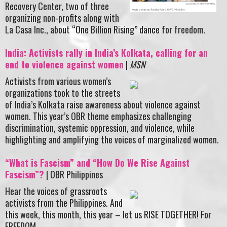
Recovery Center, two of three
organizing non-profits along with
La Casa Inc., about “One Billion Rising” dance for freedom.
India: Activists rally in India’s Kolkata, calling for an
end to violence against women
|
MSN
Activists from various women’s
organizations took to the streets
of India’s Kolkata raise awareness about violence against
women. This year’s OBR theme emphasizes challenging
discrimination, systemic oppression, and violence, while
highlighting and amplifying the voices of marginalized women.
“What is Fascism” and “How Do We Rise Against
Fascism”?
| OBR Philippines
Hear the voices of grassroots
activists from the Philippines. And
this week, this month, this year – let us RISE TOGETHER! For
FREEDOM.