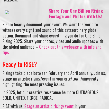
Share Your One Billion Rising
Footage and Photos With Us!
Please heavily document your event. We want the world to
witness every sight and sound of this extraordinary global
action. Document and share everything you do for One Billion
Rising 2025. Share your photos, video and audio updates with
the global audience –
Check out this webpage with info and
tips
.
Ready to RISE?
Risings take place between February and April annually. Join us,
stage an artistic rising/event in your city/town/university
highlighting the most pressing issues.
In 2025, let our creative resistance be more OUTRAGEOUS,
BOLD, UNITED, FIERCE, RADICAL.
RISE with us.
Stage an artistic rising/event
in your