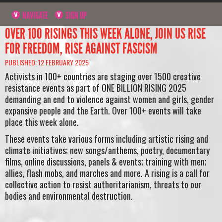
NAVIGATE
SIGN UP
OVER 100 RISINGS THIS WEEK ALONE, JOIN US RISE
FOR FREEDOM, RISE AGAINST FASCISM
PUBLISHED: 12 FEBRUARY 2025
Activists in 100+ countries are staging over 1500 creative
resistance events as part of ONE BILLION RISING 2025
demanding an end to violence against women and girls, gender
expansive people and the Earth. Over 100+ events will take
place this week alone.
These events take various forms including artistic rising and
climate initiatives; new songs/anthems, poetry, documentary
films, online discussions, panels & events; training with men;
allies, flash mobs, and marches and more. A rising is a call for
collective action to resist authoritarianism, threats to our
bodies and environmental destruction.