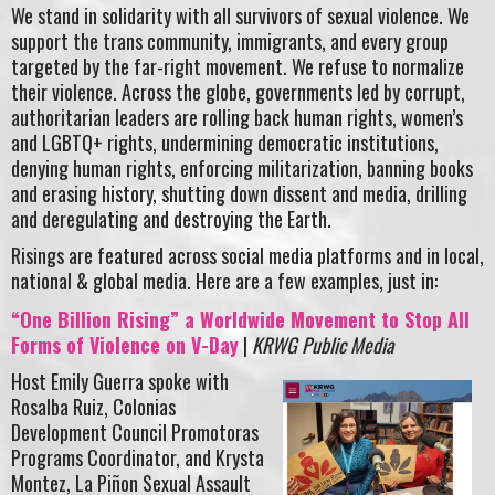
We stand in solidarity with all survivors of sexual violence. We
support the trans community, immigrants, and every group
targeted by the far-right movement. We refuse to normalize
their violence. Across the globe, governments led by corrupt,
authoritarian leaders are rolling back human rights, women’s
and LGBTQ+ rights, undermining democratic institutions,
denying human rights, enforcing militarization, banning books
and erasing history, shutting down dissent and media, drilling
and deregulating and destroying the Earth.
Risings are featured across social media platforms and in local,
national & global media. Here are a few examples, just in:
“One Billion Rising” a Worldwide Movement to Stop All
Forms of Violence on V-Day
|
KRWG Public Media
Host Emily Guerra spoke with
Rosalba Ruiz, Colonias
Development Council Promotoras
Programs Coordinator, and Krysta
Montez, La Piñon Sexual Assault