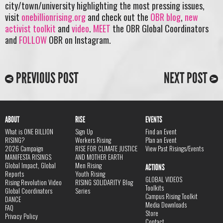
city/town/university highlighting the most pressing issues,
visit
onebillionrising.org
and check out the
OBR blog
,
new
activist toolkit
and
video
.
MEET
the OBR Global Coordinators
and
FOLLOW
OBR on Instagram.
PREVIOUS POST
NEXT POST
ABOUT
RISE
EVENTS
What is ONE BILLION
Sign Up
Find an Event
RISING?
Workers Rising
Plan an Event
2026 Campaign
RISE FOR CLIMATE JUSTICE
View Past Risings/Events
MANIFESTA RISINGS
AND MOTHER EARTH
Global Impact, Global
Men Rising
ACTIONS
Reports
Youth Rising
GLOBAL VIDEOS
Rising Revolution Video
RISING SOLIDARITY Blog
Toolkits
Global Coordinators
Series
Campus Rising Toolkit
DANCE
Media Downloads
FAQ
Store
Privacy Policy
Contact