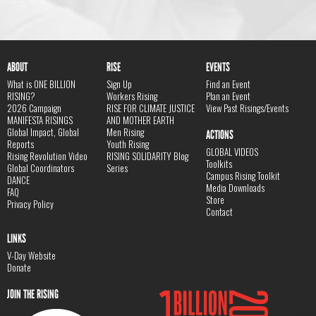
ABOUT
RISE
EVENTS
What is ONE BILLION
Sign Up
Find an Event
RISING?
Workers Rising
Plan an Event
2026 Campaign
RISE FOR CLIMATE JUSTICE
View Past Risings/Events
MANIFESTA RISINGS
AND MOTHER EARTH
Global Impact, Global
Men Rising
ACTIONS
Reports
Youth Rising
GLOBAL VIDEOS
Rising Revolution Video
RISING SOLIDARITY Blog
Toolkits
Global Coordinators
Series
Campus Rising Toolkit
DANCE
Media Downloads
FAQ
Store
Privacy Policy
Contact
LINKS
V-Day Website
Donate
JOIN THE RISING