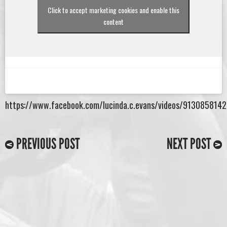
Click to accept marketing cookies and enable this
content
https://www.facebook.com/lucinda.c.evans/videos/913085814
PREVIOUS POST
NEXT POST