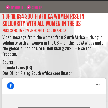
NAVIGATE
SIGN UP
1 OF 19,654 SOUTH AFRICA WOMEN RISE IN
SOLIDARITY WITH ALL WOMEN IN THE US
PUBLISHED: 25 NOVEMBER 2024 >
SOUTH AFRICA
Video message from the women from South Africa – rising in
solidarity with all women in the US – on this IDEVAW day and on
the global launch of One Billion Rising 2025 – Rise For
Freedom.
Source:
Lucinda Evans (FB)
One Billion Rising South Africa coordinator