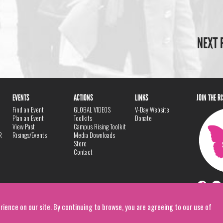
NEXT 
EVENTS
ACTIONS
LINKS
JOIN THE R
Find an Event
GLOBAL VIDEOS
V-Day Website
Plan an Event
Toolkits
Donate
View Past
Campus Rising Toolkit
R
Risings/Events
Media Downloads
Store
Contact
rience on our site. By continuing to browse, you are agreeing to our use of