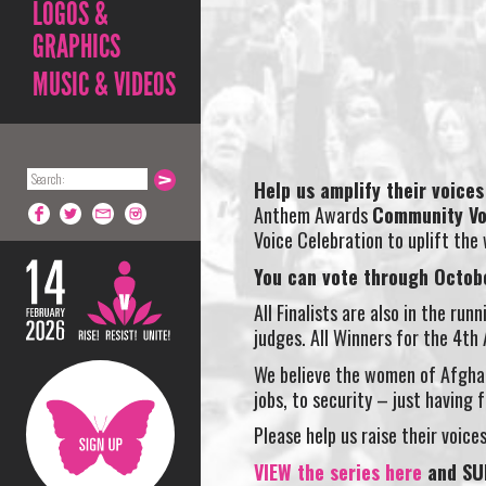
LOGOS &
GRAPHICS
MUSIC & VIDEOS
Help us amplify their voices 
Anthem Awards
Community Vo
Voice Celebration to uplift the
You can vote through Octob
All Finalists are also in the ru
judges. All Winners for the 4t
We believe the women of Afghan
jobs, to security – just having
Please help us raise their voic
VIEW the series here
and SU