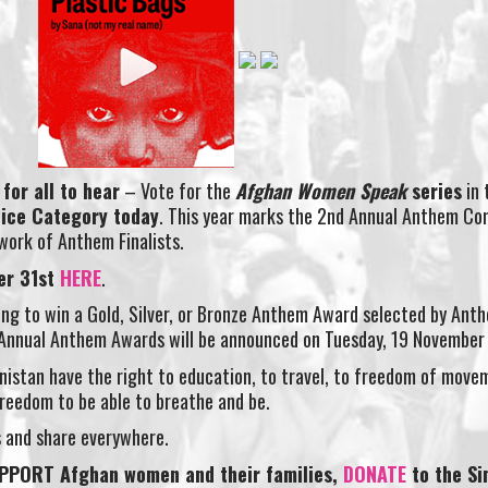
for all to hear
– Vote for the
Afghan Women Speak
series
in 
ice Category today
. This year marks the 2nd Annual Anthem C
 work of Anthem Finalists.
er 31st
HERE
.
nning to win a Gold, Silver, or Bronze Anthem Award selected by Ant
h Annual Anthem Awards will be announced on Tuesday, 19 November
istan have the right to education, to travel, to freedom of move
 freedom to be able to breathe and be.
es and share everywhere.
PPORT Afghan women and their families,
DONATE
to the S