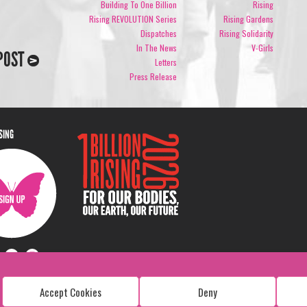
Building To One Billion
Rising
Rising REVOLUTION Series
Rising Gardens
Dispatches
Rising Solidarity
In The News
V-Girls
POST
Letters
Press Release
ISING
Accept Cookies
Deny
Copyright: 1 Billion Rising