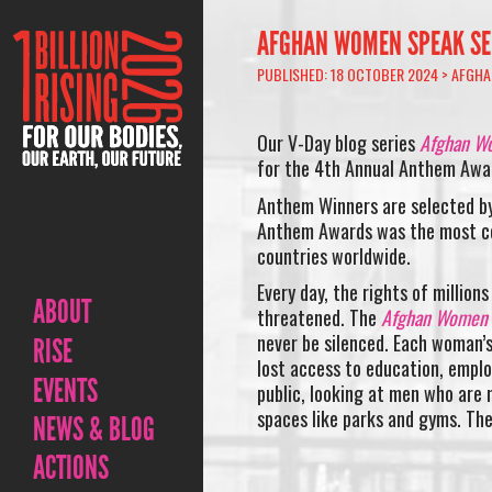
AFGHAN WOMEN SPEAK SER
PUBLISHED: 18 OCTOBER 2024 >
AFGHA
Our V-Day blog series
Afghan Wo
for the 4th Annual Anthem Awa
Anthem Winners are selected by
Anthem Awards was the most co
countries worldwide.
Every day, the rights of millio
ABOUT
threatened. The
Afghan Women
never be silenced. Each woman’
RISE
lost access to education, emplo
EVENTS
public, looking at men who are n
spaces like parks and gyms. The
NEWS & BLOG
ACTIONS