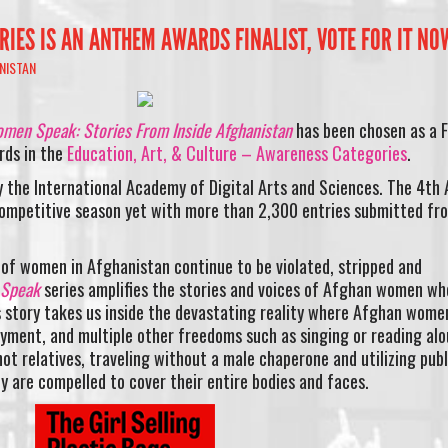
IES IS AN ANTHEM AWARDS FINALIST, VOTE FOR IT NO
NISTAN
men Speak: Stories From Inside Afghanistan
has been chosen as a F
rds in the
Education, Art, & Culture – Awareness Categories
.
 the International Academy of Digital Arts and Sciences. The 4th 
mpetitive season yet with more than 2,300 entries submitted fr
ns of women in Afghanistan continue to be violated, stripped and
 Speak
series amplifies the stories and voices of Afghan women wh
s story takes us inside the devastating reality where Afghan wome
yment, and multiple other freedoms such as singing or reading alo
ot relatives, traveling without a male chaperone and utilizing publ
y are compelled to cover their entire bodies and faces.