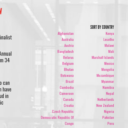
W
SORT BY COUNTRY
Afghanistan
Kenya
inalist
Australia
Lesotho
Austria
Malawi
Bangladesh
Mali
Annual
Belarus
Marshall Islands
om 34
Belgium
Mexico
Bhutan
Mongolia
Botswana
Mozambique
Brazil
Myanmar
o can
Cambodia
Namibia
n have
Cameroon
Nepal
ud in
Canada
Netherlands
ic
Croatia
New Zealand
Czech Republic
Nigeria
Democratic Republic Of
Pakistan
Congo
Peru