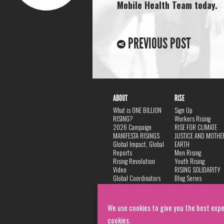
Mobile Health Team today.
PREVIOUS POST
ABOUT
RISE
What is ONE BILLION
Sign Up
RISING?
Workers Rising
2026 Campaign
RISE FOR CLIMATE
MANIFESTA RISINGS
JUSTICE AND MOTHE
Global Impact, Global
EARTH
Reports
Men Rising
Rising Revolution
Youth Rising
Video
RISING SOLIDARITY
Global Coordinators
Blog Series
DANCE
FAQ
Privacy Policy
We use cookies to give you the best expe
cookies.