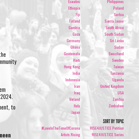
Eswatini
Philippines
Ethiopia
Poland
Fiji
Serbia
Finland
Sierra Leone
Gambia
South Africa
Gaza
South Sudan
Germany
Sri Lanka
Ghana
Sudan
the
Guatemala
Swaziland
Haiti
Sweden
ommunity
Hong Kong
Taiwan
India
Tanzania
Indonesia
Uganda
Iran
United Kingdom
hem
Iraq
USA
 2024.
Ireland
Zambia
ment, to
Italy
Zimbabwe
Japan
SORT BY TOPIC
#LoveInTheTimeOfCorona
RISE4JUSTICE Petition
imeen
Artists Rising
RISE4JUSTICE Series