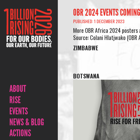
OBR 2024 EVENTS COMING
PUBLISHED: 1 DECEMBER 2023
More OBR Africa 2024 posters 
Source: Colani Hlatjwako (OBR A
ZIMBABWE
BOTSWANA
ABOUT
RISE
EVENTS
NEWS & BLOG
ACTIONS