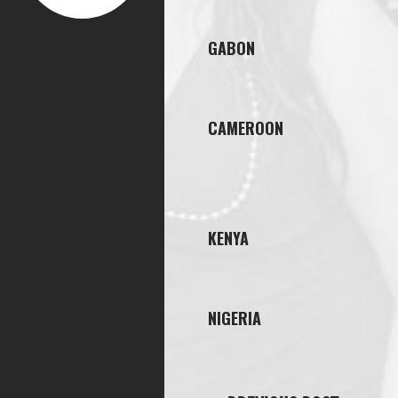
GABON
CAMEROON
KENYA
NIGERIA