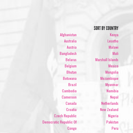
SORT BY COUNTRY
Afghanistan
Kenya
Australia
Lesotho
Austria
Malawi
Bangladesh
Mali
Belarus
Marshall Islands
Belgium
Mexico
Bhutan
Mongolia
Botswana
Mozambique
Brazil
Myanmar
Cambodia
Namibia
Cameroon
Nepal
Canada
Netherlands
Croatia
New Zealand
Czech Republic
Nigeria
Democratic Republic Of
Pakistan
Congo
Peru