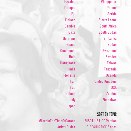
Eswatini
Philippines
Ethiopia
Poland
Fiji
Serbia
Finland
Sierra Leone
Gambia
South Africa
Gaza
South Sudan
Germany
Sri Lanka
Ghana
Sudan
Guatemala
Swaziland
Haiti
Sweden
Hong Kong
Taiwan
India
Tanzania
Indonesia
Uganda
Iran
United Kingdom
Iraq
USA
Ireland
Zambia
Italy
Zimbabwe
Japan
SORT BY TOPIC
#LoveInTheTimeOfCorona
RISE4JUSTICE Petition
Artists Rising
RISE4JUSTICE Series