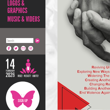
LOGOS &
GRAPHICS
MUSIC & VIDEOS