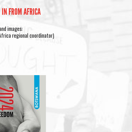
 IN FROM AFRICA
and images:
frica regional coordinator)