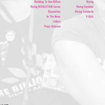
Building To One Billion
Rising
Rising REVOLUTION Series
Rising Gardens
Dispatches
Rising Solidarity
In The News
V-Girls
Letters
Press Release