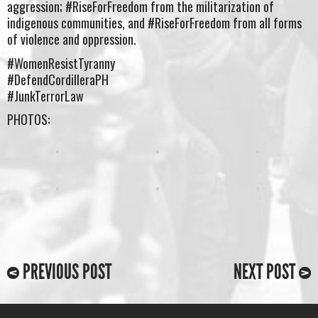
aggression; #RiseForFreedom from the militarization of
indigenous communities, and #RiseForFreedom from all forms
of violence and oppression.
#WomenResistTyranny
#DefendCordilleraPH
#JunkTerrorLaw
PHOTOS:
PREVIOUS POST
NEXT POST