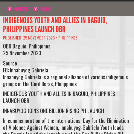
NAVIGATE
SIGN UP
INDIGENOUS YOUTH AND ALLIES IN BAGUIO,
PHILIPPINES LAUNCH OBR
PUBLISHED: 25 NOVEMBER 2023 >
PHILIPPINES
OBR Baguio, Philippines
25 November 2023
Source
FB: Innabuyog Gabriela
Innabuyog Gabriela is a regional alliance of various indigenous
groups in the Cordilleras, Philippines
INDIGENOUS YOUTH AND ALLIES IN BAGUIO, PHILIPPINES
LAUNCH OBR
INNABUYOG JOINS ONE BILLION RISING PH LAUNCH
In commemoration of the International Day for the Elimination
of Violence Against Women, Innabuyog-Gabriela Youth leads