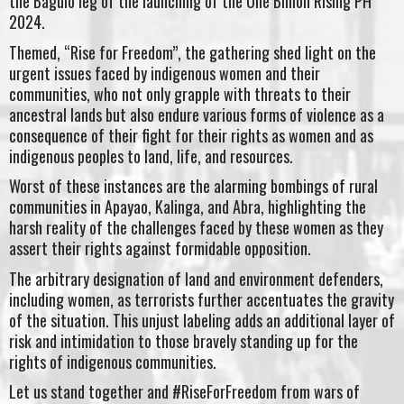
the Baguio leg of the launching of the One Billion Rising PH
2024.
Themed, “Rise for Freedom”, the gathering shed light on the
urgent issues faced by indigenous women and their
communities, who not only grapple with threats to their
ancestral lands but also endure various forms of violence as a
consequence of their fight for their rights as women and as
indigenous peoples to land, life, and resources.
Worst of these instances are the alarming bombings of rural
communities in Apayao, Kalinga, and Abra, highlighting the
harsh reality of the challenges faced by these women as they
assert their rights against formidable opposition.
The arbitrary designation of land and environment defenders,
including women, as terrorists further accentuates the gravity
of the situation. This unjust labeling adds an additional layer of
risk and intimidation to those bravely standing up for the
rights of indigenous communities.
Let us stand together and #RiseForFreedom from wars of