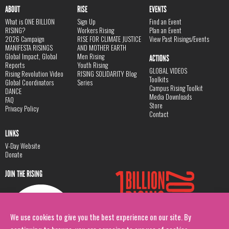
ABOUT
RISE
EVENTS
What is ONE BILLION
Sign Up
Find an Event
RISING?
Workers Rising
Plan an Event
2026 Campaign
RISE FOR CLIMATE JUSTICE
View Past Risings/Events
MANIFESTA RISINGS
AND MOTHER EARTH
Global Impact, Global
Men Rising
ACTIONS
Reports
Youth Rising
GLOBAL VIDEOS
Rising Revolution Video
RISING SOLIDARITY Blog
Toolkits
Global Coordinators
Series
Campus Rising Toolkit
DANCE
Media Downloads
FAQ
Store
Privacy Policy
Contact
LINKS
V-Day Website
Donate
JOIN THE RISING
We use cookies to give you the best experience on our site. By