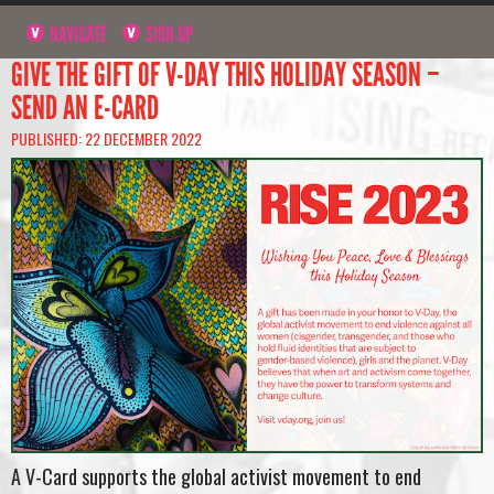
NAVIGATE
SIGN UP
GIVE THE GIFT OF V-DAY THIS HOLIDAY SEASON –
SEND AN E-CARD
PUBLISHED: 22 DECEMBER 2022
A V-Card supports the global activist movement to end