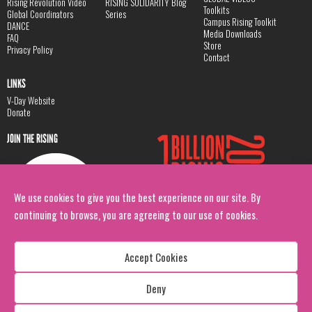
Rising Revolution Video
RISING SOLIDARITY Blog
Toolkits
Global Coordinators
Series
Campus Rising Toolkit
DANCE
Media Downloads
FAQ
Store
Privacy Policy
Contact
LINKS
V-Day Website
Donate
JOIN THE RISING
We use cookies to give you the best experience on our site. By
continuing to browse, you are agreeing to our use of cookies.
Accept Cookies
Deny
Copyright: 1 Billion Rising