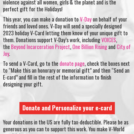
violence against all women, girls & the planet and is the
perfect gift for the Holidays!
This year, you can make a donation to
V-Day
on behalf of your
friends and loved ones. V-Day will send a specially designed
2023 holiday V-Card letting them know of your unique gift to
them. Donations support V-Day’s work, including
VOICES
,
the
Beyond Incarceration Project
,
One Billion Rising
and
City of
Joy
.
To send a V-Card, go to the
donate page
, check the boxes next
to “Make this an honorary or memorial gift” and then “Send an
E-card” and fill in the rest of the information to finish
designing your gift.
Donate and Personalize your e-card
Your donations in the US are fully tax-deductible. Please be as
generous as you can to support this work. You make V-World