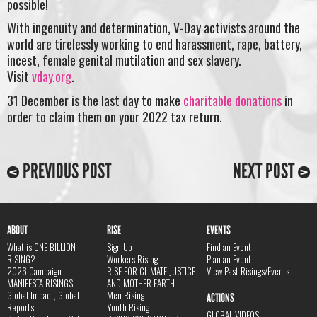
possible!
With ingenuity and determination, V-Day activists around the
world are tirelessly working to end harassment, rape, battery,
incest, female genital mutilation and sex slavery.
Visit
vday.org
.
31 December is the last day to make
charitable donations
in
order to claim them on your 2022 tax return.
PREVIOUS POST
NEXT POST
ABOUT
RISE
EVENTS
What is ONE BILLION
Sign Up
Find an Event
RISING?
Workers Rising
Plan an Event
2026 Campaign
RISE FOR CLIMATE JUSTICE
View Past Risings/Events
MANIFESTA RISINGS
AND MOTHER EARTH
Global Impact, Global
Men Rising
ACTIONS
Reports
Youth Rising
GLOBAL VIDEOS