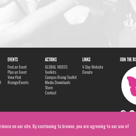
EVENTS
ACTIONS
LINKS
JOIN THE R
Find an Event
GLOBAL VIDEOS
V-Day Website
Plan an Event
Toolkits
Donate
View Past
Campus Rising Toolkit
R
Risings/Events
Media Downloads
Store
Contact
rience on our site. By continuing to browse, you are agreeing to our use of