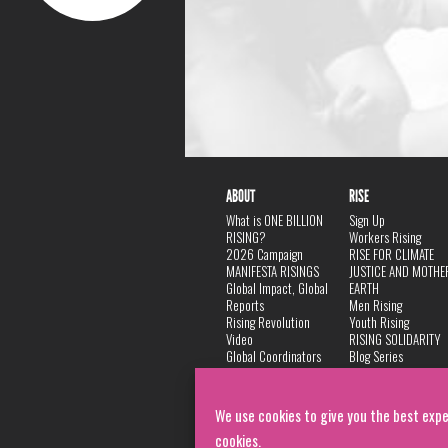
ABOUT
RISE
What is ONE BILLION
Sign Up
RISING?
Workers Rising
2026 Campaign
RISE FOR CLIMATE
MANIFESTA RISINGS
JUSTICE AND MOTHE
Global Impact, Global
EARTH
Reports
Men Rising
Rising Revolution
Youth Rising
Video
RISING SOLIDARITY
Global Coordinators
Blog Series
DANCE
FAQ
Privacy Policy
We use cookies to give you the best expe
cookies.