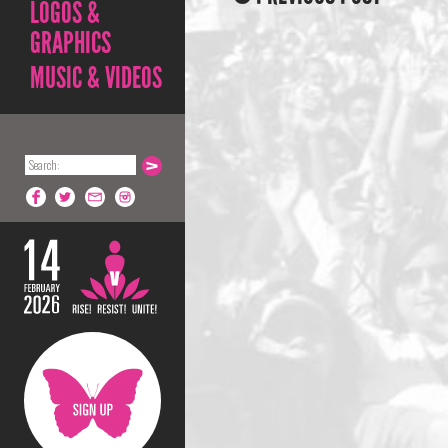
LOGOS &
GRAPHICS
MUSIC & VIDEOS