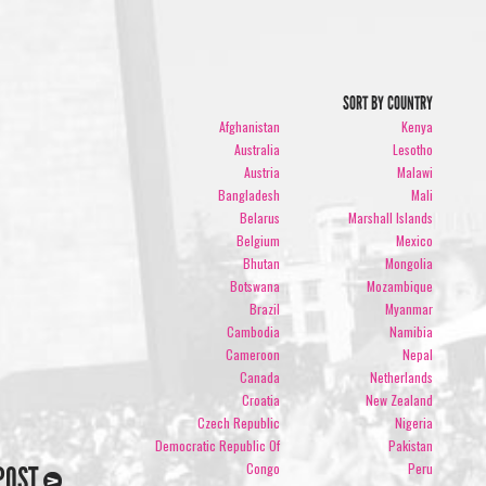
SORT BY COUNTRY
Afghanistan
Kenya
Australia
Lesotho
Austria
Malawi
Bangladesh
Mali
Belarus
Marshall Islands
Belgium
Mexico
Bhutan
Mongolia
Botswana
Mozambique
Brazil
Myanmar
Cambodia
Namibia
Cameroon
Nepal
Canada
Netherlands
Croatia
New Zealand
Czech Republic
Nigeria
Democratic Republic Of
Pakistan
Congo
Peru
POST