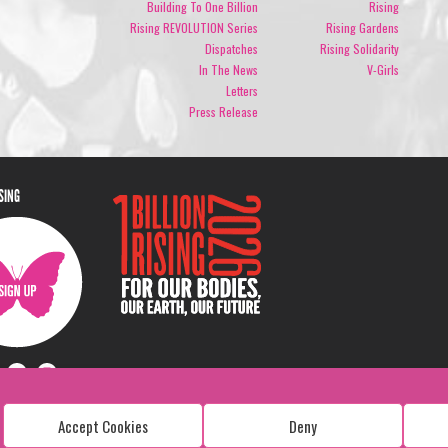
Building To One Billion
Rising
Rising REVOLUTION Series
Rising Gardens
Dispatches
Rising Solidarity
In The News
V-Girls
Letters
Press Release
ISING
Accept Cookies
Deny
Copyright: 1 Billion Rising