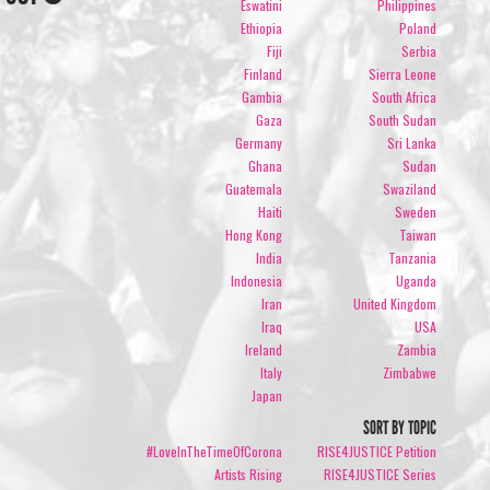
Eswatini
Philippines
Ethiopia
Poland
Fiji
Serbia
Finland
Sierra Leone
Gambia
South Africa
Gaza
South Sudan
Germany
Sri Lanka
Ghana
Sudan
Guatemala
Swaziland
Haiti
Sweden
Hong Kong
Taiwan
India
Tanzania
Indonesia
Uganda
Iran
United Kingdom
Iraq
USA
Ireland
Zambia
Italy
Zimbabwe
Japan
SORT BY TOPIC
#LoveInTheTimeOfCorona
RISE4JUSTICE Petition
Artists Rising
RISE4JUSTICE Series