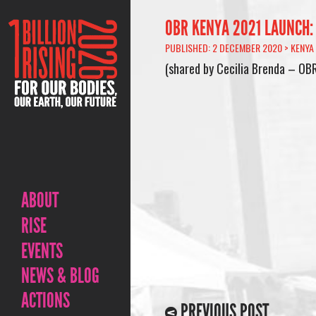
OBR KENYA 2021 LAUNCH:
PUBLISHED: 2 DECEMBER 2020 >
KENYA
(shared by Cecilia Brenda – OB
ABOUT
RISE
EVENTS
NEWS & BLOG
ACTIONS
PREVIOUS POST