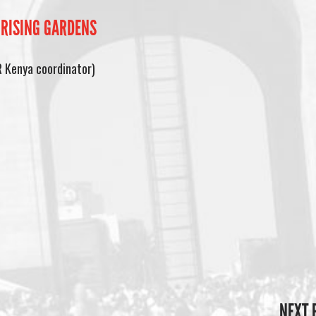
 RISING GARDENS
R Kenya coordinator)
NEXT 