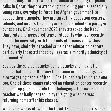
decades long conflict. While the Taliban are sitting for peace
talks in Qatar, they are attacking and killing people, especially
youngsters, everyday to force the Afghan government to
accept their demands. They are targeting education centers,
schools, and universities. They are killing students to paralyze
our society. On 2 November 2020 they attacked the Kabul
University and massacred tens of students who had recently
joined the university with thousands of dreams and wishes.
They have, similarly, attacked some other education centers,
particularly those attended by Hazaras, a minority ethnicity of
1
our country
.
Besides the suicide attacks, bomb attacks and magnetic
bombs that can go off at any time, some criminal gangs have
also targeting people of Kabul. The Taliban are behind this one
too. One of these gangs entered an education center recently
and beat up girls and stole their belongings. Our own science
teacher was badly beaten up by this gang when he was
returning home after his classes.
We gave 3 weeks off when the Covid-19 pandemic hit its peak