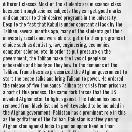
different classes. Most of the students are in science class
because through science subjects they can get good marks
and can enter to their desired programs in the university.
Despite the fact that Kabul is under constant attack by the
Taliban, several months ago, many of the students got their
university results and were able to get into their programs of
choice such as dentistry, law, engineering, economics,
computer science, etc. In order to put pressure on the
government, the Taliban make the lives of people so
unbearable and bloody so they bow to the demands of the
Taliban. Trump has also pressurized the Afghan government to
start the peace talks and bring Taliban to power. He ordered
the release of five thousands Taliban terrorists from prison as
a part of this process. The same dark forces that the US
invaded Afghanistan to fight against. The Taliban has been
removed from black list and is whitewashed to be included in
the Afghan government. Pakistan has a prominent role in this
as the godfather of the Taliban. Pakistan is actively using
Afghanistan against India to gain an upper hand in their