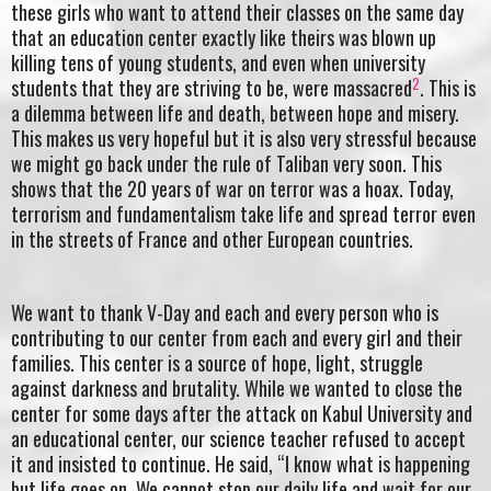
these girls who want to attend their classes on the same day
that an education center exactly like theirs was blown up
killing tens of young students, and even when university
2
students that they are striving to be, were massacred
. This is
a dilemma between life and death, between hope and misery.
This makes us very hopeful but it is also very stressful because
we might go back under the rule of Taliban very soon. This
shows that the 20 years of war on terror was a hoax. Today,
terrorism and fundamentalism take life and spread terror even
in the streets of France and other European countries.
We want to thank V-Day and each and every person who is
contributing to our center from each and every girl and their
families. This center is a source of hope, light, struggle
against darkness and brutality. While we wanted to close the
center for some days after the attack on Kabul University and
an educational center, our science teacher refused to accept
it and insisted to continue. He said, “I know what is happening
but life goes on. We cannot stop our daily life and wait for our