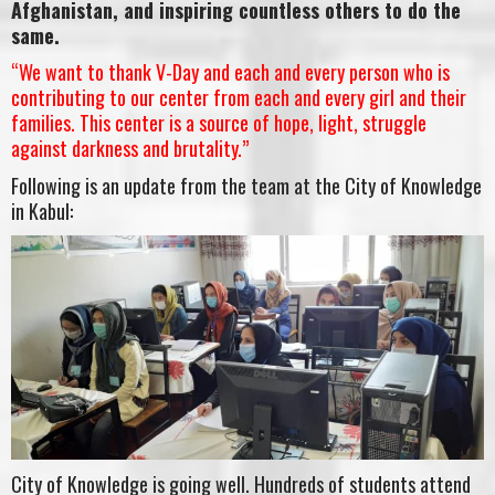
Afghanistan, and inspiring countless others to do the
same.
“We want to thank V-Day and each and every person who is
contributing to our center from each and every girl and their
families. This center is a source of hope, light, struggle
against darkness and brutality.”
Following is an update from the team at the City of Knowledge
in Kabul:
City of Knowledge is going well. Hundreds of students attend