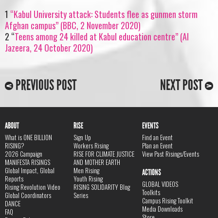
1
“Kabul University attack: Students flee as gunmen storm
Afghan campus” (BBC, 2 November 2020)
2 “
Teens among 24 killed at Kabul education centre” (Al
Jazeera, 24 October 2020)
PREVIOUS POST
NEXT POST
ABOUT
RISE
EVENTS
What is ONE BILLION
Sign Up
Find an Event
RISING?
Workers Rising
Plan an Event
2026 Campaign
RISE FOR CLIMATE JUSTICE
View Past Risings/Events
MANIFESTA RISINGS
AND MOTHER EARTH
Global Impact, Global
Men Rising
ACTIONS
Reports
Youth Rising
GLOBAL VIDEOS
Rising Revolution Video
RISING SOLIDARITY Blog
Toolkits
Global Coordinators
Series
Campus Rising Toolkit
DANCE
Media Downloads
FAQ
Store