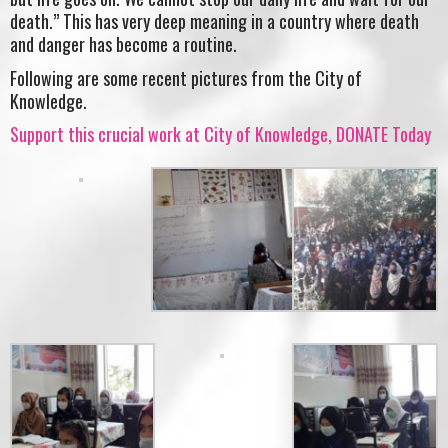
death.” This has very deep meaning in a country where death
and danger has become a routine.
Following are some recent pictures from the City of
Knowledge.
Support this crucial work at City of Knowledge, DONATE Today