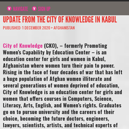
NAVIGATE
SIGN UP
UPDATE FROM THE CITY OF KNOWLEDGE IN KABUL
PUBLISHED: 1 DECEMBER 2020 >
AFGHANISTAN
City of Knowledge
(CKO), – formerly Promoting
Women’s Capability by Education Center – is an
education center for girls and women in Kabul,
Afghanistan where women turn their pain to power.
Rising in the face of four decades of war that has left
a huge population of Afghan women illiterate and
several generations of women deprived of education,
City of Knowledge is an education center for girls and
women that offers courses in Computers, Science,
Literacy, Arts, English, and Women’s rights. Graduates
go on to pursue university and the careers of their
choice, becoming the future doctors, engineers,
lawyers, scientists, artists, and technical experts of