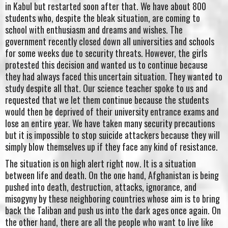
in Kabul but restarted soon after that. We have about 800
students who, despite the bleak situation, are coming to
school with enthusiasm and dreams and wishes. The
government recently closed down all universities and schools
for some weeks due to security threats. However, the girls
protested this decision and wanted us to continue because
they had always faced this uncertain situation. They wanted to
study despite all that. Our science teacher spoke to us and
requested that we let them continue because the students
would then be deprived of their university entrance exams and
lose an entire year. We have taken many security precautions
but it is impossible to stop suicide attackers because they will
simply blow themselves up if they face any kind of resistance.
The situation is on high alert right now. It is a situation
between life and death. On the one hand, Afghanistan is being
pushed into death, destruction, attacks, ignorance, and
misogyny by these neighboring countries whose aim is to bring
back the Taliban and push us into the dark ages once again. On
the other hand, there are all the people who want to live like