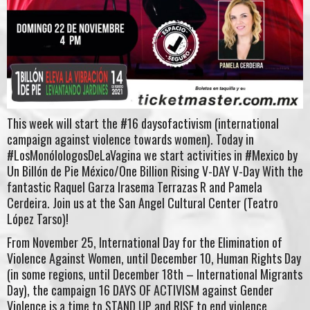
This week will start the #16 daysofactivism (international
campaign against violence towards women). Today in
#LosMonólologosDeLaVagina we start activities in #Mexico by
Un Billón de Pie México/One Billion Rising V-DAY V-Day With the
fantastic Raquel Garza Irasema Terrazas R and Pamela
Cerdeira. Join us at the San Angel Cultural Center (Teatro
López Tarso)!
From November 25, International Day for the Elimination of
Violence Against Women, until December 10, Human Rights Day
(in some regions, until December 18th – International Migrants
Day), the campaign 16 DAYS OF ACTIVISM against Gender
Violence is a time to STAND UP and RISE to end violence