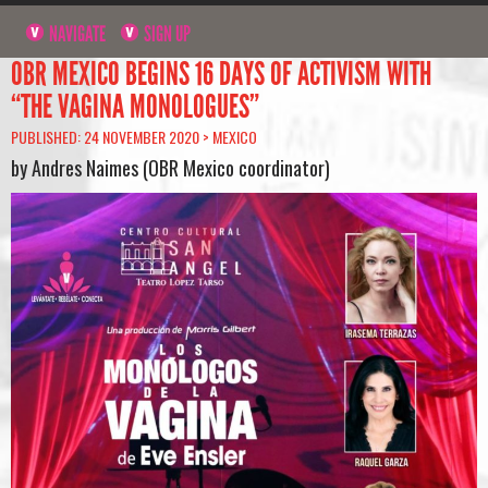
NAVIGATE
SIGN UP
OBR MEXICO BEGINS 16 DAYS OF ACTIVISM WITH
“THE VAGINA MONOLOGUES”
PUBLISHED: 24 NOVEMBER 2020 >
MEXICO
by Andres Naimes (OBR Mexico coordinator)