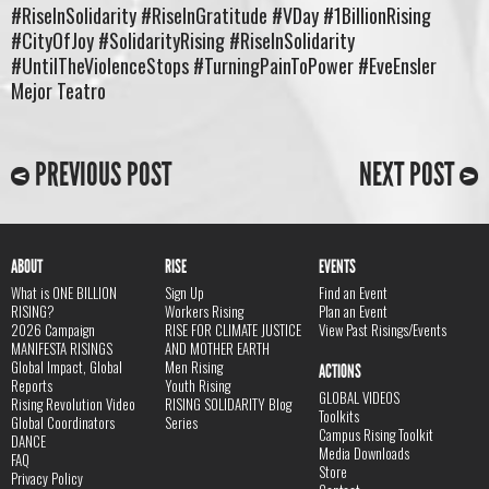
#RiseInSolidarity #RiseInGratitude #VDay #1BillionRising
#CityOfJoy #SolidarityRising #RiseInSolidarity
#UntilTheViolenceStops #TurningPainToPower #EveEnsler
Mejor Teatro
PREVIOUS POST
NEXT POST
ABOUT
RISE
EVENTS
What is ONE BILLION
Sign Up
Find an Event
RISING?
Workers Rising
Plan an Event
2026 Campaign
RISE FOR CLIMATE JUSTICE
View Past Risings/Events
MANIFESTA RISINGS
AND MOTHER EARTH
Global Impact, Global
Men Rising
ACTIONS
Reports
Youth Rising
GLOBAL VIDEOS
Rising Revolution Video
RISING SOLIDARITY Blog
Toolkits
Global Coordinators
Series
Campus Rising Toolkit
DANCE
Media Downloads
FAQ
Store
Privacy Policy