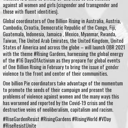
against all women and girls (cisgender and transgender and
those with fluent identities).
Global coordinators of One Billion Rising in Australia, Austria,
Cambodia, Croatia, Democratic Republic of the Congo, Fiji,
Guatemala, Indonesia, Jamaica , Mexico, Myanmar, Rwanda,
Taiwan, The United Arab Emirates, the United Kingdom, United
States of America and across the globe – will launch OBR 2021
with the theme #Rising Gardens, harnessing the global energy
of the #16 DaysOfActivism as they prepare for global events
of One Billion Rising in February to bring the issue of gender
violence to the front and center of their communities.
One billion Pie coordinators take advantage of the momentum
to promote the seeds of their campaign and present the
problems of violence against women and the many ways this
has worsened and reported by the Covid-19 crisis and the
destructive veins of neoliberalism, capitalism and racism.
#RiseGardenResist #RisingGardens #RisingWorld #VDay
#RiseResistUnite