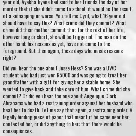
year old, Ayakha Jiyane had said to her friends the day of her
murder that if she didn’t come to school, it would be the result
of a kidnapping or worse. You tell me Cyril, what 16 year old
should have to say this? What crime did they commit? What
crime did their mother commit that for the rest of her life,
however long or short, she will be triggered. The man on the
other hand; his reasons as yet, have not come to the
foreground. But then again, these days who needs reasons
right?
Did you hear the one about Jesse Hess? She was a UWC
student who had just won R5000 and was going to treat her
grandfather with a gift for giving her a stable home. She
wanted to give back and take care of him. What crime did she
commit? Or did you hear the one about Angelique Clark
Abrahams who had a restraining order against her husband who
beat her to death. Let me say that again, a restraining order. A
legally binding piece of paper that meant if he came near her,
contacted her, or did anything to her; that there would be
consequences.