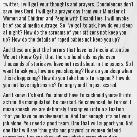
twitter. I will get your thoughts and prayers. Condolences don’t
save lives Cyril. I will get a prayer day from your Minister of
Women and Children and People with Disabilities. I will invoke
brief social media outrage. So I’ve got to ask, how do you sleep
at night? How do the screams of your citizens not keep you
up? How do the details of raped babies not keep you up?
And these are just the horrors that have had media attention.
We both know Cyril, that there a hundreds maybe even
thousands of stories we have not read about in the papers. So I
want to ask you, how are you sleeping? How do you sleep when
this is happening? How do you take hours to respond? How do
you not have nightmares? I’m angry and I’m just scared.
And I know it’s hard. You almost have to cuckhold yourself into
action. Be manipulated. Be coerced. Be convinced, be forced. I
mean sheesh, we are definitely forcing you into a situation
that you have no involvement in. And fair enough, it’s not your
job alone. You need a good team. One that will support you. Not
one that will say ‘thoughts and prayers’ or women defend