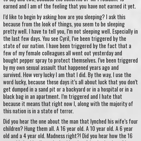
earned and I am of the feeling that you have not earned it yet.
I’d like to begin by asking how are you sleeping? I ask this
because from the look of things, you seem to be sleeping
pretty well. I have to tell you, I’m not sleeping well. Especially in
the last few days. You see Cyril, I’ve been triggered by the
state of our nation. I have been triggered by the fact that a
few of my female colleagues all went out yesterday and
bought pepper spray to protect themselves. I’ve been triggered
by my own sexual assault that happened years ago and
survived. How very lucky I am that I did. By the way, I use the
word lucky, because these days it’s all about luck that you don’t
get dumped in a sand pit or a backyard or in a hospital or in a
black bag in an apartment. I’m triggered and I hate that
because it means that right now I, along with the majority of
this nation is in a state of terror.
Did you hear the one about the man that lynched his wife’s four
children? Hung them all. A 16 year old. A 10 year old. A 6 year
old and a 4 year old. Madness right?! Did you hear how the 16