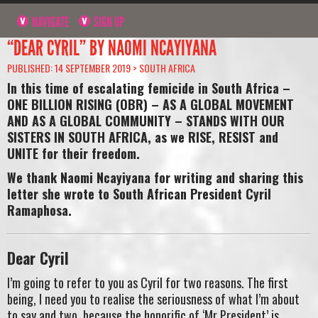
NAVIGATE
SIGN UP
“DEAR CYRIL” BY NAOMI NCAYIYANA
PUBLISHED: 14 SEPTEMBER 2019 >
SOUTH AFRICA
In this time of escalating femicide in South Africa –
ONE BILLION RISING (OBR) – AS A GLOBAL MOVEMENT
AND AS A GLOBAL COMMUNITY – STANDS WITH OUR
SISTERS IN SOUTH AFRICA, as we RISE, RESIST and
UNITE for their freedom.
We thank Naomi Ncayiyana for writing and sharing this
letter she wrote to South African President Cyril
Ramaphosa.
Dear Cyril
I’m going to refer to you as Cyril for two reasons. The first
being, I need you to realise the seriousness of what I’m about
to say and two, because the honorific of ‘Mr President’ is