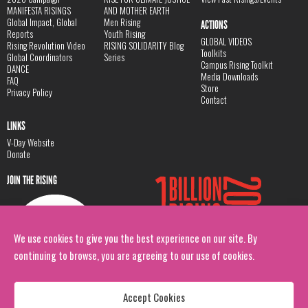
MANIFESTA RISINGS
AND MOTHER EARTH
Global Impact, Global
Men Rising
ACTIONS
Reports
Youth Rising
GLOBAL VIDEOS
Rising Revolution Video
RISING SOLIDARITY Blog
Toolkits
Global Coordinators
Series
Campus Rising Toolkit
DANCE
Media Downloads
FAQ
Store
Privacy Policy
Contact
LINKS
V-Day Website
Donate
JOIN THE RISING
We use cookies to give you the best experience on our site. By
continuing to browse, you are agreeing to our use of cookies.
Accept Cookies