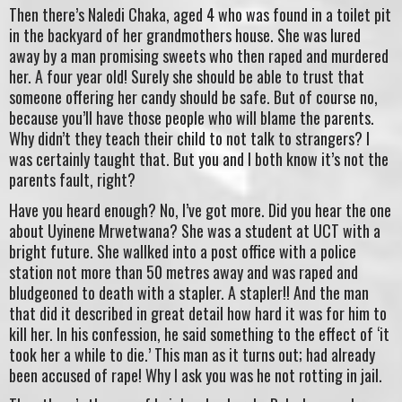
Then there’s Naledi Chaka, aged 4 who was found in a toilet pit
in the backyard of her grandmothers house. She was lured
away by a man promising sweets who then raped and murdered
her. A four year old! Surely she should be able to trust that
someone offering her candy should be safe. But of course no,
because you’ll have those people who will blame the parents.
Why didn’t they teach their child to not talk to strangers? I
was certainly taught that. But you and I both know it’s not the
parents fault, right?
Have you heard enough? No, I’ve got more. Did you hear the one
about Uyinene Mrwetwana? She was a student at UCT with a
bright future. She wallked into a post office with a police
station not more than 50 metres away and was raped and
bludgeoned to death with a stapler. A stapler!! And the man
that did it described in great detail how hard it was for him to
kill her. In his confession, he said something to the effect of ‘it
took her a while to die.’ This man as it turns out; had already
been accused of rape! Why I ask you was he not rotting in jail.