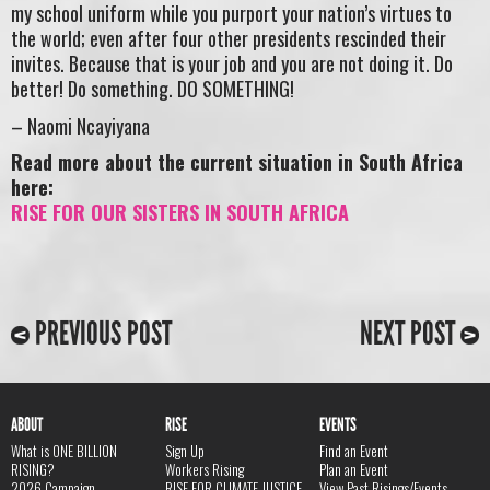
my school uniform while you purport your nation’s virtues to
the world; even after four other presidents rescinded their
invites. Because that is your job and you are not doing it. Do
better! Do something. DO SOMETHING!
– Naomi Ncayiyana
Read more about the current situation in South Africa
here:
RISE FOR OUR SISTERS IN SOUTH AFRICA
PREVIOUS POST
NEXT POST
ABOUT
RISE
EVENTS
What is ONE BILLION
Sign Up
Find an Event
RISING?
Workers Rising
Plan an Event
2026 Campaign
RISE FOR CLIMATE JUSTICE
View Past Risings/Events