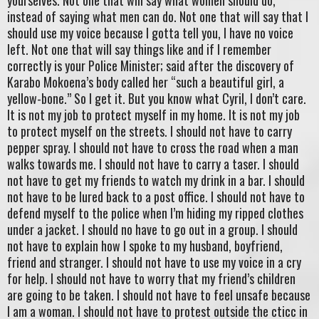
yourselves. Not one that will say what women should do,
instead of saying what men can do. Not one that will say that I
should use my voice because I gotta tell you, I have no voice
left. Not one that will say things like and if I remember
correctly is your Police Minister; said after the discovery of
Karabo Mokoena’s body called her “such a beautiful girl, a
yellow-bone.” So I get it. But you know what Cyril, I don’t care.
It is not my job to protect myself in my home. It is not my job
to protect myself on the streets. I should not have to carry
pepper spray. I should not have to cross the road when a man
walks towards me. I should not have to carry a taser. I should
not have to get my friends to watch my drink in a bar. I should
not have to be lured back to a post office. I should not have to
defend myself to the police when I’m hiding my ripped clothes
under a jacket. I should no have to go out in a group. I should
not have to explain how I spoke to my husband, boyfriend,
friend and stranger. I should not have to use my voice in a cry
for help. I should not have to worry that my friend’s children
are going to be taken. I should not have to feel unsafe because
I am a woman. I should not have to protest outside the cticc in