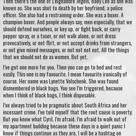
Then there’s the one of Leighandre Jegels, Baby Lee as she was
known as. She was shot to death by her boyfriend, a police
officer. She also had a restraining order. She was a boxer. A
champion boxer. And people always say, men especially, that we
should defend ourselves, or key up, or fight back, or carry
pepper spray, or a taser, or not walk alone, or not dress
provocatively, or not flirt, or not accept drinks from strangers,
or not give mixed messages, or not not not not. All the things
that we should not do as women. But yet.
I’ve got one more for you. Then you can go to bed and rest
easily. This one is my favourite. I mean favourite ironically of
course. Her name was Lynette Volschenk. She was found
dismembered in black bags. You see I’m triggered, because
when I think of black bags, I think disposable.
I’ve always tried to be pragmatic about South Africa and her
incessant crime. I’ve told myself that the root cause is poverty.
But you know what Cyril, I’m afraid. I’m afraid to walk out of
my apartment building because these days in a quiet panic I
know if things continue as they are, I will be a hashtag on