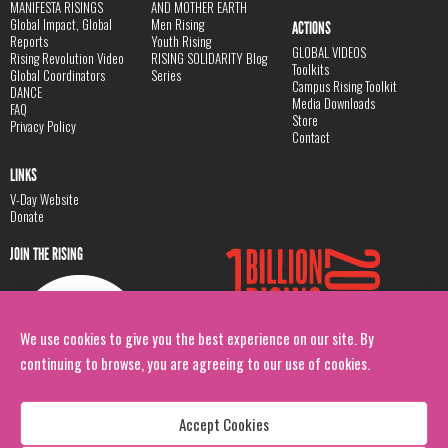
MANIFESTA RISINGS
AND MOTHER EARTH
Global Impact, Global
Men Rising
ACTIONS
Reports
Youth Rising
GLOBAL VIDEOS
Rising Revolution Video
RISING SOLIDARITY Blog
Toolkits
Global Coordinators
Series
Campus Rising Toolkit
DANCE
Media Downloads
FAQ
Store
Privacy Policy
Contact
LINKS
V-Day Website
Donate
JOIN THE RISING
We use cookies to give you the best experience on our site. By
continuing to browse, you are agreeing to our use of cookies.
Accept Cookies