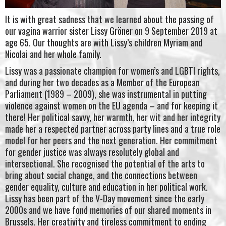
It is with great sadness that we learned about the passing of
our vagina warrior sister Lissy Gröner on 9 September 2019 at
age 65. Our thoughts are with Lissy’s children Myriam and
Nicolai and her whole family.
Lissy was a passionate champion for women’s and LGBTI rights,
and during her two decades as a Member of the European
Parliament (1989 – 2009), she was instrumental in putting
violence against women on the EU agenda – and for keeping it
there! Her political savvy, her warmth, her wit and her integrity
made her a respected partner across party lines and a true role
model for her peers and the next generation. Her commitment
for gender justice was always resolutely global and
intersectional. She recognised the potential of the arts to
bring about social change, and the connections between
gender equality, culture and education in her political work.
Lissy has been part of the V-Day movement since the early
2000s and we have fond memories of our shared moments in
Brussels. Her creativity and tireless commitment to ending