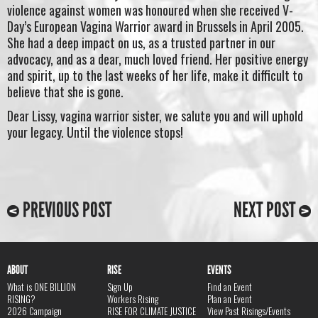
violence against women was honoured when she received V-
Day’s European Vagina Warrior award in Brussels in April 2005.
She had a deep impact on us, as a trusted partner in our
advocacy, and as a dear, much loved friend. Her positive energy
and spirit, up to the last weeks of her life, make it difficult to
believe that she is gone.
Dear Lissy, vagina warrior sister, we salute you and will uphold
your legacy. Until the violence stops!
PREVIOUS POST
NEXT POST
ABOUT
RISE
EVENTS
What is ONE BILLION
Sign Up
Find an Event
RISING?
Workers Rising
Plan an Event
2026 Campaign
RISE FOR CLIMATE JUSTICE
View Past Risings/Events