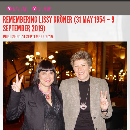
NAVIGATE
SIGN UP
REMEMBERING LISSY GRÖNER (31 MAY 1954 – 9
SEPTEMBER 2019)
PUBLISHED: 11 SEPTEMBER 2019