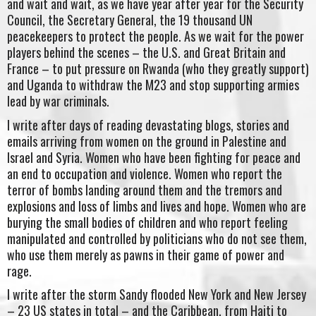
and wait and wait, as we have year after year for the Security
Council, the Secretary General, the 19 thousand UN
peacekeepers to protect the people. As we wait for the power
players behind the scenes – the U.S. and Great Britain and
France – to put pressure on Rwanda (who they greatly support)
and Uganda to withdraw the M23 and stop supporting armies
lead by war criminals.
I write after days of reading devastating blogs, stories and
emails arriving from women on the ground in Palestine and
Israel and Syria. Women who have been fighting for peace and
an end to occupation and violence. Women who report the
terror of bombs landing around them and the tremors and
explosions and loss of limbs and lives and hope. Women who are
burying the small bodies of children and who report feeling
manipulated and controlled by politicians who do not see them,
who use them merely as pawns in their game of power and
rage.
I write after the storm Sandy flooded New York and New Jersey
– 23 US states in total – and the Caribbean, from Haiti to