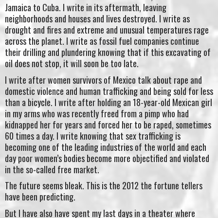
Jamaica to Cuba. I write in its aftermath, leaving
neighborhoods and houses and lives destroyed. I write as
drought and fires and extreme and unusual temperatures rage
across the planet. I write as fossil fuel companies continue
their drilling and plundering knowing that if this excavating of
oil does not stop, it will soon be too late.
I write after women survivors of Mexico talk about rape and
domestic violence and human trafficking and being sold for less
than a bicycle. I write after holding an 18-year-old Mexican girl
in my arms who was recently freed from a pimp who had
kidnapped her for years and forced her to be raped, sometimes
60 times a day. I write knowing that sex trafficking is
becoming one of the leading industries of the world and each
day poor women’s bodies become more objectified and violated
in the so-called free market.
The future seems bleak. This is the 2012 the fortune tellers
have been predicting.
But I have also have spent my last days in a theater where