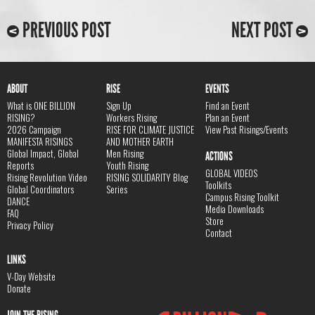
PREVIOUS POST
NEXT POST
ABOUT
RISE
EVENTS
What is ONE BILLION
Sign Up
Find an Event
RISING?
Workers Rising
Plan an Event
2026 Campaign
RISE FOR CLIMATE JUSTICE
View Past Risings/Events
MANIFESTA RISINGS
AND MOTHER EARTH
Global Impact, Global
Men Rising
ACTIONS
Reports
Youth Rising
GLOBAL VIDEOS
Rising Revolution Video
RISING SOLIDARITY Blog
Toolkits
Global Coordinators
Series
Campus Rising Toolkit
DANCE
Media Downloads
FAQ
Store
Privacy Policy
Contact
LINKS
V-Day Website
Donate