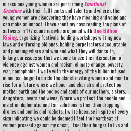
miraculous young women are performing
Emotional
Creature
with their full hearts and talents and where other
young women are discovering they have meaning and value and
can make an impact. I have spent my days reading the plans of
activists in 177 countries who are joined with
One Billion
Rising
, organizing festivals, holding workshops writing new
laws and enforcing old ones, holding perpetrators accountable
and planning where and who and what they will dance to,
linking our issues so that we come to see the intersection of
violence against women and racism, climate change, poverty,
war, homophobia. I write with the energy of the billion infused
in me, as I begin to circle the planet inviting women and men to
rise for a future where we honor and cherish and protect our
mother earth and the bodies and souls of our mothers, sisters,
daughters, lovers and wives. Where we protect the people and
insist on diplomatic and fair solutions rather than dropping
drones and bombs and rockets. I write because in spite of every
sign indicating we could be doomed I feel the heartbeat of
women pressed against my chest, I feel their hunger to live and