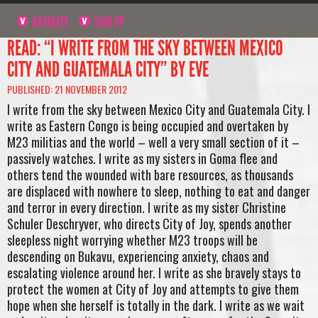
NAVIGATE
SIGN UP
READ: “I WRITE FROM THE SKY BETWEEN MEXICO
CITY AND GUATEMALA CITY” BY EVE
PUBLISHED: 21 NOVEMBER 2012
I write from the sky between Mexico City and Guatemala City. I
write as Eastern Congo is being occupied and overtaken by
M23 militias and the world – well a very small section of it –
passively watches. I write as my sisters in Goma flee and
others tend the wounded with bare resources, as thousands
are displaced with nowhere to sleep, nothing to eat and danger
and terror in every direction. I write as my sister Christine
Schuler Deschryver, who directs City of Joy, spends another
sleepless night worrying whether M23 troops will be
descending on Bukavu, experiencing anxiety, chaos and
escalating violence around her. I write as she bravely stays to
protect the women at City of Joy and attempts to give them
hope when she herself is totally in the dark. I write as we wait