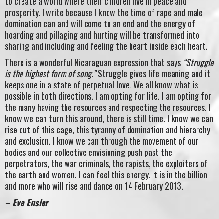
to create a world where their children live in peace and
prosperity. I write because I know the time of rape and male
domination can and will come to an end and the energy of
hoarding and pillaging and hurting will be transformed into
sharing and including and feeling the heart inside each heart.
There is a wonderful Nicaraguan expression that says
“Struggle
is the highest form of song.”
Struggle gives life meaning and it
keeps one in a state of perpetual love. We all know what is
possible in both directions. I am opting for life. I am opting for
the many having the resources and respecting the resources. I
know we can turn this around, there is still time. I know we can
rise out of this cage, this tyranny of domination and hierarchy
and exclusion. I know we can through the movement of our
bodies and our collective envisioning push past the
perpetrators, the war criminals, the rapists, the exploiters of
the earth and women. I can feel this energy. It is in the billion
and more who will rise and dance on 14 February 2013.
– Eve Ensler