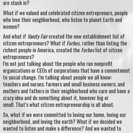
are stuck in?
What if we valued and celebrated citizen entreprenurs, people
who love their neighborhood, who listen to planet Earth and
women?
And what if
Vanity Fair
created the new establishment list of
citizen entrepreneurs? What if
Forbes
, rather than listing the
richest people in America, created the
Forbes
list of citizen
entrepreneurs?
I’m not just talking about the people who run nonprofit
organizations or CEOs of corporations that have a commitment
to social change. I’m talking about people we all know:
teachers and nurses; farmers and small business owners; and
mothers and fathers in their neighborhood who care and have a
crazy idea and do something about it, however big or
small. That’s what citizen entrepreneurship is all about.
So, what if we were committed to loving our home, loving our
neighborhood, and loving the earth? What if we decided we
wanted to listen and make a difference? And we wanted to