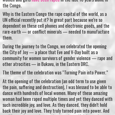
the Congo.
Why is the Eastern Congo the rape capital of the world, as a
UN official recently put it? In great part because we’re so
dependent on these cell phones and electronic goods, and the
rare-earth — or conflict minerals — needed to manufacture
them.
During the journey to the Congo, we celebrated the opening
the City of Joy — a place that Eve and V-Day built as a
community for women survivors of gender violence — rape and
other atrocities — in Bukavu, in the Eastern DRC.
The theme of the celebration was “Turning Pain into Power.”
At the opening of the celebration (an odd term to use given
the pain, suffering and destruction), I was blessed to be able to
dance with hundreds of local women. Many of these amazing
woman had been raped multiple times and yet they danced with
such incredible joy, and love. As they danced, they didn’t hold
back their joy and love. They truly turned pain into power. And