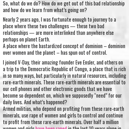
So, what do we do? How do we get out of this bad relationship
and how do we learn from what’s going on?
Nearly 2 years ago, I was fortunate enough to journey to a
place where these two challenges — these two bad
relationships — are more interlinked than anywhere else
perhaps on planet Earth.
A place where the bastardized concept of dominion – dominion
over women and the planet – has spun out of control.
I joined V-Day, their amazing founder Eve Ensler, and others on
a trip to the Democratic Republic of Congo, a place that is rich
in so many ways, but particularly in natural resources, including
rare-earth minerals. These rare-earth minerals are essential to
our cell phones and other electronic goods that we have
become so dependent on, which we supposedly “need” for our
daily lives. And what’s happened?
Armed militias, who depend on profiting from these rare-earth
minerals, use rape of women and girls to control and continue
to profit from these rare-earth minerals. Over half a million
women and girls
have been raped
in the last 10 years alone in