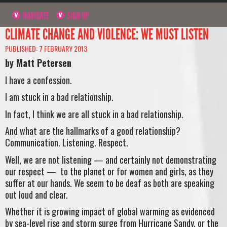
NAVIGATE
SIGN UP
CLIMATE CHANGE AND VIOLENCE: WE MUST LISTEN
PUBLISHED: 7 FEBRUARY 2013
by Matt Petersen
I have a confession.
I am stuck in a bad relationship.
In fact, I think we are all stuck in a bad relationship.
And what are the hallmarks of a good relationship?
Communication. Listening. Respect.
Well, we are not listening — and certainly not demonstrating
our respect — to the planet or for women and girls, as they
suffer at our hands. We seem to be deaf as both are speaking
out loud and clear.
Whether it is growing impact of global warming as evidenced
by sea-level rise and storm surge from Hurricane Sandy, or the