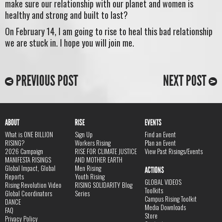
make sure our relationship with our planet and women is
healthy and strong and built to last?
On February 14, I am going to rise to heal this bad relationship
we are stuck in. I hope you will join me.
PREVIOUS POST
NEXT POST
ABOUT
RISE
EVENTS
What is ONE BILLION
Sign Up
Find an Event
RISING?
Workers Rising
Plan an Event
2026 Campaign
RISE FOR CLIMATE JUSTICE
View Past Risings/Events
MANIFESTA RISINGS
AND MOTHER EARTH
Global Impact, Global
Men Rising
ACTIONS
Reports
Youth Rising
GLOBAL VIDEOS
Rising Revolution Video
RISING SOLIDARITY Blog
Toolkits
Global Coordinators
Series
Campus Rising Toolkit
DANCE
Media Downloads
FAQ
Store
Privacy Policy