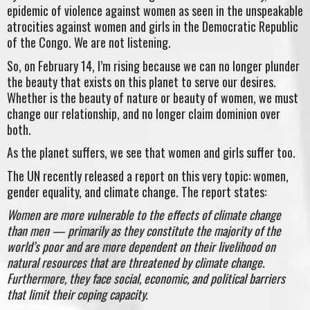
epidemic of violence against women as seen in the unspeakable
atrocities against women and girls in the Democratic Republic
of the Congo. We are not listening.
So, on February 14, I’m rising because we can no longer plunder
the beauty that exists on this planet to serve our desires.
Whether is the beauty of nature or beauty of women, we must
change our relationship, and no longer claim dominion over
both.
As the planet suffers, we see that women and girls suffer too.
The UN recently released a report on this very topic: women,
gender equality, and climate change. The report states:
Women are more vulnerable to the effects of climate change
than men — primarily as they constitute the majority of the
world’s poor and are more dependent on their livelihood on
natural resources that are threatened by climate change.
Furthermore, they face social, economic, and political barriers
that limit their coping capacity.