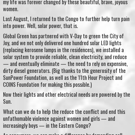
my life was forever changed by these beautiful, brave, joyous
women.
Last August, I returned to the Congo to further help turn pain
into power. Well, solar power, that is.
Global Green has partnered with V-Day to green the City of
Joy, and we not only delivered one hundred solar LED lights
(replacing kerosene lamps in the residences), we installed a
solar system to provide reliable, clean electricity, and reduce
— and eventually eliminate — the need to rely on expensive,
dirty diesel generators. (Big thanks to the generosity of the
SunPower Foundation, as well as the 11th Hour Project and
COINS Foundation for making this possible.)
Now their lights and other electrical needs are powered by the
Sun.
What can we do to help the reduce the conflict and end this
unfathomable violence against women and girls — and
increasingly boys — in the Eastern Congo?