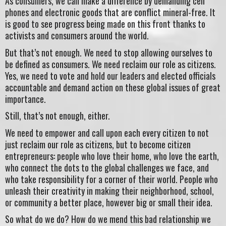
As consumers, we can make a difference by demanding cell
phones and electronic goods that are conflict mineral-free. It
is good to see progress being made on this front thanks to
activists and consumers around the world.
But that’s not enough. We need to stop allowing ourselves to
be defined as consumers. We need reclaim our role as citizens.
Yes, we need to vote and hold our leaders and elected officials
accountable and demand action on these global issues of great
importance.
Still, that’s not enough, either.
We need to empower and call upon each every citizen to not
just reclaim our role as citizens, but to become citizen
entrepreneurs: people who love their home, who love the earth,
who connect the dots to the global challenges we face, and
who take responsibility for a corner of their world. People who
unleash their creativity in making their neighborhood, school,
or community a better place, however big or small their idea.
So what do we do? How do we mend this bad relationship we