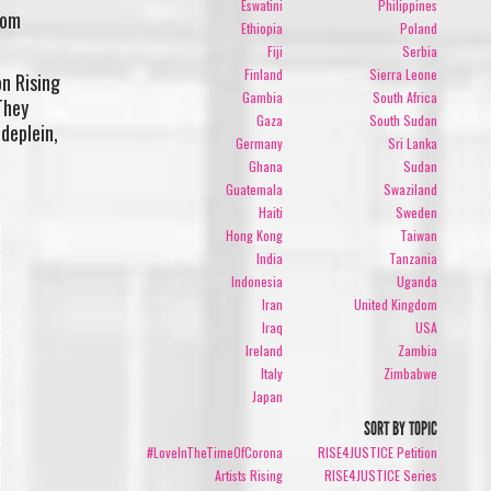
Eswatini
Philippines
rom
Ethiopia
Poland
Fiji
Serbia
Finland
Sierra Leone
on Rising
Gambia
South Africa
They
Gaza
South Sudan
deplein,
Germany
Sri Lanka
Ghana
Sudan
Guatemala
Swaziland
Haiti
Sweden
Hong Kong
Taiwan
India
Tanzania
Indonesia
Uganda
Iran
United Kingdom
Iraq
USA
Ireland
Zambia
Italy
Zimbabwe
Japan
SORT BY TOPIC
#LoveInTheTimeOfCorona
RISE4JUSTICE Petition
Artists Rising
RISE4JUSTICE Series