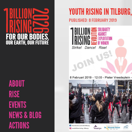
YOUTH RISING IN TILBURG
PUBLISHED: 8 FEBRUARY 2019
ABOUT
RISE
EVENTS
NEWS & BLOG
ACTIONS