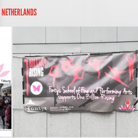
, NETHERLANDS