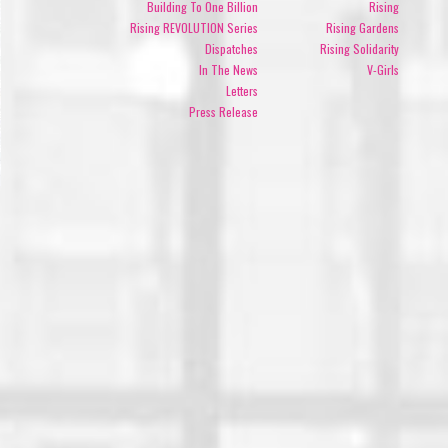
Building To One Billion
Rising
Rising REVOLUTION Series
Rising Gardens
Dispatches
Rising Solidarity
In The News
V-Girls
Letters
Press Release