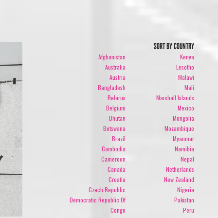
SORT BY COUNTRY
Afghanistan
Kenya
Australia
Lesotho
Austria
Malawi
Bangladesh
Mali
Belarus
Marshall Islands
Belgium
Mexico
Bhutan
Mongolia
Botswana
Mozambique
Brazil
Myanmar
Cambodia
Namibia
Cameroon
Nepal
Canada
Netherlands
Croatia
New Zealand
Czech Republic
Nigeria
Democratic Republic Of
Pakistan
Congo
Peru