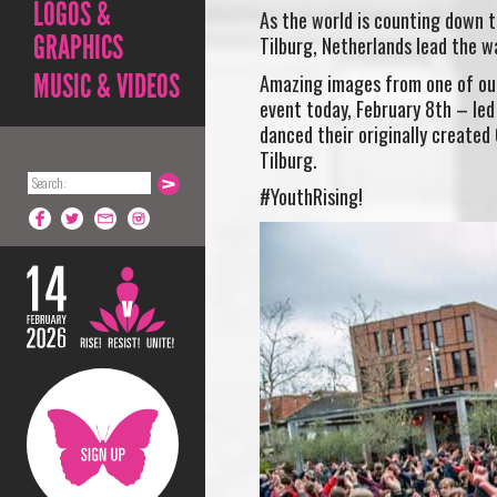
LOGOS &
As the world is counting down t
GRAPHICS
Tilburg, Netherlands lead the wa
MUSIC & VIDEOS
Amazing images from one of our 
event today, February 8th – led
danced their originally created
Tilburg.
#YouthRising!