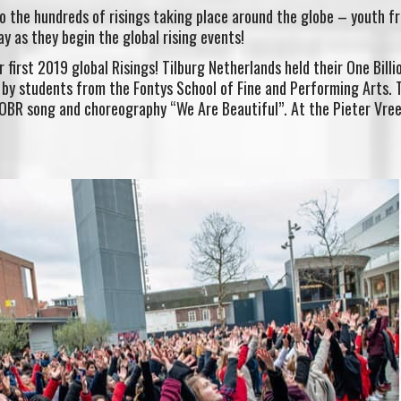
o the hundreds of risings taking place around the globe – youth f
y as they begin the global rising events!
first 2019 global Risings! Tilburg Netherlands held their One Billi
 by students from the Fontys School of Fine and Performing Arts. 
 OBR song and choreography “We Are Beautiful”. At the Pieter Vree