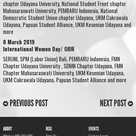
chapter Udayana University, National Student Front chapter
Mahasaraswati University, PEMBARU Indonesia, National
Democratic Student Union chapter Udayana, UKM Cakrawala
Udayana, Papuan Student Alliance, UKM Kesenian Udayana and
more
8 March 2019
International Women Day/ OBR
SERUNI, SPM (Labor Union) Bali, PEMBARU Indonesia, FMN
Chapter Udayana University , SDMN Chapter Udayana, FMN
Chapter Mahasaraswati University, UKM Kesenian Udayana,
UKM Cakrawala Udayana, Papuan Student Alliance and more
PREVIOUS POST
NEXT POST
ABOUT
RISE
EVENTS
What is ONE BILLION
Sign Up
Find an Event