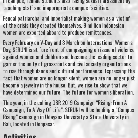
In campus, female students also facing sexual harassment by
teaching staff and inappropriate campus facilities.
Feudal patriarchal and imperialist making women as a ‘victim’
of the crisis they created themselves. 9 million Indonesian
women are exported aboard to produce remittances.
Every February on V-Day and 8 March on International Women’s
Day, SERUNI is at forefront of campaigning on issue of violence
against women and children and become the leading sector to
garner the unity of grassroots and civil society organitations
to rise through dance and cultural performance. Expressing the
fact that women are no longer silent, women are no longer just
become a jewelry in the house. But, we rise to show that we
have determined our future. The future for women’s liberation.
This year, in the calling OBR 2019 Campaign “Rising: From A
Campaign, To A Way Of Life”. SERUNI will be holding a “Campus
Rising” campaign in Udayana University a State University in
Bali, located in Denpasar.
Activities