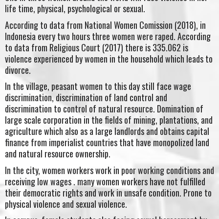
life time, physical, psychological or sexual.
According to data from National Women Comission (2018), in
Indonesia every two hours three women were raped. According
to data from Religious Court (2017) there is 335.062 is
violence experienced by women in the household which leads to
divorce.
In the village, peasant women to this day still face wage
discrimination, discrimination of land control and
discrimination to control of natural resource. Domination of
large scale corporation in the fields of mining, plantations, and
agriculture which also as a large landlords and obtains capital
finance from imperialist countries that have monopolized land
and natural resource ownership.
In the city, women workers work in poor working conditions and
receiving low wages . many women workers have not fulfilled
their democratic rights and work in unsafe condition. Prone to
physical violence and sexual violence.