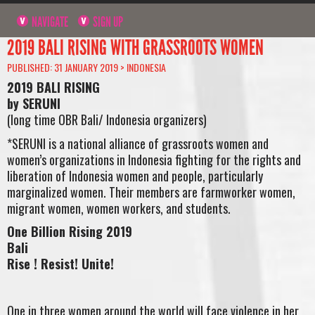
NAVIGATE
SIGN UP
2019 BALI RISING WITH GRASSROOTS WOMEN
PUBLISHED: 31 JANUARY 2019 >
INDONESIA
2019 BALI RISING
by SERUNI
(long time OBR Bali/ Indonesia organizers)
*SERUNI is a national alliance of grassroots women and
women’s organizations in Indonesia fighting for the rights and
liberation of Indonesia women and people, particularly
marginalized women. Their members are farmworker women,
migrant women, women workers, and students.
One Billion Rising 2019
Bali
Rise ! Resist! Unite!
One in three women around the world will face violence in her