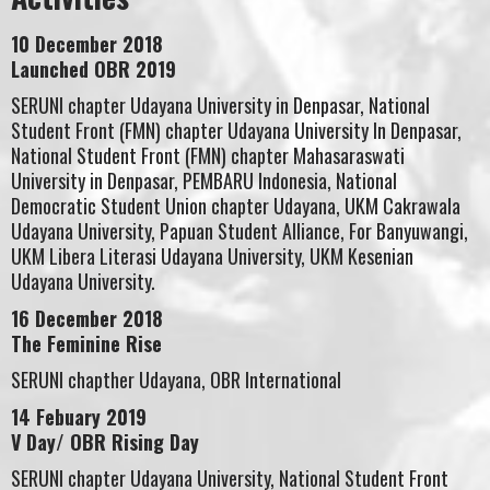
10 December 2018
Launched OBR 2019
SERUNI chapter Udayana University in Denpasar, National
Student Front (FMN) chapter Udayana University In Denpasar,
National Student Front (FMN) chapter Mahasaraswati
University in Denpasar, PEMBARU Indonesia, National
Democratic Student Union chapter Udayana, UKM Cakrawala
Udayana University, Papuan Student Alliance, For Banyuwangi,
UKM Libera Literasi Udayana University, UKM Kesenian
Udayana University.
16 December 2018
The Feminine Rise
SERUNI chapther Udayana, OBR International
14 Febuary 2019
V Day/ OBR Rising Day
SERUNI chapter Udayana University, National Student Front