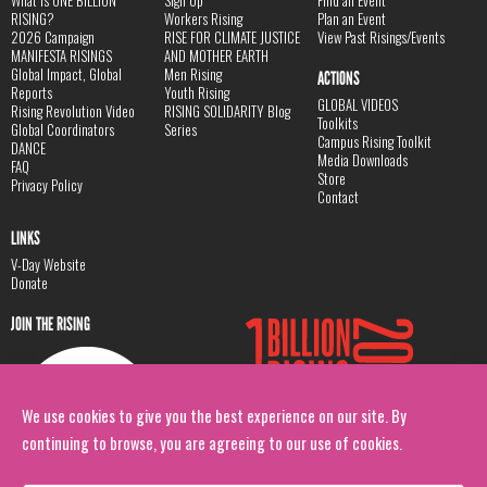
RISING?
Workers Rising
Plan an Event
2026 Campaign
RISE FOR CLIMATE JUSTICE
View Past Risings/Events
MANIFESTA RISINGS
AND MOTHER EARTH
Global Impact, Global
Men Rising
ACTIONS
Reports
Youth Rising
GLOBAL VIDEOS
Rising Revolution Video
RISING SOLIDARITY Blog
Toolkits
Global Coordinators
Series
Campus Rising Toolkit
DANCE
Media Downloads
FAQ
Store
Privacy Policy
Contact
LINKS
V-Day Website
Donate
JOIN THE RISING
We use cookies to give you the best experience on our site. By
continuing to browse, you are agreeing to our use of cookies.