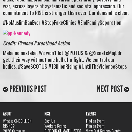
war, across layers of systematic and societal oppression. Our
commitment to RISE is stronger than ever. Our demand is clear.
#NoMuslimBanEver #StopFakeClinics #EndFamilySeparation
Credit: Planned Parenthood Action
Make no mistake. We won’t let @POTUS & @SenateMajLdr
get their way without one hell of a fight. We control our
bodies. #SaveSCOTUS #1BillionRising #UntilTheViolenceStops
PREVIOUS POST
NEXT POST
ABOUT
RISE
EVENTS
What is ONE BILLION
Sign Up
Find an Event
RISING?
Workers Rising
Plan an Event
2026 Campaign
RISE FOR CLIMATE JUSTICE
View Past Risings/Events