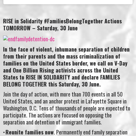
RISE in Solidarity #FamiliesBelongTogether Actions
TOMORROW – Saturday, 30 June
In the face of violent, inhumane separation of children
from their parents and the mass criminalization of
families on the United States border, we call on V-Day
and One Billion Rising activists across the United
States to RISE IN SOLIDARITY and declare FAMILIES
BELONG TOGETHER this Saturday, 30 June.
Join the day of action, with more than 700 events in all 50
United States, and an anchor protest in Lafayette Square in
Washington, D.C. Tens of thousands of people are expected to
participate. The actions are focused on opposing the
separation and detention of immigrant families.
Reunite families now
. Permanently end family separation