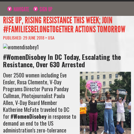
NAVIGATE
SIGN UP
RISE UP, RISING RESISTANCE THIS WEEK; JOIN
#FAMILIESBELONGTOGETHER ACTIONS TOMORROW
PUBLISHED: 29 JUNE 2018 >
USA
#WomenDisobey In DC Today, Escalating the
Resistance, Over 630 Arrested
Over 2500 women including Eve
Ensler, Rosa Clemente, V-Day
Programs Director Purva Panday
Cullman, Photojournalist Paula
Allen, V-Day Board Member
Katherine McFate traveled to DC
for
#WomenDisobey
in response to
demand an end to the US
administration’s zero-tolerance