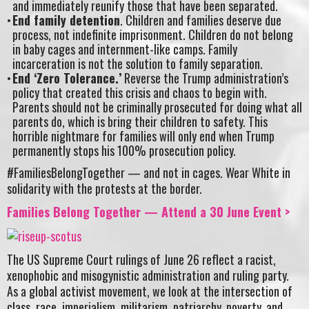
and immediately reunify those that have been separated.
End family detention
. Children and families deserve due
process, not indefinite imprisonment. Children do not belong
in baby cages and internment-like camps. Family
incarceration is not the solution to family separation.
End ‘Zero Tolerance.’
Reverse the Trump administration’s
policy that created this crisis and chaos to begin with.
Parents should not be criminally prosecuted for doing what all
parents do, which is bring their children to safety. This
horrible nightmare for families will only end when Trump
permanently stops his 100% prosecution policy.
#FamiliesBelongTogether — and not in cages. Wear White in
solidarity with the protests at the border.
Families Belong Together — Attend a 30 June Event >
The US Supreme Court rulings of June 26 reflect a racist,
xenophobic and misogynistic administration and ruling party.
As a global activist movement, we look at the intersection of
class, race, imperialism, militarism, patriarchy, poverty, and