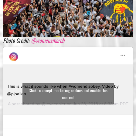
Photo Credit:
@womensmarch
This is what it sounds like when #womendisobey. Video by
Click to accept marketing cookies and enable this
@pjoallen
content
A post shared by @
eveensler
on
Jun 28, 2018 at 8:33pm PDT