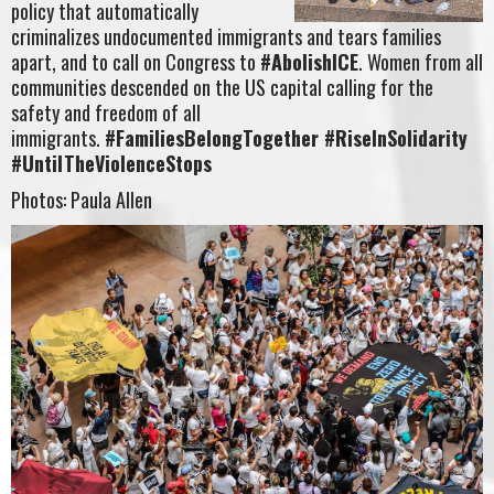
policy that automatically
criminalizes undocumented immigrants and tears families
apart, and to call on Congress to
#AbolishICE
. Women from all
communities descended on the US capital calling for the
safety and freedom of all
immigrants.
#FamiliesBelongTogether #RiseInSolidarity
#UntilTheViolenceStops
Photos: Paula Allen