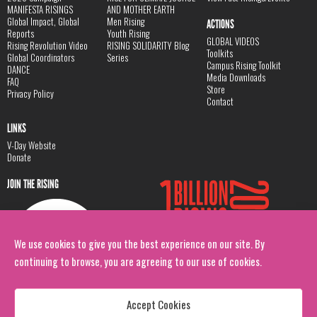
MANIFESTA RISINGS
AND MOTHER EARTH
Global Impact, Global
Men Rising
ACTIONS
Reports
Youth Rising
GLOBAL VIDEOS
Rising Revolution Video
RISING SOLIDARITY Blog
Toolkits
Global Coordinators
Series
Campus Rising Toolkit
DANCE
Media Downloads
FAQ
Store
Privacy Policy
Contact
LINKS
V-Day Website
Donate
JOIN THE RISING
We use cookies to give you the best experience on our site. By
continuing to browse, you are agreeing to our use of cookies.
Accept Cookies