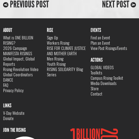
PREVIOUS POST
NEXT POST
ABOUT
RISE
EVENTS
What is ONE BILLION
Sign Up
Find an Event
RISING?
Workers Rising
Plan an Event
2026 Campaign
RISE FOR CLIMATE JUSTICE
View Past Risings/Events
MANIFESTA RISINGS
AND MOTHER EARTH
Global Impact, Global
Men Rising
ACTIONS
Reports
Youth Rising
GLOBAL VIDEOS
Rising Revolution Video
RISING SOLIDARITY Blog
Toolkits
Global Coordinators
Series
Campus Rising Toolkit
DANCE
Media Downloads
FAQ
Store
Privacy Policy
Contact
LINKS
V-Day Website
Donate
JOIN THE RISING