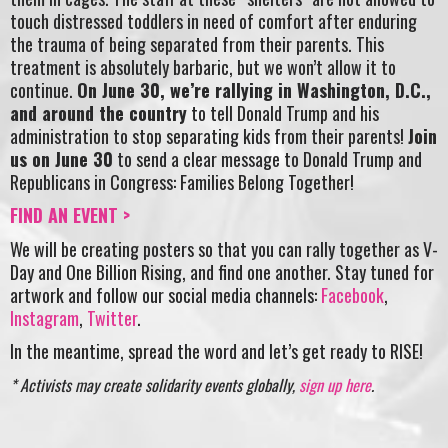
touch distressed toddlers in need of comfort after enduring
the trauma of being separated from their parents. This
treatment is absolutely barbaric, but we won’t allow it to
continue.
On June 30, we’re rallying in Washington, D.C.,
and around the country
to tell Donald Trump and his
administration to stop separating kids from their parents!
Join
us on June 30
to send a clear message to Donald Trump and
Republicans in Congress: Families Belong Together!
FIND AN EVENT >
We will be creating posters so that you can rally together as V-
Day and One Billion Rising, and find one another. Stay tuned for
artwork and follow our social media channels:
Facebook
,
Instagram
,
Twitter
.
In the meantime, spread the word and let’s get ready to RISE!
* Activists may create solidarity events globally,
sign up here
.