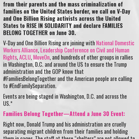
from their parents and the mass criminalization of
families on the United States border, we call on V-Day
and One Billion Rising activists across the United
States to RISE IN SOLIDARITY and declare FAMILIES
BELONG TOGETHER on June 30.
V-Day and One Billion Rising are joining with
National Domestic
Workers Alliance
,
Leadership Conference on Civil and Human
Rights
,
ACLU
,
MoveOn
, and hundreds of other groups in rallies
in Washington, D.C. and around the US to ensure the Trump
administration and the GOP know that
#FamiliesBelongTogether and the American people are calling
to #EndFamilySeparation.
Events are being staged in Washington, D.C. and across the
US.*
Families Belong Together—Attend a June 30 Event:
Right now, Donald Trump and his administration are cruelly
separating migrant children from their families and holding
them in cages. The staff at these “shelters” are not allowed to