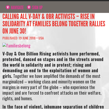
NAVIGATE
SIGN UP
CALLING ALL V-DAY & OBR ACTIVISTS – RISE IN
SOLIDARITY AT FAMILIES BELONG TOGETHER RALLIES
ON JUNE 30!
PUBLISHED: 19 JUNE 2018 >
USA
V-Day & One Billion Rising activists have performed,
protested, danced on stages and in the streets around
the world in solidarity and in protest; rising and
demanding an end to the exploitation of women and
girls.
Together we have amplified the demands of the most
marginalized – working class and minority women on the
margins in every part of the globe – who experience the
impact and are forced to confront attacks on their welfare,
rights, and homes.
In the face of violent, inhumane separation of children