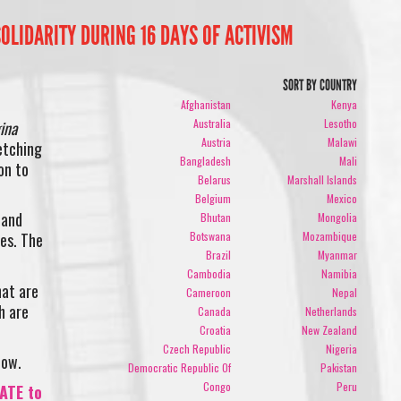
OLIDARITY DURING 16 DAYS OF ACTIVISM
SORT BY COUNTRY
Afghanistan
Kenya
Australia
Lesotho
ina
Austria
Malawi
etching
Bangladesh
Mali
on to
Belarus
Marshall Islands
Belgium
Mexico
 and
Bhutan
Mongolia
Botswana
Mozambique
ies. The
Brazil
Myanmar
Cambodia
Namibia
hat are
Cameroon
Nepal
h are
Canada
Netherlands
Croatia
New Zealand
Czech Republic
Nigeria
now.
Democratic Republic Of
Pakistan
Congo
Peru
ATE to