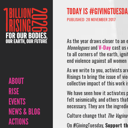
TODAY IS #GIVINGTUESDAY
PUBLISHED: 28 NOVEMBER 2017
As the year draws closer to an 
Monologues
and
V-Day
cast us 
to all corners of the earth, ign
end violence against all women 
As we write to you, activists ar
Risings to bring the issue of v
ABOUT
collective impact of this work i
RISE
We have seen how it activates p
felt seismically, and others that
EVENTS
necessary. They are the ingredi
NEWS & BLOG
Culture change that
The Vagin
ACTIONS
On #GivingTuesday,
Support t