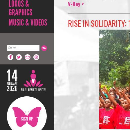
LOGOS &
V-Day >
GRAPHICS
RISE IN SOLIDARITY: 
MUSIC & VIDEOS