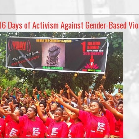
16 Days of Activism Against Gender-Based Vio