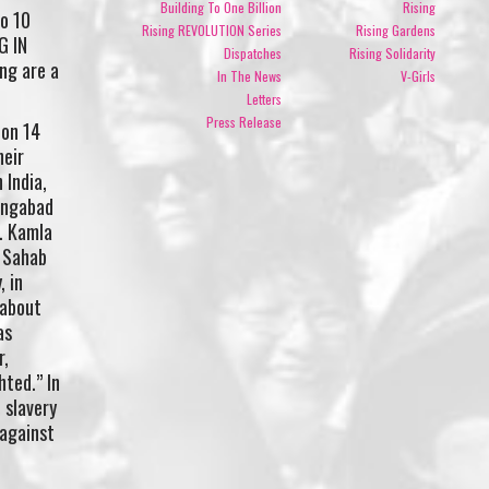
Building To One Billion
Rising
to 10
Rising REVOLUTION Series
Rising Gardens
G IN
Dispatches
Rising Solidarity
ing are a
In The News
V-Girls
Letters
Press Release
 on 14
heir
 India,
angabad
n. Kamla
a Sahab
 in
 about
as
r,
hted.” In
 slavery
 against