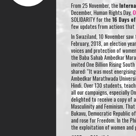
From 25 November, the
Interna
December, Human Rights Day,
O
SOLIDARITY for the
16 Days o
few updates from actions that 
In Swaziland, 10 November saw t
February, 2018, an election yea
voices and protection of women i
the Baba Sahab Ambedkar Marat
invited One Billion Rising Sout
shared: “It was most energisin
Ambedkar Marathwada University
Hindi. Over 130 students, teache
all our campaigns, especially O
delighted to receive a copy of 
Masculinity and Feminism. That 
Bukavu, Democratic Republic of 
and rose for Freedom. In the Phi
the exploitation of women and g