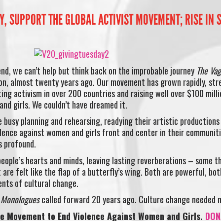
, SUPPORT THE GLOBAL ACTIVIST MOVEMENT; RISE IN S
end, we can’t help but think back on the improbable journey
The Vag
on, almost twenty years ago. Our movement has grown rapidly, str
iting activism in over 200 countries and raising well over $100 milli
and girls. We couldn’t have dreamed it.
e busy planning and rehearsing, readying their artistic productions
iolence against women and girls front and center in their communit
s profound.
eople’s hearts and minds, leaving lasting reverberations – some t
 are felt like the flap of a butterfly’s wing. Both are powerful, bot
ents of cultural change.
a Monologues
called forward 20 years ago. Culture change needed 
he Movement to End Violence Against Women and Girls.
DON