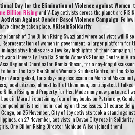
tional Day for the Elimination of Violence against Women
, 
ne Billion Rising
and V-Day activists across the planet are RISIN
f Activism Against Gender-Based Violence Campaign
. Follow
have already taken place.
#RiseInSolidarity
he launch of One Billion Rising Swaziland where activists will Rise
r. Representation of women in government, a larger platform for t
n legislative bodies are a few key highlights of their campaign. In
hwada University Tara Bai Shinde Women’s Studies Centre in Aur
h Asia Regional Coordinator, Kamla Bhasin, for a day-long discussio
g to be at the Tara Bai Shinde Women’s Studies Centre, of the Bab
 in Aurangabad, for a day-long discussion on Men and Masculinity,
rs, local citizens, almost half of them men, participated. I talked
ne Billion Rising and Property for Her. Made many new partners. I w
a book in Marathi containing four of my books on Patriarchy, Gende
compendium is their main reading on these issues. Of course delig
Congo, on 25 November, City of Joy activists took a stand against
lippines, on 27 November, activists in Davao City rose in Solidarity
irls. One Billion Rising Director Monique Wilson joined them!