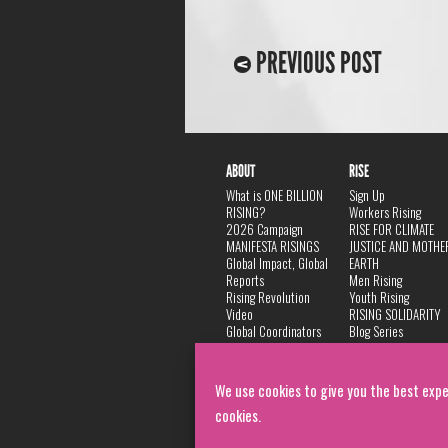
PREVIOUS POST
ABOUT
RISE
What is ONE BILLION
Sign Up
RISING?
Workers Rising
2026 Campaign
RISE FOR CLIMATE
MANIFESTA RISINGS
JUSTICE AND MOTHE
Global Impact, Global
EARTH
Reports
Men Rising
Rising Revolution
Youth Rising
Video
RISING SOLIDARITY
Global Coordinators
Blog Series
DANCE
FAQ
Privacy Policy
We use cookies to give you the best expe
cookies.