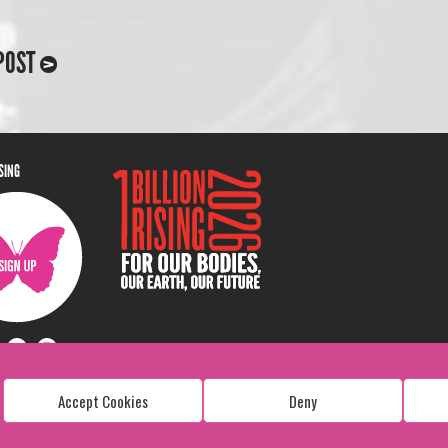
POST
ISING
Accept Cookies
Deny
Copyright: 1 Billion Rising
All Rights Reserved. 2026
Design:
Viva & Co.