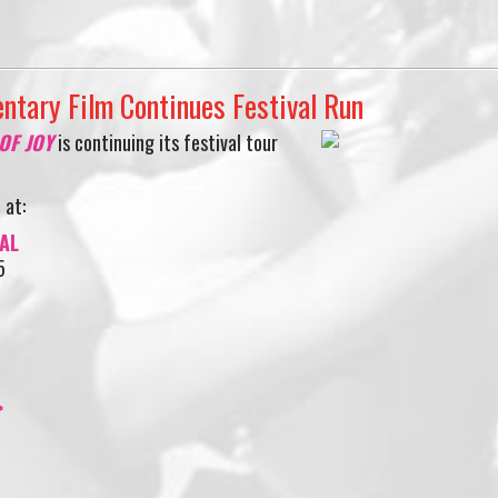
ntary Film Continues Festival Run
 OF JOY
is continuing its festival tour
 at:
AL
5
>