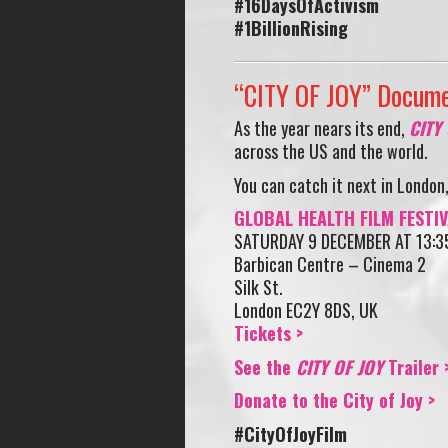
#16DaysOfActivism
#1BillionRising
“CITY OF JOY” Docume
As the year nears its end,
CITY
across the US and the world.
You can catch it next in London,
GLOBAL HEALTH FILM FESTIV
SATURDAY 9 DECEMBER AT 13:3
Barbican Centre – Cinema 2
Silk St.
London EC2Y 8DS, UK
Tickets >
See the
CITY OF JOY
Trailer 
Donate to the City of Joy >
#CityOfJoyFilm