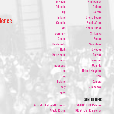
Eswatini
Philippines
Ethiopia
Poland
Fiji
Serbia
Finland
Sierra Leone
lence
Gambia
South Africa
Gaza
South Sudan
Germany
Sri Lanka
Ghana
Sudan
Guatemala
Swaziland
Haiti
Sweden
Hong Kong
Taiwan
India
Tanzania
Indonesia
Uganda
Iran
United Kingdom
Iraq
USA
Ireland
Zambia
Italy
Zimbabwe
Japan
SORT BY TOPIC
#LoveInTheTimeOfCorona
RISE4JUSTICE Petition
Artists Rising
RISE4JUSTICE Series