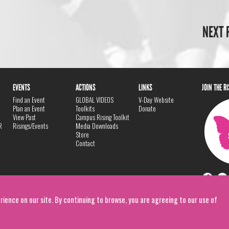
NEXT 
EVENTS
ACTIONS
LINKS
JOIN THE R
Find an Event
GLOBAL VIDEOS
V-Day Website
Plan an Event
Toolkits
Donate
View Past
Campus Rising Toolkit
R
Risings/Events
Media Downloads
Store
Contact
rience on our site. By continuing to browse, you are agreeing to our use of