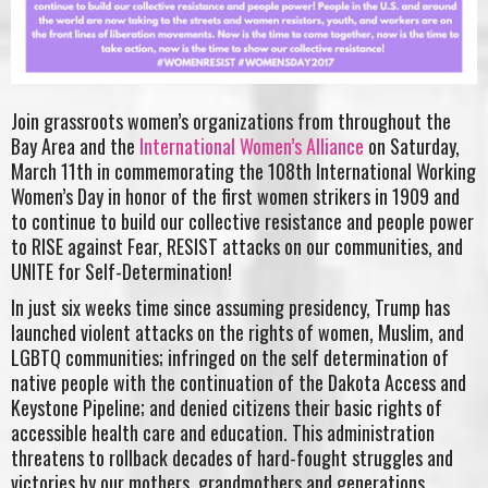
Join grassroots women’s organizations from throughout the
Bay Area and the
International Women’s Alliance
on Saturday,
March 11th in commemorating the 108th International Working
Women’s Day in honor of the first women strikers in 1909 and
to continue to build our collective resistance and people power
to RISE against Fear, RESIST attacks on our communities, and
UNITE for Self-Determination!
In just six weeks time since assuming presidency, Trump has
launched violent attacks on the rights of women, Muslim, and
LGBTQ communities; infringed on the self determination of
native people with the continuation of the Dakota Access and
Keystone Pipeline; and denied citizens their basic rights of
accessible health care and education. This administration
threatens to rollback decades of hard-fought struggles and
victories by our mothers, grandmothers and generations