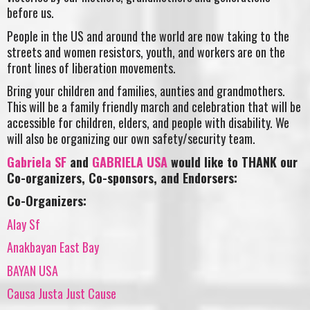
before us.
People in the US and around the world are now taking to the
streets
and women resistors, youth, and workers are on the
front lines of
liberation movements.
Bring your children and families, aunties and grandmothers.
This will be a family friendly march and celebration that will be
accessible for children, elders, and people with disability. We
will also be organizing our own safety/security team.
Gabriela SF
and
GABRIELA USA
would like to THANK our
Co-organizers, Co-sponsors, and Endorsers:
Co-Organizers:
Alay Sf
Anakbayan East Bay
BAYAN USA
Causa Justa Just Cause