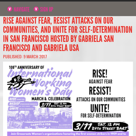
NAVIGATE
SIGN UP
RISE AGAINST FEAR, RESIST ATTACKS ON OUR
COMMUNITIES, AND UNITE FOR SELF-DETERMINATION
IN SAN FRANCISCO HOSTED BY GABRIELA SAN
FRANCISCO AND GABRIELA USA
PUBLISHED: 9 MARCH 2017