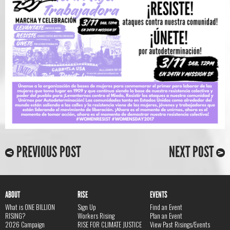
PREVIOUS POST
NEXT POST
ABOUT
RISE
EVENTS
What is ONE BILLION
Sign Up
Find an Event
RISING?
Workers Rising
Plan an Event
2026 Campaign
RISE FOR CLIMATE JUSTICE
View Past Risings/Events