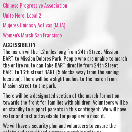
Chinese Progressive Association
Unite Here! Local 2
Mujeres Unidas y Activas (MUA)
Women’s March San Francisco
ACCESSIBILITY
The march will be 1.2 miles long from 24th Street Mission
BART to Mission Dolores Park. People who are unable to march
the entire route can take BART directly from 24th Street
BART to 16th street BART (5 blocks away from the ending
location). There will be a slight incline to the march from
Mission street to the park.
There will be a designated section of the march formation
towards the front for families with children. Volunteers will be
on standby to support parents in this contingent. We will have
water and first aid available for people who need it.
We will have a security plan and volunteers to ensure the