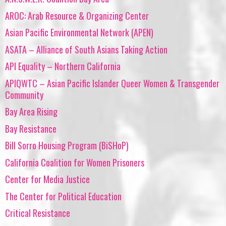
AROC: Arab Resource & Organizing Center
Asian Pacific Environmental Network (APEN)
ASATA – Alliance of South Asians Taking Action
API Equality – Northern California
APIQWTC – Asian Pacific Islander Queer Women & Transgender
Community
Bay Area Rising
Bay Resistance
Bill Sorro Housing Program (BiSHoP)
California Coalition for Women Prisoners
Center for Media Justice
The Center for Political Education
Critical Resistance