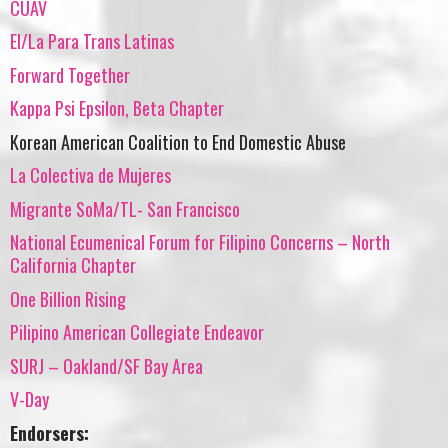
CUAV
El/La Para Trans Latinas
Forward Together
Kappa Psi Epsilon, Beta Chapter
Korean American Coalition to End Domestic Abuse
La Colectiva de Mujeres
Migrante SoMa/TL- San Francisco
National Ecumenical Forum for Filipino Concerns – North
California Chapter
One Billion Rising
Pilipino American Collegiate Endeavor
SURJ – Oakland/SF Bay Area
V-Day
Endorsers: