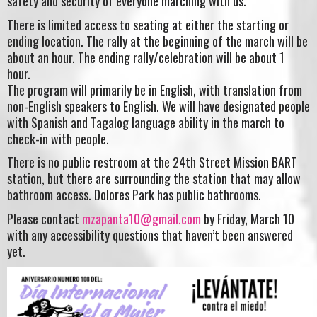
safety and security of everyone marching with us.
There is limited access to seating at either the starting or
ending location. The rally at the beginning of the march will be
about an hour. The ending rally/celebration will be about
1
hour.
The program will primarily be in English, with translation from
non-English speakers to English. We will have designated people
with Spanish and Tagalog language ability in the march to
check-in with people.
There is no public restroom at the 24th Street Mission BART
station, but there are surrounding the station that may allow
bathroom access. Dolores Park has public bathrooms.
Please contact
mzapanta10@gmail.com
by Friday, March 10
with any accessibility questions that haven’t been answered
yet.