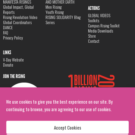
MANIFESTA RISINGS
AND MOTHER EARTH
Global Impact, Global
Men Rising
ACTIONS
Reports
Youth Rising
GLOBAL VIDEOS
Rising Revolution Video
RISING SOLIDARITY Blog
Toolkits
Global Coordinators
Series
Campus Rising Toolkit
DANCE
Media Downloads
FAQ
Store
Privacy Policy
Contact
LINKS
V-Day Website
Donate
JOIN THE RISING
We use cookies to give you the best experience on our site. By
continuing to browse, you are agreeing to our use of cookies.
Accept Cookies