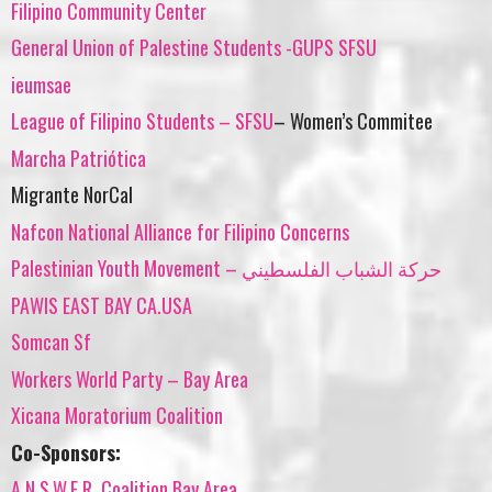
Filipino Community Center
General Union of Palestine Students -GUPS SFSU
ieumsae
League of Filipino Students – SFSU
– Women’s Commitee
Marcha Patriótica
Migrante NorCal
Nafcon National Alliance for Filipino Concerns
Palestinian Youth Movement – حركة الشباب الفلسطيني
PAWIS EAST BAY CA.USA
Somcan Sf
Workers World Party – Bay Area
Xicana Moratorium Coalition
Co-Sponsors:
A.N.S.W.E.R. Coalition Bay Area