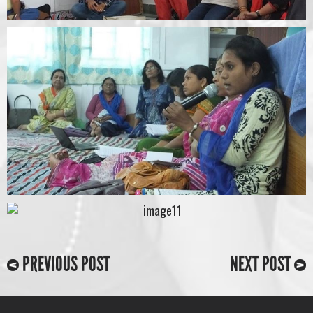
PREVIOUS POST
NEXT POST