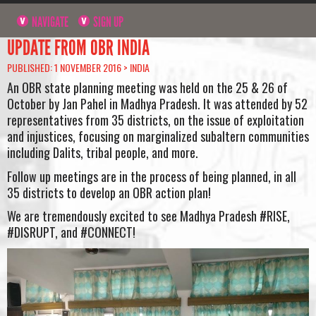
NAVIGATE
SIGN UP
UPDATE FROM OBR INDIA
PUBLISHED: 1 NOVEMBER 2016 >
INDIA
An OBR state planning meeting was held on the 25 & 26 of
October by Jan Pahel in Madhya Pradesh. It was attended by 52
representatives from 35 districts, on the issue of exploitation
and injustices, focusing on marginalized subaltern communities
including Dalits, tribal people, and more.
Follow up meetings are in the process of being planned, in all
35 districts to develop an OBR action plan!
We are tremendously excited to see Madhya Pradesh #RISE,
#DISRUPT, and #CONNECT!