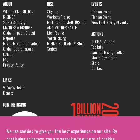
ABOUT
RISE
EVENTS
What is ONE BILLION
Sign Up
Find an Event
RISING?
Workers Rising
Plan an Event
2026 Campaign
RISE FOR CLIMATE JUSTICE
View Past Risings/Events
MANIFESTA RISINGS
AND MOTHER EARTH
Global Impact, Global
Men Rising
ACTIONS
Reports
Youth Rising
GLOBAL VIDEOS
Rising Revolution Video
RISING SOLIDARITY Blog
Toolkits
Global Coordinators
Series
Campus Rising Toolkit
DANCE
Media Downloads
FAQ
Store
Privacy Policy
Contact
LINKS
V-Day Website
Donate
JOIN THE RISING
We use cookies to give you the best experience on our site. By
continuing to browse, you are agreeing to our use of cookies.