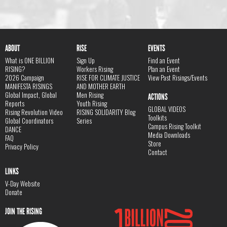
ABOUT
RISE
EVENTS
What is ONE BILLION
Sign Up
Find an Event
RISING?
Workers Rising
Plan an Event
2026 Campaign
RISE FOR CLIMATE JUSTICE
View Past Risings/Events
MANIFESTA RISINGS
AND MOTHER EARTH
Global Impact, Global
Men Rising
ACTIONS
Reports
Youth Rising
GLOBAL VIDEOS
Rising Revolution Video
RISING SOLIDARITY Blog
Toolkits
Global Coordinators
Series
Campus Rising Toolkit
DANCE
Media Downloads
FAQ
Store
Privacy Policy
Contact
LINKS
V-Day Website
Donate
JOIN THE RISING