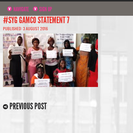
NAVIGATE
SIGN UP
#SYG GAMCO STATEMENT 7
PUBLISHED: 3 AUGUST 2016
PREVIOUS POST