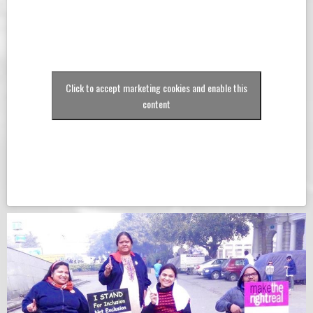
Click to accept marketing cookies and enable this
content