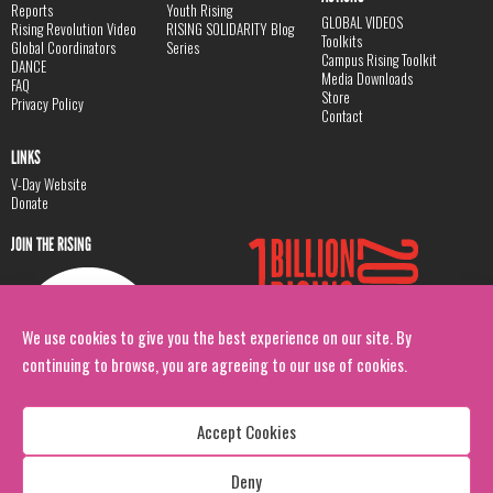
Reports
Youth Rising
GLOBAL VIDEOS
Rising Revolution Video
RISING SOLIDARITY Blog
Toolkits
Global Coordinators
Series
Campus Rising Toolkit
DANCE
Media Downloads
FAQ
Store
Privacy Policy
Contact
LINKS
V-Day Website
Donate
JOIN THE RISING
We use cookies to give you the best experience on our site. By
continuing to browse, you are agreeing to our use of cookies.
Accept Cookies
Deny