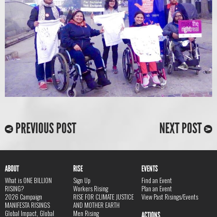
PREVIOUS POST
NEXT POST
ABOUT
RISE
EVENTS
What is ONE BILLION
Sign Up
Find an Event
RISING?
Workers Rising
Plan an Event
2026 Campaign
RISE FOR CLIMATE JUSTICE
View Past Risings/Events
MANIFESTA RISINGS
AND MOTHER EARTH
Global Impact, Global
Men Rising
ACTIONS