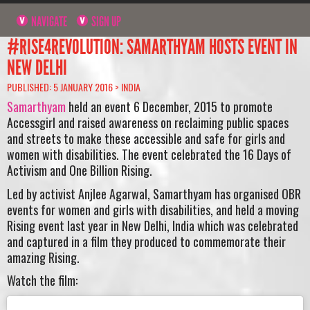
NAVIGATE
SIGN UP
#RISE4REVOLUTION: SAMARTHYAM HOSTS EVENT IN
NEW DELHI
PUBLISHED: 5 JANUARY 2016 >
INDIA
Samarthyam
held an event 6 December, 2015 to promote
Accessgirl and raised awareness on reclaiming public spaces
and streets to make these accessible and safe for girls and
women with disabilities. The event celebrated the 16 Days of
Activism and One Billion Rising.
Led by activist Anjlee Agarwal, Samarthyam has organised OBR
events for women and girls with disabilities, and held a moving
Rising event last year in New Delhi, India
which was celebrated
and captured in a film they produced to commemorate their
amazing Rising.
Watch the film: