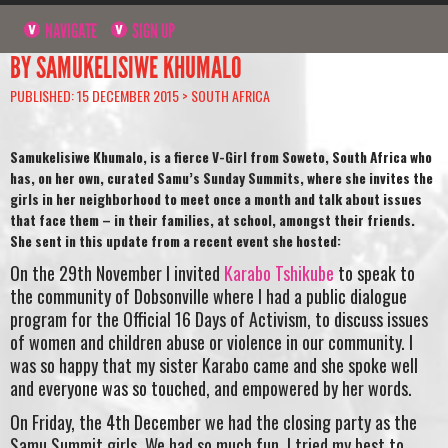
NAVIGATE
SIGN UP
BY SAMUKELISIWE KHUMALO
PUBLISHED: 15 DECEMBER 2015 >
SOUTH AFRICA
Samukelisiwe Khumalo, is a fierce V-Girl from Soweto, South Africa who
has, on her own, curated Samu’s Sunday Summits, where she invites the
girls in her neighborhood to meet once a month and talk about issues
that face them – in their families, at school, amongst their friends.
She sent in this update from a recent event she hosted:
On the 29th November I invited
Karabo Tshikube
to speak to
the community of Dobsonville where I had a public dialogue
program for the Official 16 Days of Activism, to discuss issues
of women and children abuse or violence in our community. I
was so happy that my sister Karabo came and she spoke well
and everyone was so touched, and empowered by her words.
On Friday, the 4th December we had the closing party as the
Samu Summit girls. We had so much fun. I tried my best to