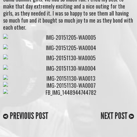
make that day extremely exciting and a nice outing for the
girls, as they needed it. I was so happy to see them all having
so much fun and it bought so much joy to me as they bond with
each other.
PREVIOUS POST
NEXT POST