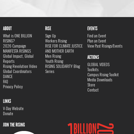
ABOUT
RISE
EVENTS
What is ONE BILLION
Sign Up
Find an Event
RISING?
Workers Rising
Plan an Event
2026 Campaign
RISE FOR CLIMATE JUSTICE
View Past Risings/Events
MANIFESTA RISINGS
AND MOTHER EARTH
Global Impact, Global
Men Rising
ACTIONS
Reports
Youth Rising
GLOBAL VIDEOS
Rising Revolution Video
RISING SOLIDARITY Blog
Toolkits
Global Coordinators
Series
Campus Rising Toolkit
DANCE
Media Downloads
FAQ
Store
Privacy Policy
Contact
LINKS
V-Day Website
Donate
JOIN THE RISING