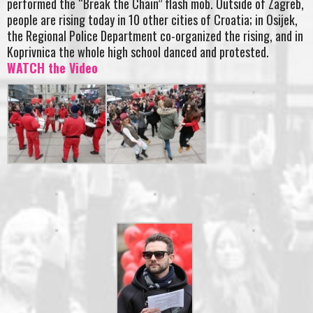
performed the “Break the Chain” flash mob. Outside of Zagreb,
people are rising today in 10 other cities of Croatia; in Osijek,
the Regional Police Department co-organized the rising, and in
Koprivnica the whole high school danced and protested.
WATCH the Video