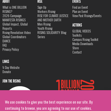
ABOUT
RISE
EVENTS
What is ONE BILLION
Sign Up
Find an Event
RISING?
Workers Rising
Plan an Event
2026 Campaign
RISE FOR CLIMATE JUSTICE
View Past Risings/Events
MANIFESTA RISINGS
AND MOTHER EARTH
Global Impact, Global
Men Rising
ACTIONS
Reports
Youth Rising
GLOBAL VIDEOS
Rising Revolution Video
RISING SOLIDARITY Blog
Toolkits
Global Coordinators
Series
Campus Rising Toolkit
DANCE
Media Downloads
FAQ
Store
Privacy Policy
Contact
LINKS
V-Day Website
Donate
JOIN THE RISING
We use cookies to give you the best experience on our site. By
continuing to browse, you are agreeing to our use of cookies.