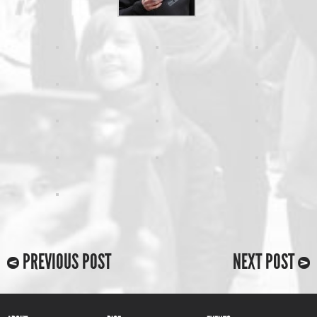
PREVIOUS POST
NEXT POST