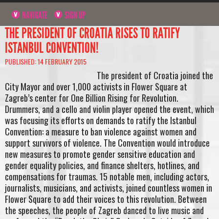
NAVIGATE
SIGN UP
THE PRESIDENT OF CROATIA RISES TO RATIFY
ISTANBUL CONVENTION!
PUBLISHED: 14 FEBRUARY 2015
The president of Croatia joined the
City Mayor and over 1,000 activists in Flower Square at
Zagreb’s center for One Billion Rising for Revolution.
Drummers, and a cello and violin player opened the event, which
was focusing its efforts on demands to ratify the Istanbul
Convention: a measure to ban violence against women and
support survivors of violence. The Convention would introduce
new measures to promote gender sensitive education and
gender equality policies, and finance shelters, hotlines, and
compensations for traumas. 15 notable men, including actors,
journalists, musicians, and activists, joined countless women in
Flower Square to add their voices to this revolution. Between
the speeches, the people of Zagreb danced to live music and