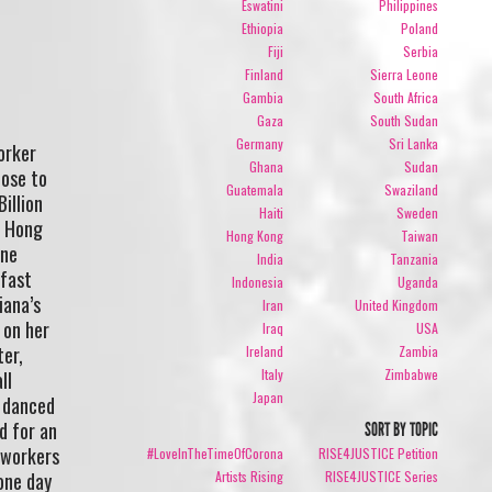
Eswatini
Philippines
Ethiopia
Poland
Fiji
Serbia
Finland
Sierra Leone
Gambia
South Africa
Gaza
South Sudan
Germany
Sri Lanka
orker
Ghana
Sudan
lose to
Guatemala
Swaziland
illion
Haiti
Sweden
n Hong
Hong Kong
Taiwan
One
India
Tanzania
dfast
Indonesia
Uganda
iana’s
Iran
United Kingdom
 on her
Iraq
USA
ter,
Ireland
Zambia
Italy
Zimbabwe
ll
Japan
e danced
d for an
SORT BY TOPIC
c workers
#LoveInTheTimeOfCorona
RISE4JUSTICE Petition
one day
Artists Rising
RISE4JUSTICE Series