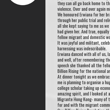
they can all go back home to th
violence. Over and over again m
We honoured Erwiana for her bra
through her public trial and re
all she kept saying to me as w
had given her. And true, equally
fellow migrant and domestic wor
It was joyful and militant, cele
harnessing was indescribable.
Erwiana danced with all of us, 
and well, after remembering the 
speech she thanked all the fel
Billion Rising for the national a
At dinner tonight as we embrace
me is planning to organise a hu
college scholar taking up econ
amazing spirit, and I looked at 
Migrante Hong Kong- many of t
for and with the migrant commun