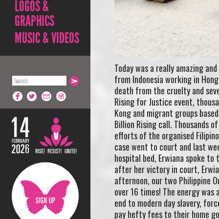
LOGOS &
GRAPHICS
MUSIC & VIDEOS
Today was a really amazing and
from Indonesia working in Hong
death from the cruelty and sever
Rising for Justice event, thous
Kong and migrant groups based i
Billion Rising call. Thousands
efforts of the organised Filipi
case went to court and last wee
hospital bed, Erwiana spoke to t
after her victory in court, Erwi
afternoon, our two Philippine O
over 16 times! The energy was 
end to modern day slavery, force
pay hefty fees to their home go