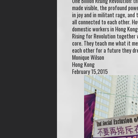
One Billion Rising Revolution: t
made visible, the profound pow
in joy and in militant rage, and
all connected to each other. Ho
domestic workers in Hong Kong, 
Rising for Revolution together 
core. They teach me what it mean
each other for a future they dre
Monique Wilson
Hong Kong
February 15,2015