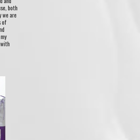
ed and
use, both
y we are
s of
and
o my
 with