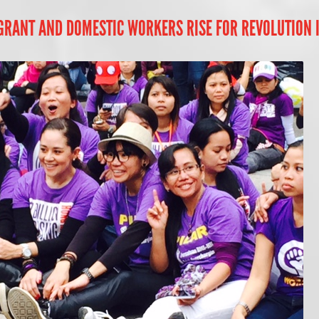
IGRANT AND DOMESTIC WORKERS RISE FOR REVOLUTION 