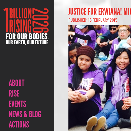
JUSTICE FOR ERWIANA! M
PUBLISHED: 15 FEBRUARY 2015
ABOUT
RISE
EVENTS
NEWS & BLOG
ACTIONS