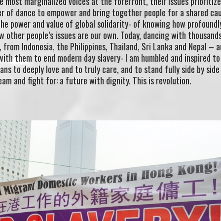
he most marginalized voices at the forefront, their issues prioritiz
er of dance to empower and bring together people for a shared ca
 the power and value of global solidarity- of knowing how profoundl
w other people’s issues are our own. Today, dancing with thousand
from Indonesia, the Philippines, Thailand, Sri Lanka and Nepal – 
with them to end modern day slavery- I am humbled and inspired t
s to deeply love and to truly care, and to stand fully side by side
am and fight for: a future with dignity. This is revolution.