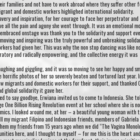
eir families and not have to work abroad where they suffer other 
igrant and domestic workers highlighed international solidarity.
very and inspiration, for her courage to face her perpetrator and
live all the pain and agony she went through. It was an emotional 
e embraced onstage was thank you to the solidarity and support ev
 moving and inspiring was the truly powerful and unbreaking solida
kers had given her. This was why the non stop dancing was like no
bratory and radically empowering, and the collective energy it was
laughing and giggling, and it was so moving to see her happy and sm
horrific photos of her so severely beaten and tortured last year. I
low migrants and domestic workers for their support, and thanked 
nd global solidarity it gave her.
d to say goodbye, Erwiana invited us to come to Indonesia. She to
ge One Billion Rising Revolution event at her school where she is n
omics. I looked around me, at her – a beautiful young woman with 
all my migrant Filipino and Indonesian friends, members of Gabriela
hem my friends from 15 years ago when we did “The Vagina Monol
ities here, and I thought to myself – for me this is the heart an