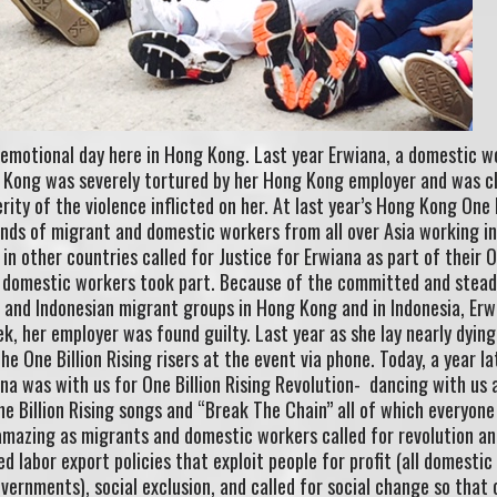
 emotional day here in Hong Kong. Last year Erwiana, a domestic w
 Kong was severely tortured by her Hong Kong employer and was c
ity of the violence inflicted on her. At last year’s Hong Kong One B
ands of migrant and domestic workers from all over Asia working i
n other countries called for Justice for Erwiana as part of their 
 of domestic workers took part. Because of the committed and stea
no and Indonesian migrant groups in Hong Kong and in Indonesia, Erw
k, her employer was found guilty. Last year as she lay nearly dying
he One Billion Rising risers at the event via phone. Today, a year la
ana was with us for One Billion Rising Revolution- dancing with us a
ne Billion Rising songs and “Break The Chain” all of which everyon
amazing as migrants and domestic workers called for revolution an
d labor export policies that exploit people for profit (all domesti
vernments), social exclusion, and called for social change so that 