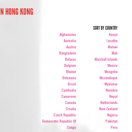
IN HONG KONG
SORT BY COUNTRY
Afghanistan
Kenya
Australia
Lesotho
Austria
Malawi
Bangladesh
Mali
Belarus
Marshall Islands
Belgium
Mexico
Bhutan
Mongolia
Botswana
Mozambique
Brazil
Myanmar
Cambodia
Namibia
Cameroon
Nepal
Canada
Netherlands
Croatia
New Zealand
Czech Republic
Nigeria
Democratic Republic Of
Pakistan
Congo
Peru