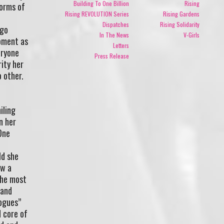
Building To One Billion
Rising
forms of
Rising REVOLUTION Series
Rising Gardens
Dispatches
Rising Solidarity
 go
In The News
V-Girls
moment as
Letters
eryone
Press Release
rity her
 other.
iling
n her
One
ld she
ow a
the most
 and
ogues”
d core of