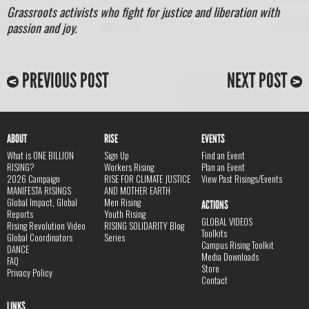
Grassroots activists who fight for justice and liberation with
passion and joy.
PREVIOUS POST
NEXT POST
ABOUT
RISE
EVENTS
What is ONE BILLION
Sign Up
Find an Event
RISING?
Workers Rising
Plan an Event
2026 Campaign
RISE FOR CLIMATE JUSTICE
View Past Risings/Events
MANIFESTA RISINGS
AND MOTHER EARTH
Global Impact, Global
Men Rising
ACTIONS
Reports
Youth Rising
GLOBAL VIDEOS
Rising Revolution Video
RISING SOLIDARITY Blog
Toolkits
Global Coordinators
Series
Campus Rising Toolkit
DANCE
Media Downloads
FAQ
Store
Privacy Policy
Contact
LINKS