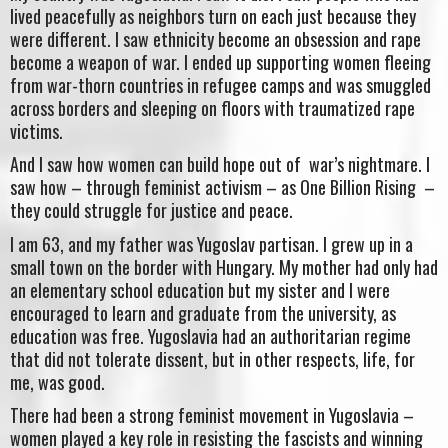
lived peacefully as neighbors turn on each just because they
were different. I saw ethnicity become an obsession and rape
become a weapon of war. I ended up supporting women fleeing
from war-thorn countries in refugee camps and was smuggled
across borders and sleeping on floors with traumatized rape
victims.
And I saw how women can build hope out of war’s nightmare. I
saw how – through feminist activism – as One Billion Rising –
they could struggle for justice and peace.
I am 63, and my father was Yugoslav partisan. I grew up in a
small town on the border with Hungary. My mother had only had
an elementary school education but my sister and I were
encouraged to learn and graduate from the university, as
education was free. Yugoslavia had an authoritarian regime
that did not tolerate dissent, but in other respects, life, for
me, was good.
There had been a strong feminist movement in Yugoslavia –
women played a key role in resisting the fascists and winning