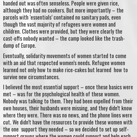
handed out was often senseless. People were given rice,
although they had no cookers. But more importantly – the
parcels with ‘essentials’ contained no sanitary pads, even
though the vast majority of refugees were women and
children. Clothes were provided, but they were clearly the
cast-offs nobody wanted – the camp looked like the trash-
dump of Europe.
Eventually, solidarity movements of women started to come
with an aid that respected women’s needs. Refugee women
learned not only how to make rice-cakes but learned how to
survive new circumstances.
I believed the most essential support – once these basics were
met – was for the psychological health of these women.
Nobody was talking to them. They had been expelled from their
own houses, their husbands were missing, and they didn’t know
where they were. There was no news, and the phone lines were
cut. We didn’t have the resources to provide these women with
the one support they needed – so we decided to set up self-
support groups where the women could support and help each