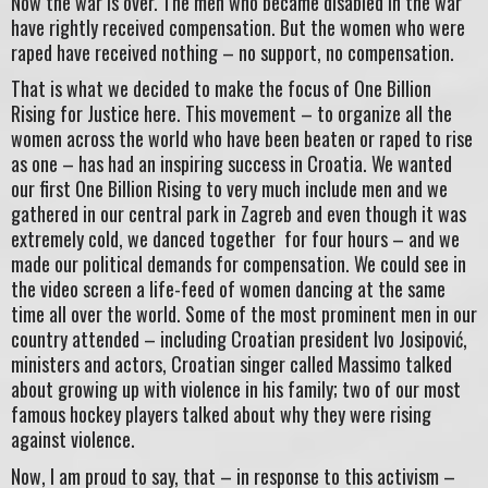
Now the war is over. The men who became disabled in the war
have rightly received compensation. But the women who were
raped have received nothing – no support, no compensation.
That is what we decided to make the focus of One Billion
Rising for Justice here. This movement – to organize all the
women across the world who have been beaten or raped to rise
as one – has had an inspiring success in Croatia. We wanted
our first One Billion Rising to very much include men and we
gathered in our central park in Zagreb and even though it was
extremely cold, we danced together for four hours – and we
made our political demands for compensation. We could see in
the video screen a life-feed of women dancing at the same
time all over the world. Some of the most prominent men in our
country attended – including Croatian president Ivo Josipović,
ministers and actors, Croatian singer called Massimo talked
about growing up with violence in his family; two of our most
famous hockey players talked about why they were rising
against violence.
Now, I am proud to say, that – in response to this activism –