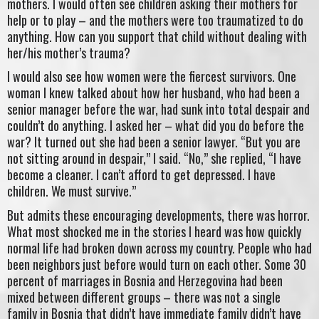
mothers. I would often see children asking their mothers for
help or to play – and the mothers were too traumatized to do
anything. How can you support that child without dealing with
her/his mother’s trauma?
I would also see how women were the fiercest survivors. One
woman I knew talked about how her husband, who had been a
senior manager before the war, had sunk into total despair and
couldn’t do anything. I asked her – what did you do before the
war? It turned out she had been a senior lawyer. “But you are
not sitting around in despair,” I said. “No,” she replied, “I have
become a cleaner. I can’t afford to get depressed. I have
children. We must survive.”
But admits these encouraging developments, there was horror.
What most shocked me in the stories I heard was how quickly
normal life had broken down across my country. People who had
been neighbors just before would turn on each other. Some 30
percent of marriages in Bosnia and Herzegovina had been
mixed between different groups – there was not a single
family in Bosnia that didn’t have immediate family didn’t have