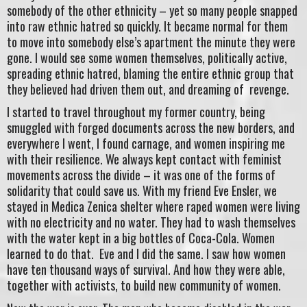
somebody of the other ethnicity – yet so many people snapped
into raw ethnic hatred so quickly. It became normal for them
to move into somebody else’s apartment the minute they were
gone. I would see some women themselves, politically active,
spreading ethnic hatred, blaming the entire ethnic group that
they believed had driven them out, and dreaming of revenge.
I started to travel throughout my former country, being
smuggled with forged documents across the new borders, and
everywhere I went, I found carnage, and women inspiring me
with their resilience. We always kept contact with feminist
movements across the divide – it was one of the forms of
solidarity that could save us. With my friend Eve Ensler, we
stayed in Medica Zenica shelter where raped women were living
with no electricity and no water. They had to wash themselves
with the water kept in a big bottles of Coca-Cola. Women
learned to do that. Eve and I did the same. I saw how women
have ten thousand ways of survival. And how they were able,
together with activists, to build new community of women.