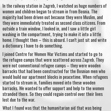
In the railway station in Zagreb, I watched as huge numbers of
women and children began to stream in from Bosnia. The
majority had been driven out because they were Muslim, and
they were immediately treated as second class citizens. From
outside a train window, I looked in, and I saw a little girl
washing in the compartment, trying to make it into a little
home. I thought then – this is absurd. I can’t just sit and write
a dictionary. I have to do something.
I joined Centre for Women War Victims and started to go to
the refugee camps that were scattered across Zagreb. They
were not conventional refugee camps – they were wooden
barracks that had been constructed for the Bosnian men who
would build our apartment blocks in peacetime. When refugees
started to stream in, families moved into these wooden
barracks. We wanted to offer support and help to the women
stranded there. So they could regain control over their lives
lost due to the war.
What I found was that the humanitarian aid that was being