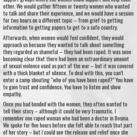
other. We would gather fifteen or twenty women who wanted
to talk and share their experience, and we would have a session
for two hours on a different topic – from grief to getting
information to getting papers to get to a safe country.
Afterwards, when women would feel confident, they would
approach us because they wanted to talk about something
they regarded as shameful – they had been raped. It was soon
becoming clear that there had been an extraordinary amount
of sexual violence used as part of the war – but it was covered
with a thick blanket of silence. To deal with this, you can’t
enter a camp shouting “who of you have been raped?” You have
to gain trust and confidence. You have to listen and show
empathy.
Once you had bonded with the women, they often wanted to
tell their story – although it could be very traumatic. I
remember one raped woman who had been a doctor in Bosnia.
We spoke for five hours before she felt able to reach that part
of her story – but I could see the release and relief once she