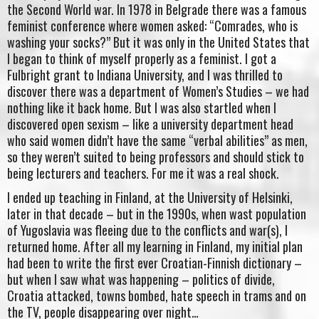
the Second World war. In 1978 in Belgrade there was a famous
feminist conference where women asked: “Comrades, who is
washing your socks?” But it was only in the United States that
I began to think of myself properly as a feminist. I got a
Fulbright grant to Indiana University, and I was thrilled to
discover there was a department of Women’s Studies – we had
nothing like it back home. But I was also startled when I
discovered open sexism – like a university department head
who said women didn’t have the same “verbal abilities” as men,
so they weren’t suited to being professors and should stick to
being lecturers and teachers. For me it was a real shock.
I ended up teaching in Finland, at the University of Helsinki,
later in that decade – but in the 1990s, when wast population
of Yugoslavia was fleeing due to the conflicts and war(s), I
returned home. After all my learning in Finland, my initial plan
had been to write the first ever Croatian-Finnish dictionary –
but when I saw what was happening – politics of divide,
Croatia attacked, towns bombed, hate speech in trams and on
the TV, people disappearing over night…