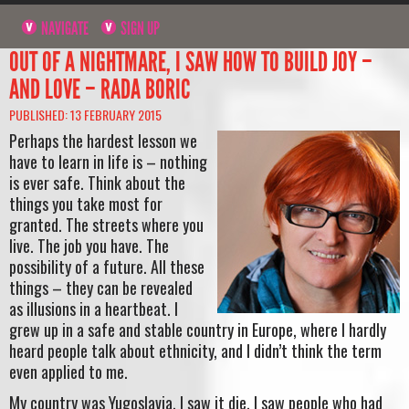
NAVIGATE
SIGN UP
OUT OF A NIGHTMARE, I SAW HOW TO BUILD JOY –
AND LOVE – RADA BORIC
PUBLISHED: 13 FEBRUARY 2015
Perhaps the hardest lesson we
have to learn in life is – nothing
is ever safe. Think about the
things you take most for
granted. The streets where you
live. The job you have. The
possibility of a future. All these
things – they can be revealed
as illusions in a heartbeat. I
grew up in a safe and stable country in Europe, where I hardly
heard people talk about ethnicity, and I didn’t think the term
even applied to me.
My country was Yugoslavia. I saw it die. I saw people who had