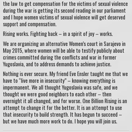
the law to get compensation for the victims of sexual violence
during the war is getting its second reading in our parliament
and I hope women victims of sexual violence will get deserved
support and compensation.
Rising works. Fighting back – in a spirit of joy – works.
We are organizing an alternative Women’s court in Sarajevo in
May 2015, where women will be able to testify publicly about
crimes committed during the conflicts and war in former
Yugoslavia, and to address demands to achieve justice.
Nothing is ever secure. My friend Eve Ensler taught me that we
have to “live more in insecurity” – knowing everything is
impermanent. We all thought Yugoslavia was safe, and we
thought we were good neighbors to each other – then
overnight it all changed, and for worse. One Billion Rising is an
attempt to change it for the better. It is an attempt to use
that insecurity to build strength. It has begun to succeed –
but we have much more work to do. I hope you will join us.