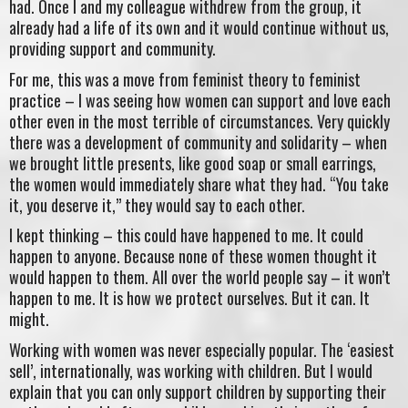
had. Once I and my colleague withdrew from the group, it
already had a life of its own and it would continue without us,
providing support and community.
For me, this was a move from feminist theory to feminist
practice – I was seeing how women can support and love each
other even in the most terrible of circumstances. Very quickly
there was a development of community and solidarity – when
we brought little presents, like good soap or small earrings,
the women would immediately share what they had. “You take
it, you deserve it,” they would say to each other.
I kept thinking – this could have happened to me. It could
happen to anyone. Because none of these women thought it
would happen to them. All over the world people say – it won’t
happen to me. It is how we protect ourselves. But it can. It
might.
Working with women was never especially popular. The ‘easiest
sell’, internationally, was working with children. But I would
explain that you can only support children by supporting their