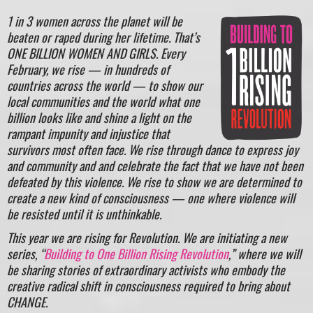
1 in 3 women across the planet will be
beaten or raped during her lifetime. That’s
ONE BILLION WOMEN AND GIRLS. Every
February, we rise — in hundreds of
countries across the world — to show our
local communities and the world what one
billion looks like and shine a light on the
rampant impunity and injustice that
survivors most often face. We rise through dance to express joy
and community and and celebrate the fact that we have not been
defeated by this violence. We rise to show we are determined to
create a new kind of consciousness — one where violence will
be resisted until it is unthinkable.
This year we are rising for Revolution. We are initiating a new
series, “
Building to One Billion Rising Revolution
,” where we will
be sharing stories of extraordinary activists who embody the
creative radical shift in consciousness required to bring about
CHANGE.