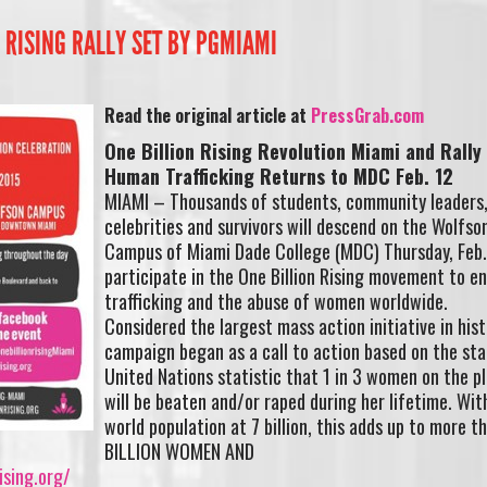
N RISING RALLY SET BY PGMIAMI
Read the original article at
PressGrab.com
One Billion Rising Revolution Miami and Rally
Human Trafficking Returns to MDC Feb. 12
MIAMI – Thousands of students, community leaders
celebrities and survivors will descend on the Wolfso
Campus of Miami Dade College (MDC) Thursday, Feb.
participate in the One Billion Rising movement to 
trafficking and the abuse of women worldwide.
Considered the largest mass action initiative in hist
campaign began as a call to action based on the st
United Nations statistic that 1 in 3 women on the p
will be beaten and/or raped during her lifetime. Wit
world population at 7 billion, this adds up to more t
BILLION WOMEN AND
ising.org/