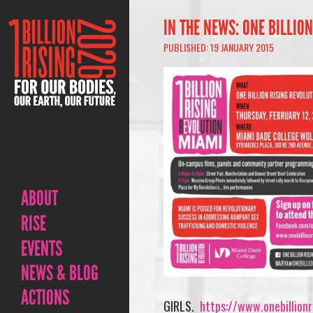
IN THE NEWS: ONE BILLIO
PUBLISHED: 19 JANUARY 2015
ABOUT
RISE
EVENTS
NEWS & BLOG
ACTIONS
GIRLS.
https://www.onebillionr