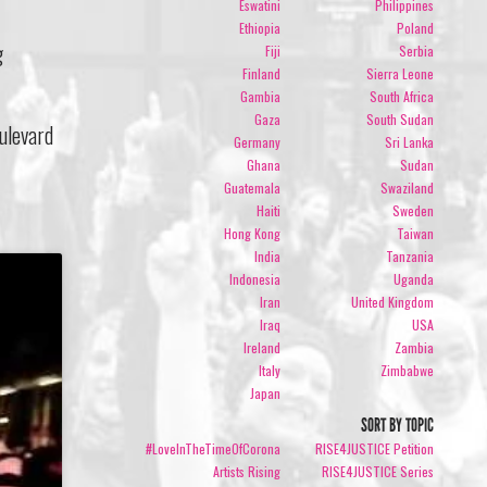
Eswatini
Philippines
Ethiopia
Poland
g
Fiji
Serbia
Finland
Sierra Leone
Gambia
South Africa
Gaza
South Sudan
ulevard
Germany
Sri Lanka
Ghana
Sudan
Guatemala
Swaziland
Haiti
Sweden
Hong Kong
Taiwan
India
Tanzania
Indonesia
Uganda
Iran
United Kingdom
Iraq
USA
Ireland
Zambia
Italy
Zimbabwe
Japan
SORT BY TOPIC
#LoveInTheTimeOfCorona
RISE4JUSTICE Petition
Artists Rising
RISE4JUSTICE Series