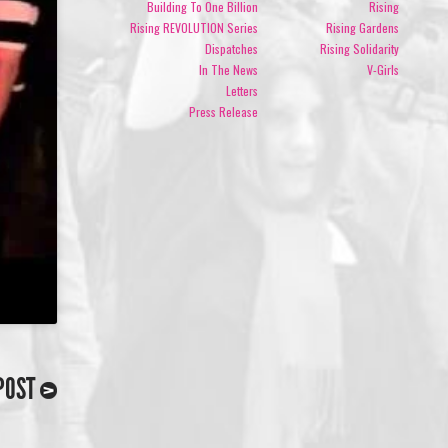
Building To One Billion
Rising
Rising REVOLUTION Series
Rising Gardens
Dispatches
Rising Solidarity
In The News
V-Girls
Letters
Press Release
POST