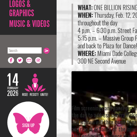
LOGOS &
WHAT:
ONE BILLION RISIN
GRAPHICS
WHEN:
Thursday, Feb. 12, 
throughout the day
MUSIC & VIDEOS
4 p.m. – 6:30 p.m. Street Fa
5:15 p.m. – Massive Group P
and back to Plaza for Dance
WHERE:
Miami Dade Colleg
300 NE Second Avenue
Film screenings and panel discus
the day to address sex traffick
and women will then come toge
and rise in defiance of the inj
that ending the violence is with