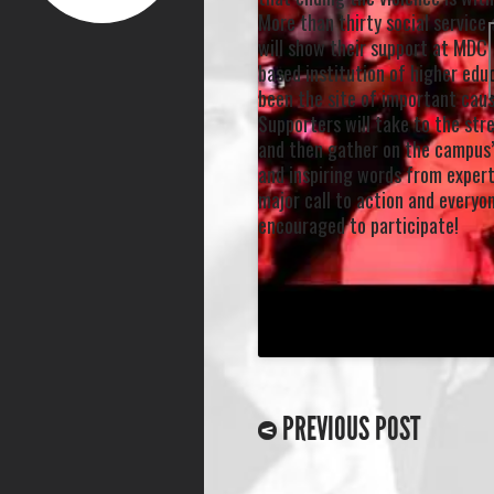
More than thirty social servic
will show their support at MDC,
based institution of higher edu
been the site of important caus
Supporters will take to the st
and then gather on the campus’
and inspiring words from experts
major call to action and everyon
encouraged to participate!
PREVIOUS POST