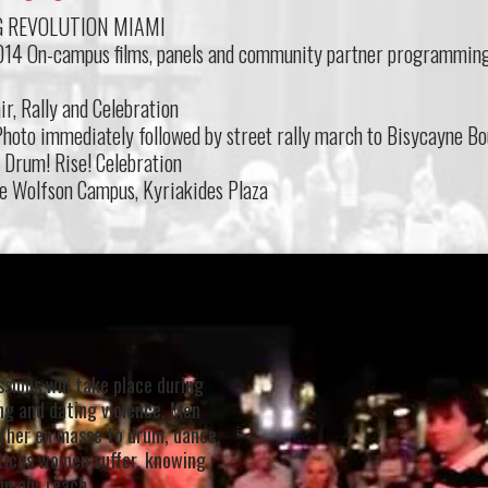
G REVOLUTION MIAMI
2014 On-campus films, panels and community partner programmin
ir, Rally and Celebration
hoto immediately followed by street rally march to Bisycayne Bo
! Drum! Rise! Celebration
e Wolfson Campus, Kyriakides Plaza
sions will take place during
ing and dating violence. Men
ther en masse to drum, dance,
ustices women suffer, knowing
in our reach.