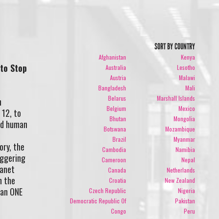
SORT BY COUNTRY
Afghanistan
Kenya
 to Stop
Australia
Lesotho
Austria
Malawi
Bangladesh
Mali
,
Belarus
Marshall Islands
n
Belgium
Mexico
 12, to
Bhutan
Mongolia
end human
Botswana
Mozambique
Brazil
Myanmar
ory, the
Cambodia
Namibia
aggering
Cameroon
Nepal
lanet
Canada
Netherlands
h the
Croatia
New Zealand
han ONE
Czech Republic
Nigeria
Democratic Republic Of
Pakistan
Congo
Peru