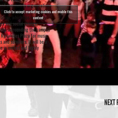
e and community organizations
 the nation’s largest campus-
Click to accept marketing cookies and enable this
cation, which has regularly
content
es and social change.
reets surrounding the campus
 Kyriakides Plaza for music
 and survivors. It will be a
e is invited and highly
NEXT 