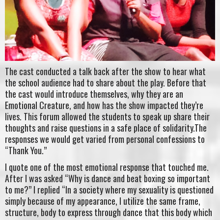
The cast conducted a talk back after the show to hear what
the school audience had to share about the play. Before that
the cast would introduce themselves, why they are an
Emotional Creature, and how has the show impacted they’re
lives. This forum allowed the students to speak up share their
thoughts and raise questions in a safe place of solidarity.The
responses we would get varied from personal confessions to
“Thank You.”
I quote one of the most emotional response that touched me.
After I was asked “Why is dance and beat boxing so important
to me?” I replied “In a society where my sexuality is questioned
simply because of my appearance, I utilize the same frame,
structure, body to express through dance that this body which