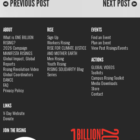
PREVIOUS POST
NEXT POST
ABOUT
RISE
EVENTS
What is ONE BILLION
Sign Up
Find an Event
RISING?
Workers Rising
Plan an Event
2026 Campaign
RISE FOR CLIMATE JUSTICE
View Past Risings/Events
MANIFESTA RISINGS
AND MOTHER EARTH
Global Impact, Global
Men Rising
ACTIONS
Reports
Youth Rising
GLOBAL VIDEOS
Rising Revolution Video
RISING SOLIDARITY Blog
Toolkits
Global Coordinators
Series
Campus Rising Toolkit
DANCE
Media Downloads
FAQ
Store
Privacy Policy
Contact
LINKS
V-Day Website
Donate
JOIN THE RISING