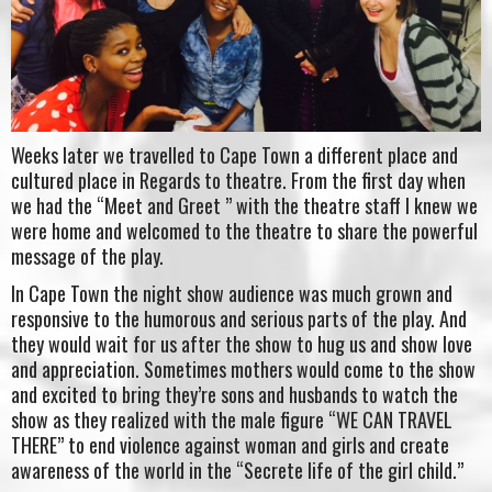
Weeks later we travelled to Cape Town a different place and
cultured place in Regards to theatre. From the first day when
we had the “Meet and Greet ” with the theatre staff I knew we
were home and welcomed to the theatre to share the powerful
message of the play.
In Cape Town the night show audience was much grown and
responsive to the humorous and serious parts of the play. And
they would wait for us after the show to hug us and show love
and appreciation. Sometimes mothers would come to the show
and excited to bring they’re sons and husbands to watch the
show as they realized with the male figure “WE CAN TRAVEL
THERE” to end violence against woman and girls and create
awareness of the world in the “Secrete life of the girl child.”