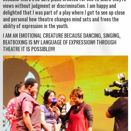
views without judgment or discrimination. I am happy and
delighted that I was part of a play where I got to see up close
and personal how theatre changes mind sets and frees the
ability of expression in the youth.
I AM AN EMOTIONAL CREATURE BECAUSE DANCING, SINGING,
BEATBOXING IS MY LANGUAGE OF EXPRESSION!! THROUGH
THEATRE IT IS POSSIBLE!!!!