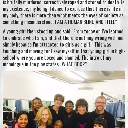
is brutally murdered, correctively raped and stoned to death. Is
my existence, my being, I dance to express that there is life in
my body, there is more then what meets the eyes of society as
something misunderstood. I AM A HUMAN BEING AND I FEEL”
A young girl then stood up and said “From today on I’ve learned
to embrace who I am, and that there is nothing wrong with me
simply because I’m attracted to girls as a girl.” This was
touching and moving for I saw myself in that young girl in high-
school where you are boxed and shamed. The intro of my
monologue in the play states “WHAT BOX?”