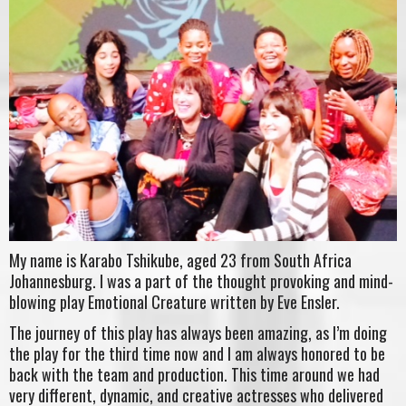
My name is Karabo Tshikube, aged 23 from South Africa
Johannesburg. I was a part of the thought provoking and mind-
blowing play Emotional Creature written by Eve Ensler.
The journey of this play has always been amazing, as I’m doing
the play for the third time now and I am always honored to be
back with the team and production. This time around we had
very different, dynamic, and creative actresses who delivered