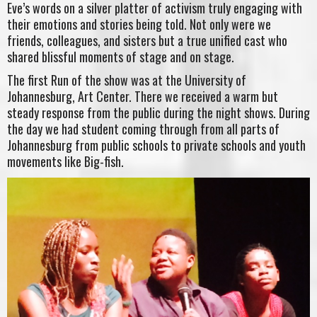
Eve’s words on a silver platter of activism truly engaging with
their emotions and stories being told. Not only were we
friends, colleagues, and sisters but a true unified cast who
shared blissful moments of stage and on stage.
The first Run of the show was at the University of
Johannesburg, Art Center. There we received a warm but
steady response from the public during the night shows. During
the day we had student coming through from all parts of
Johannesburg from public schools to private schools and youth
movements like Big-fish.