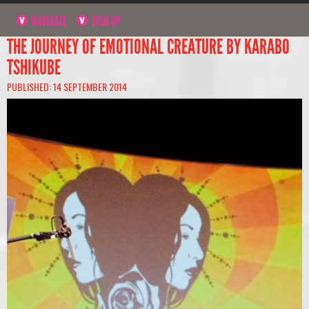
NAVIGATE
SIGN UP
THE JOURNEY OF EMOTIONAL CREATURE BY KARABO
TSHIKUBE
PUBLISHED: 14 SEPTEMBER 2014