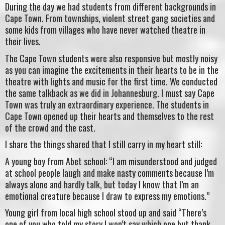
During the day we had students from different backgrounds in
Cape Town. From townships, violent street gang societies and
some kids from villages who have never watched theatre in
their lives.
The Cape Town students were also responsive but mostly noisy
as you can imagine the excitements in their hearts to be in the
theatre with lights and music for the first time. We conducted
the same talkback as we did in Johannesburg. I must say Cape
Town was truly an extraordinary experience. The students in
Cape Town opened up their hearts and themselves to the rest
of the crowd and the cast.
I share the things shared that I still carry in my heart still:
A young boy from Abet school: “I am misunderstood and judged
at school people laugh and make nasty comments because I’m
always alone and hardly talk, but today I know that I’m an
emotional creature because I draw to express my emotions.”
Young girl from local high school stood up and said “There’s
one of you who told my story I won’t say which one but thank