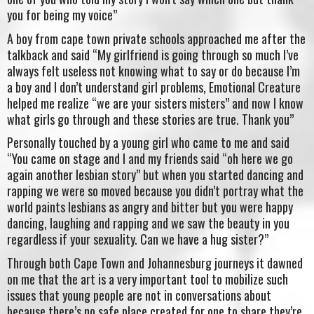
you for being my voice”
A boy from cape town private schools approached me after the
talkback and said “My girlfriend is going through so much I’ve
always felt useless not knowing what to say or do because I’m
a boy and I don’t understand girl problems, Emotional Creature
helped me realize “we are your sisters misters” and now I know
what girls go through and these stories are true. Thank you”
Personally touched by a young girl who came to me and said
“You came on stage and I and my friends said “oh here we go
again another lesbian story” but when you started dancing and
rapping we were so moved because you didn’t portray what the
world paints lesbians as angry and bitter but you were happy
dancing, laughing and rapping and we saw the beauty in you
regardless if your sexuality. Can we have a hug sister?”
Through both Cape Town and Johannesburg journeys it dawned
on me that the art is a very important tool to mobilize such
issues that young people are not in conversations about
because there’s no safe place created for one to share they’re