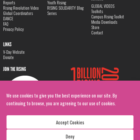
Reports
Youth Rising
GLOBAL VIDEOS
Rising Revolution Video
RISING SOLIDARITY Blog
Toolkits
Global Coordinators
Series
Campus Rising Toolkit
DANCE
Media Downloads
FAQ
Store
Privacy Policy
Contact
LINKS
V-Day Website
Donate
JOIN THE RISING
We use cookies to give you the best experience on our site. By
continuing to browse, you are agreeing to our use of cookies.
Accept Cookies
Deny