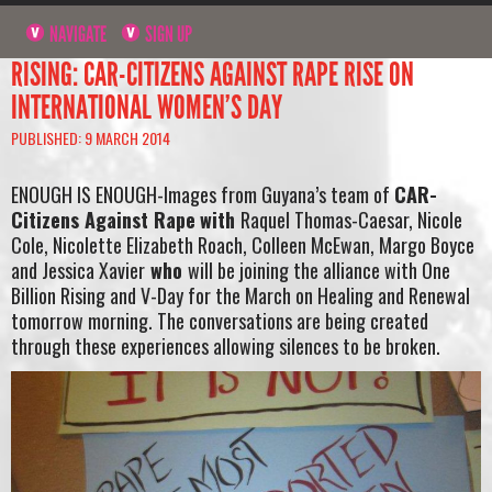
NAVIGATE
SIGN UP
RISING: CAR-CITIZENS AGAINST RAPE RISE ON
INTERNATIONAL WOMEN’S DAY
PUBLISHED: 9 MARCH 2014
ENOUGH IS ENOUGH-Images from Guyana’s team of
CAR-
Citizens Against Rape
with
Raquel Thomas-Caesar, Nicole
Cole, Nicolette Elizabeth Roach, Colleen McEwan, Margo Boyce
and Jessica Xavier
who
will be joining the alliance with One
Billion Rising and V-Day for the March on Healing and Renewal
tomorrow morning. The conversations are being created
through these experiences allowing silences to be broken.