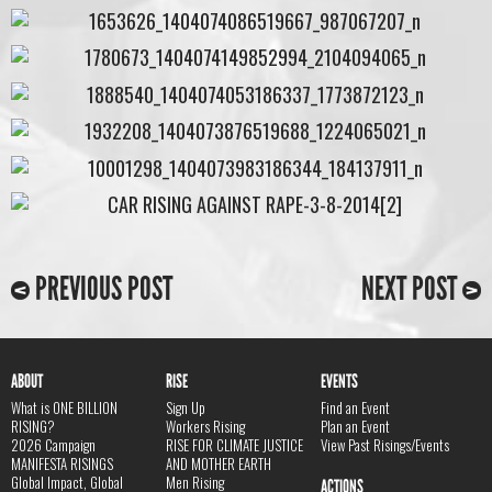
PREVIOUS POST
NEXT POST
ABOUT
RISE
EVENTS
What is ONE BILLION
Sign Up
Find an Event
RISING?
Workers Rising
Plan an Event
2026 Campaign
RISE FOR CLIMATE JUSTICE
View Past Risings/Events
MANIFESTA RISINGS
AND MOTHER EARTH
Global Impact, Global
Men Rising
ACTIONS