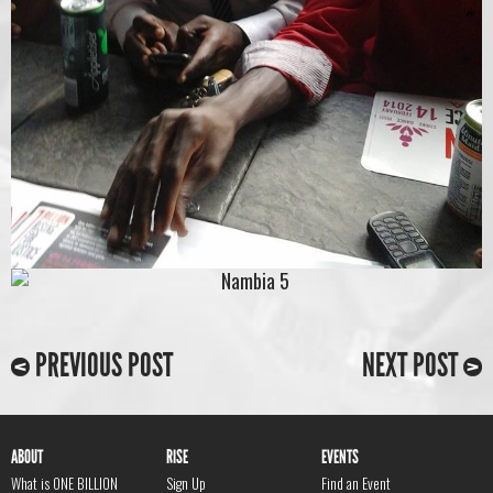
PREVIOUS POST
NEXT POST
ABOUT
RISE
EVENTS
What is ONE BILLION
Sign Up
Find an Event