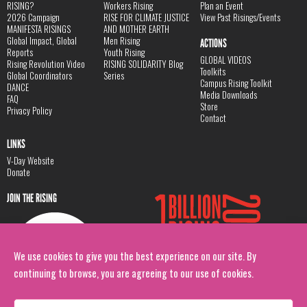
RISING?
Workers Rising
Plan an Event
2026 Campaign
RISE FOR CLIMATE JUSTICE
View Past Risings/Events
MANIFESTA RISINGS
AND MOTHER EARTH
Global Impact, Global
Men Rising
ACTIONS
Reports
Youth Rising
GLOBAL VIDEOS
Rising Revolution Video
RISING SOLIDARITY Blog
Toolkits
Global Coordinators
Series
Campus Rising Toolkit
DANCE
Media Downloads
FAQ
Store
Privacy Policy
Contact
LINKS
V-Day Website
Donate
JOIN THE RISING
We use cookies to give you the best experience on our site. By
continuing to browse, you are agreeing to our use of cookies.