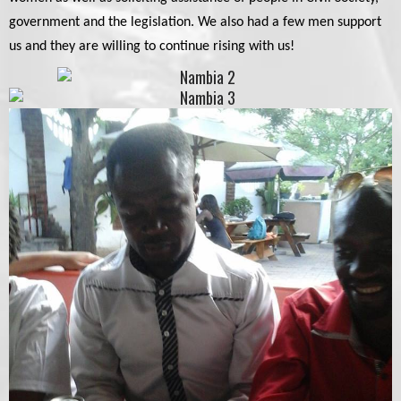
government and the legislation. We also had a few men support
us and they are willing to continue rising with us!