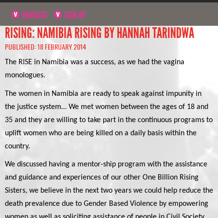
NAVIGATE
SIGN UP
RISING: NAMIBIA RISING BY HANNAH TARINDWA
PUBLISHED: 18 FEBRUARY 2014
The RISE in Namibia was a success, as we had the vagina
monologues.
The women in Namibia are ready to speak against impunity in
the justice system… We met women between the ages of 18 and
35 and they are willing to take part in the continuous programs to
uplift women who are being killed on a daily basis within the
country.
We discussed having a mentor-ship program with the assistance
and guidance and experiences of our other One Billion Rising
Sisters, we believe in the next two years we could help reduce the
death prevalence due to Gender Based Violence by empowering
women as well as soliciting assistance of people in Civil Society,