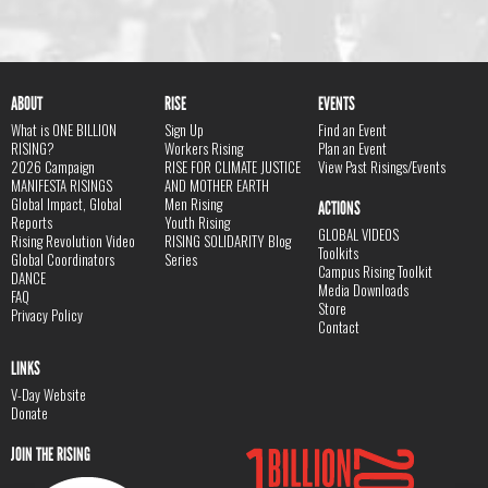
ABOUT
RISE
EVENTS
What is ONE BILLION
Sign Up
Find an Event
RISING?
Workers Rising
Plan an Event
2026 Campaign
RISE FOR CLIMATE JUSTICE
View Past Risings/Events
MANIFESTA RISINGS
AND MOTHER EARTH
Global Impact, Global
Men Rising
ACTIONS
Reports
Youth Rising
GLOBAL VIDEOS
Rising Revolution Video
RISING SOLIDARITY Blog
Toolkits
Global Coordinators
Series
Campus Rising Toolkit
DANCE
Media Downloads
FAQ
Store
Privacy Policy
Contact
LINKS
V-Day Website
Donate
JOIN THE RISING