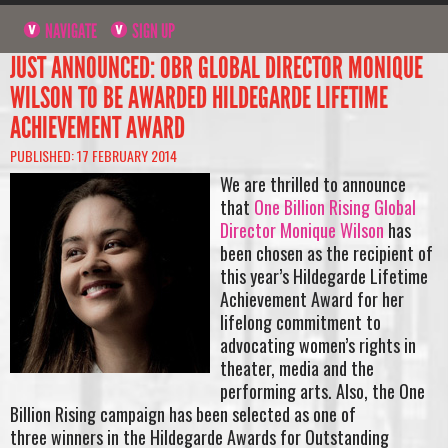
NAVIGATE
SIGN UP
JUST ANNOUNCED: OBR GLOBAL DIRECTOR MONIQUE
WILSON TO BE AWARDED HILDEGARDE LIFETIME
ACHIEVEMENT AWARD
PUBLISHED: 17 FEBRUARY 2014
We are thrilled to announce
that
One Billion Rising Global
Director Monique Wilson
has
been chosen as the recipient of
this year’s Hildegarde Lifetime
Achievement Award for her
lifelong commitment to
advocating women’s rights in
theater, media and the
performing arts. Also, the One
Billion Rising campaign has been selected as one of
three winners in the Hildegarde Awards for Outstanding