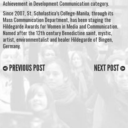
Achievement in Development Communication category.
Since 2007, St. Scholastica’s College-Manila, through its
Mass Communication Department, has been staging the
Hildegarde Awards for Women in Media and Communication.
Named after the 12th century Benedictine saint, mystic,
artist, environmentalist and healer Hildegarde of Bingen,
Germany.
PREVIOUS POST
NEXT POST