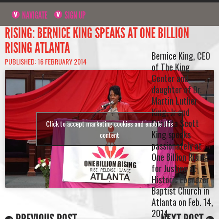
NAVIGATE
SIGN UP
RISING: BERNICE KING SPEAKS AT ONE BILLION
RISING ATLANTA
Bernice King, CEO
PUBLISHED: 16 FEBRUARY 2014
of The King
Center and
daughter of Dr.
Martin Luther
King, Jr and
Coretta Scott
Click to accept marketing cookies and enable this
King speaks
content
passionately at
One Billion Rising
for Justice at
Historic Ebenezer
Baptist Church in
Atlanta on Feb. 14,
2014.