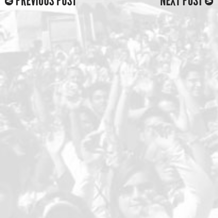
PREVIOUS POST
NEXT POST