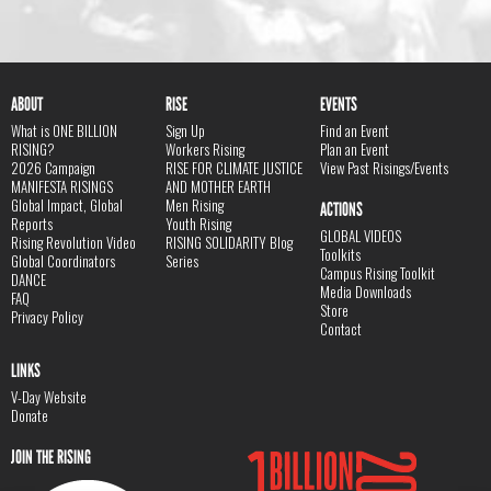
ABOUT
RISE
EVENTS
What is ONE BILLION
Sign Up
Find an Event
RISING?
Workers Rising
Plan an Event
2026 Campaign
RISE FOR CLIMATE JUSTICE
View Past Risings/Events
MANIFESTA RISINGS
AND MOTHER EARTH
Global Impact, Global
Men Rising
ACTIONS
Reports
Youth Rising
GLOBAL VIDEOS
Rising Revolution Video
RISING SOLIDARITY Blog
Toolkits
Global Coordinators
Series
Campus Rising Toolkit
DANCE
Media Downloads
FAQ
Store
Privacy Policy
Contact
LINKS
V-Day Website
Donate
JOIN THE RISING