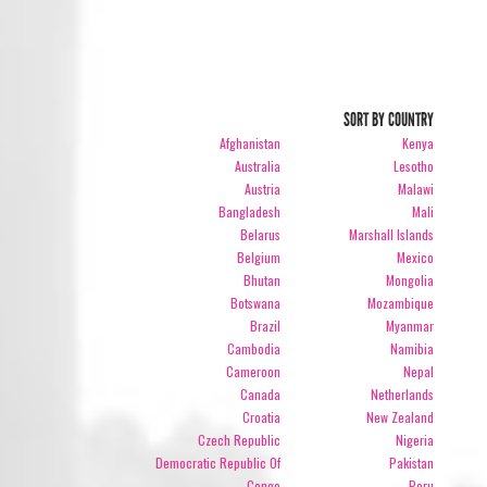
SORT BY COUNTRY
Afghanistan
Kenya
Australia
Lesotho
Austria
Malawi
Bangladesh
Mali
Belarus
Marshall Islands
Belgium
Mexico
Bhutan
Mongolia
Botswana
Mozambique
Brazil
Myanmar
Cambodia
Namibia
Cameroon
Nepal
Canada
Netherlands
Croatia
New Zealand
Czech Republic
Nigeria
Democratic Republic Of
Pakistan
Congo
Peru