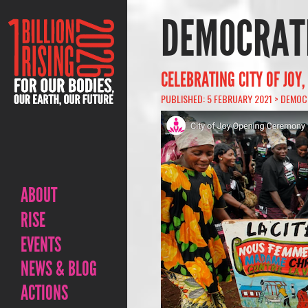
DEMOCRATI
CELEBRATING CITY OF JOY
PUBLISHED: 5 FEBRUARY 2021 >
DEMOCR
ABOUT
RISE
EVENTS
NEWS & BLOG
ACTIONS