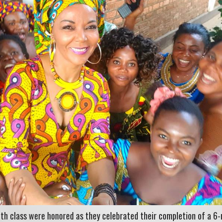
th class were honored as they celebrated their completion of a 6