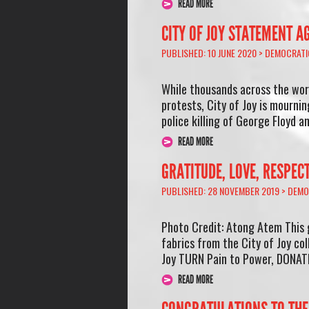
READ MORE
CITY OF JOY STATEMENT A
PUBLISHED: 10 JUNE 2020 >
DEMOCRATI
While thousands across the wor
protests, City of Joy is mourni
police killing of George Floyd 
READ MORE
GRATITUDE, LOVE, RESPEC
PUBLISHED: 28 NOVEMBER 2019 >
DEMO
Photo Credit: Atong Atem This 
fabrics from the City of Joy col
Joy TURN Pain to Power, DONATE
READ MORE