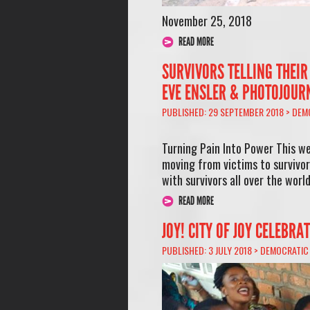
November 25, 2018
READ MORE
SURVIVORS TELLING THEIR
EVE ENSLER & PHOTOJOUR
PUBLISHED: 29 SEPTEMBER 2018 >
DEM
Turning Pain Into Power This we
moving from victims to survivor
with survivors all over the worl
READ MORE
JOY! CITY OF JOY CELEBRA
PUBLISHED: 3 JULY 2018 >
DEMOCRATIC