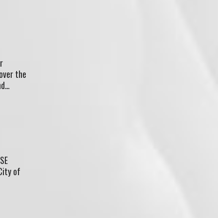
r
 over the
nd…
ASE
City of