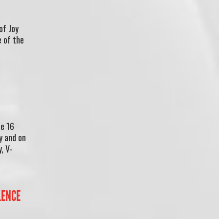
of Joy
e of the
he 16
y and on
, V-
LENCE