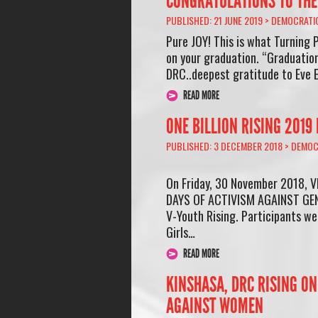
CONGRATULATIONS TO THE 
PUBLISHED: 21 JUNE 2019 >
DEMOCRATIC
Pure JOY! This is what Turning P
on your graduation. “Graduation
DRC..deepest gratitude to Eve 
READ MORE
ONE BILLION RISING 2019
PUBLISHED: 3 DECEMBER 2018 >
DEMOC
On Friday, 30 November 2018, V
DAYS OF ACTIVISM AGAINST GEND
V-Youth Rising. Participants wer
Girls…
READ MORE
KINSHASA, DRC RISING ON
AGAINST WOMEN