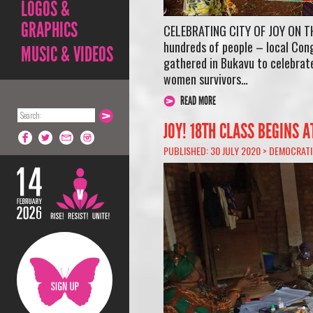
LOGOS &
GRAPHICS
CELEBRATING CITY OF JOY ON T
hundreds of people – local Cong
MUSIC & VIDEOS
gathered in Bukavu to celebrate
women survivors…
READ MORE
JOY! 18TH CLASS BEGINS A
PUBLISHED: 30 JULY 2020 >
DEMOCRATI