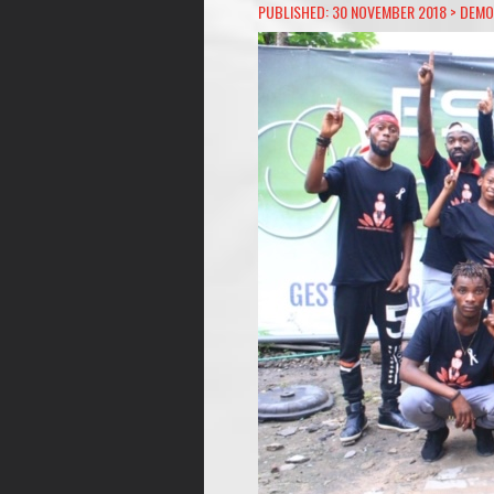
PUBLISHED: 30 NOVEMBER 2018 >
DEMO