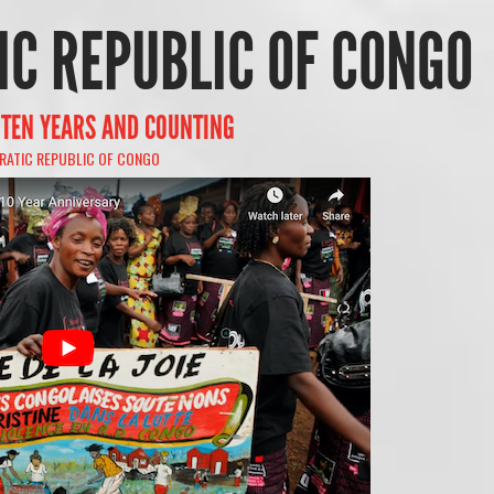
C REPUBLIC OF CONGO
, TEN YEARS AND COUNTING
ATIC REPUBLIC OF CONGO