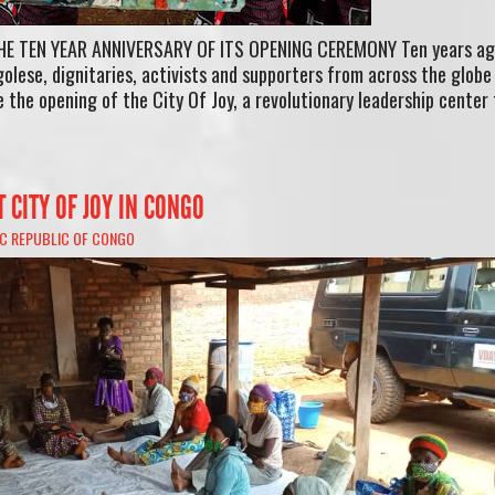
HE TEN YEAR ANNIVERSARY OF ITS OPENING CEREMONY Ten years ag
olese, dignitaries, activists and supporters from across the globe
 the opening of the City Of Joy, a revolutionary leadership center 
T CITY OF JOY IN CONGO
C REPUBLIC OF CONGO