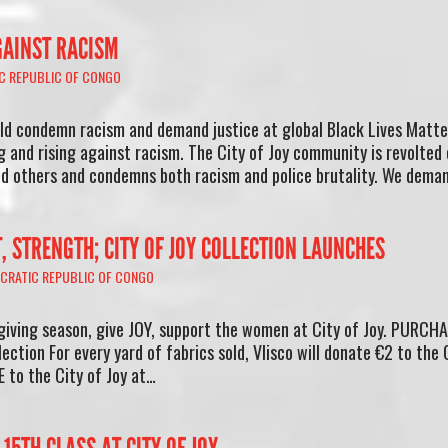
GAINST RACISM
C REPUBLIC OF CONGO
ld condemn racism and demand justice at global Black Lives Matte
ng and rising against racism. The City of Joy community is revolted
and others and condemns both racism and police brutality. We dema
T, STRENGTH; CITY OF JOY COLLECTION LAUNCHES
CRATIC REPUBLIC OF CONGO
giving season, give JOY, support the women at City of Joy. PURCH
lection For every yard of fabrics sold, Vlisco will donate €2 to the 
 to the City of Joy at…