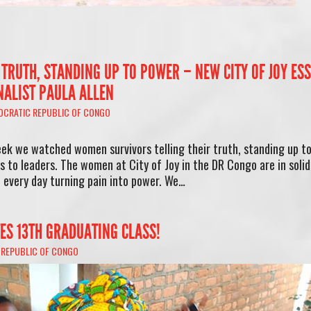
 TRUTH, STANDING UP TO POWER – NEW CITY OF JOY ES
NALIST PAULA ALLEN
OCRATIC REPUBLIC OF CONGO
ek we watched women survivors telling their truth, standing up t
s to leaders. The women at City of Joy in the DR Congo are in solid
d every day turning pain into power. We…
TES 13TH GRADUATING CLASS!
 REPUBLIC OF CONGO