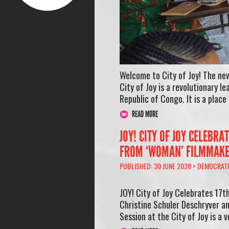
Welcome to City of Joy! The new
City of Joy is a revolutionary 
Republic of Congo. It is a plac
READ MORE
JOY! CITY OF JOY CELEBR
FROM ‘WOMAN’ FILMMAK
PUBLISHED: 30 JUNE 2020 >
DEMOCRATI
JOY! City of Joy Celebrates 17
Christine Schuler Deschryver a
Session at the City of Joy is a v