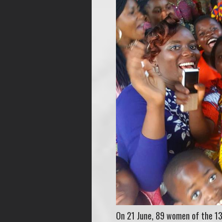
On 21 June, 89 women of the 13