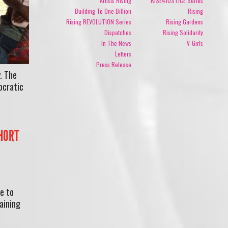
Artists Rising
RISE4JUSTICE Series
Building To One Billion
Rising
Rising REVOLUTION Series
Rising Gardens
Dispatches
Rising Solidarity
In The News
V-Girls
Letters
Press Release
. The
ocratic
SHORT
e to
aining