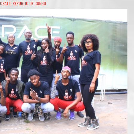
CRATIC REPUBLIC OF CONGO