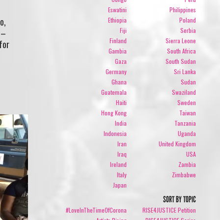
Eswatini
Philippines
o,
Ethiopia
Poland
Fiji
Serbia
 –
Finland
Sierra Leone
for
Gambia
South Africa
Gaza
South Sudan
Germany
Sri Lanka
Ghana
Sudan
Guatemala
Swaziland
Haiti
Sweden
Hong Kong
Taiwan
India
Tanzania
Indonesia
Uganda
Iran
United Kingdom
Iraq
USA
Ireland
Zambia
Italy
Zimbabwe
Japan
SORT BY TOPIC
#LoveInTheTimeOfCorona
RISE4JUSTICE Petition