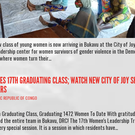
 class of young women is now arriving in Bukavu at the City of Joy
leadership center for women survivors of gender violence in the Dem
e where women turn their…
ATES 17TH GRADUATING CLASS; WATCH NEW CITY OF JOY 
ERS
C REPUBLIC OF CONGO
th Graduating Class, Graduating 1472 Women To Date With gratitud
nd the entire team in Bukavu, DRC! The 17th Women’s Leadership Tr
ery special session. It is a session in which residents have…