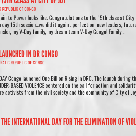
15TH CLASS AT CITY OF JOY
 REPUBLIC OF CONGO
ain to Power looks like. Congratulations to the 15th class at City 
 day 15th session…we did it again ..perfection, new leaders, futur
Ensler, my V-Day family, my dream team V-Day Congo! Family…
 LAUNCHED IN DR CONGO
RATIC REPUBLIC OF CONGO
DAY Congo launched One Billion Rising in DRC. The launch during t
ER-BASED VIOLENCE centered on the call for action and solidarit
e activists from the civil society and the community of City of Joy
 THE INTERNATIONAL DAY FOR THE ELIMINATION OF VIO