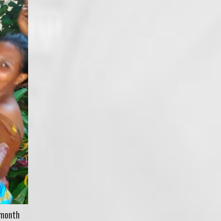
-month