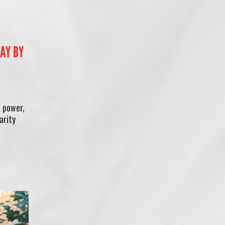
SAY BY
o power,
arity