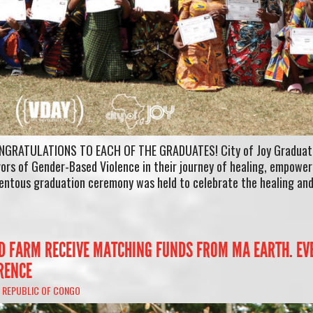
CONGRATULATIONS TO EACH OF THE GRADUATES! City of Joy Graduat
vors of Gender-Based Violence in their journey of healing, empowe
mentous graduation ceremony was held to celebrate the healing an
LD FARM RECEIVE MATCHING FUNDS FROM MA EARTH. EV
RENCE
 REPUBLIC OF CONGO