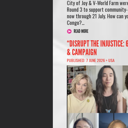
City of Joy & V-World Farm wer
Round 3 to support community-l
now through 21 July. How can yo
Congo?…
READ MORE
“DISRUPT THE INJUSTICE:
& CAMPAIGN
PUBLISHED: 7 JUNE 2026 >
USA