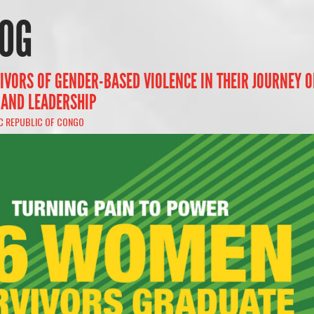
OG
IVORS OF GENDER-BASED VIOLENCE IN THEIR JOURNEY O
 AND LEADERSHIP
C REPUBLIC OF CONGO