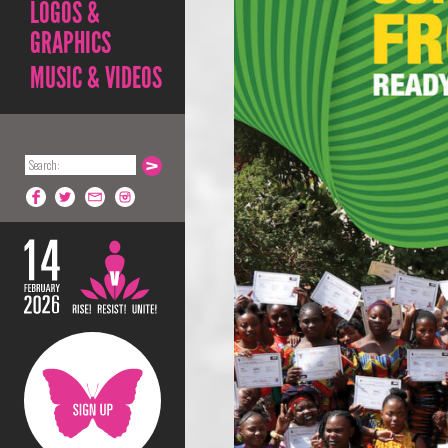
LOGOS &
GRAPHICS
MUSIC & VIDEOS