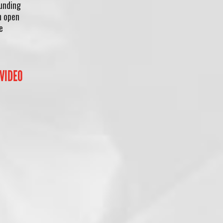
Funding
n open
e
 VIDEO