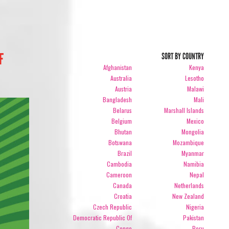
F
SORT BY COUNTRY
Afghanistan
Kenya
Australia
Lesotho
Austria
Malawi
Bangladesh
Mali
Belarus
Marshall Islands
Belgium
Mexico
Bhutan
Mongolia
Botswana
Mozambique
Brazil
Myanmar
Cambodia
Namibia
Cameroon
Nepal
Canada
Netherlands
Croatia
New Zealand
Czech Republic
Nigeria
Democratic Republic Of
Pakistan
Congo
Peru