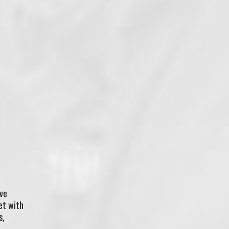
’ve
et with
s,