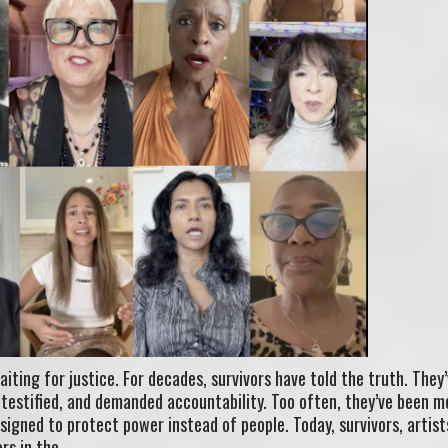
aiting for justice. For decades, survivors have told the truth. They
, testified, and demanded accountability. Too often, they’ve been m
esigned to protect power instead of people. Today, survivors, artist
rs in the…