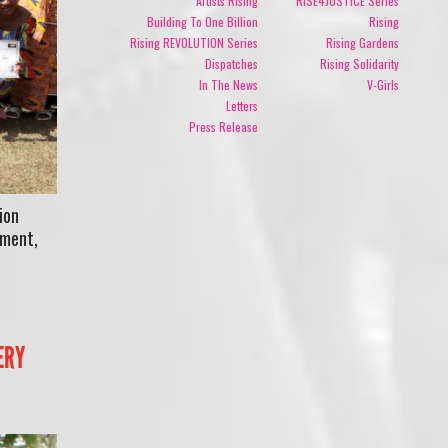
Artists Rising
RISE4JUSTICE Series
Building To One Billion
Rising
Rising REVOLUTION Series
Rising Gardens
Dispatches
Rising Solidarity
In The News
V-Girls
Letters
Press Release
ion
rment,
d
ERY