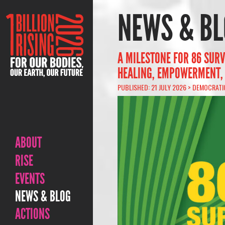
NEWS & BL
A MILESTONE FOR 86 SURV
HEALING, EMPOWERMENT,
PUBLISHED: 21 JULY 2026 >
DEMOCRATI
ABOUT
RISE
EVENTS
NEWS & BLOG
ACTIONS