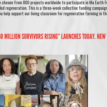
e chosen from 800 projects worldwide to participate in Ma Earth 
ed regeneration. This is a three-week collective funding campaig
u help support our living classroom for regenerative farming in th
 60 MILLION SURVIVORS RISING” LAUNCHES TODAY. NEW