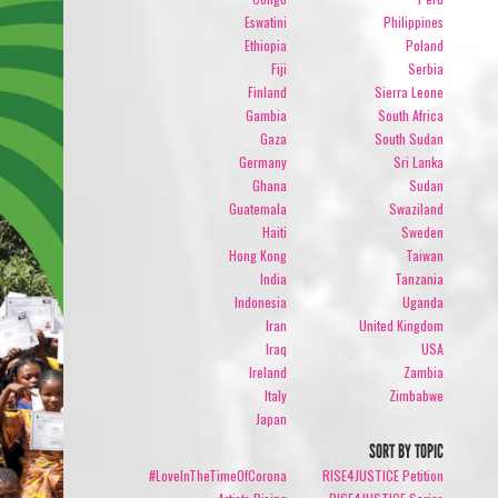
Eswatini
Philippines
Ethiopia
Poland
Fiji
Serbia
Finland
Sierra Leone
Gambia
South Africa
Gaza
South Sudan
Germany
Sri Lanka
Ghana
Sudan
Guatemala
Swaziland
Haiti
Sweden
Hong Kong
Taiwan
India
Tanzania
Indonesia
Uganda
Iran
United Kingdom
Iraq
USA
Ireland
Zambia
Italy
Zimbabwe
Japan
SORT BY TOPIC
#LoveInTheTimeOfCorona
RISE4JUSTICE Petition