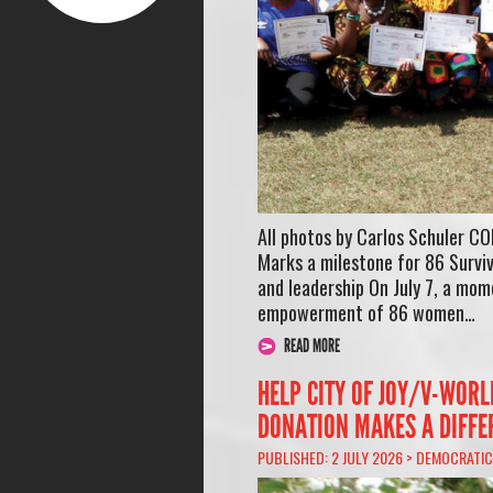
All photos by Carlos Schuler 
Marks a milestone for 86 Survi
and leadership On July 7, a mo
empowerment of 86 women…
READ MORE
HELP CITY OF JOY/V-WOR
DONATION MAKES A DIFFE
PUBLISHED: 2 JULY 2026 >
DEMOCRATIC