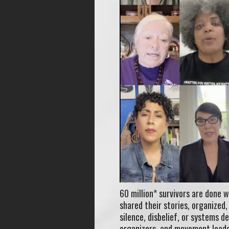
60 million* survivors are done w
shared their stories, organized
silence, disbelief, or systems d
organizers, and movement leade