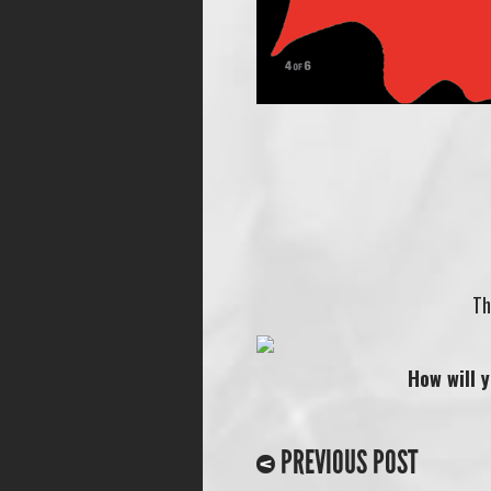
Th
How will 
PREVIOUS POST