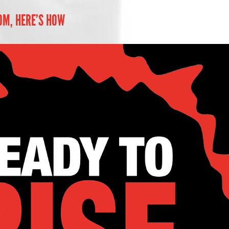
OM, HERE’S HOW