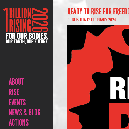
READY TO RISE FOR FREED
PUBLISHED: 12 FEBRUARY 2024
ABOUT
RISE
EVENTS
NEWS & BLOG
ACTIONS