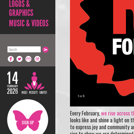
LOGOS &
GRAPHICS
MUSIC & VIDEOS
Every February,
we rise across t
looks like and shine a light on 
to express joy and community a
rise to show we are determined 