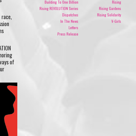
Building To One Billion
Rising
Rising REVOLUTION Series
Rising Gardens
Dispatches
Rising Solidarity
 race,
In The News
V-Girls
ssion
Letters
ns
Press Release
RATION
noring
ways of
our