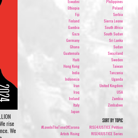
Eswatini
Philippines
Ethiopia
Poland
Fiji
Serbia
Finland
Sierra Leone
Gambia
South Africa
Gaza
South Sudan
Germany
Sri Lanka
Ghana
Sudan
Guatemala
Swaziland
Haiti
Sweden
Hong Kong
Taiwan
India
Tanzania
Indonesia
Uganda
Iran
United Kingdom
Iraq
USA
Ireland
Zambia
Italy
Zimbabwe
Japan
LLION
SORT BY TOPIC
We rise
#LoveInTheTimeOfCorona
RISE4JUSTICE Petition
ence. We
Artists Rising
RISE4JUSTICE Series
e