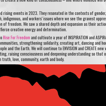
ed rising events in 2023. They resonated in the contexts of gender,
h, indigenous, and workers’ issues where we see the gravest oppre
on of freedom. We saw a shared depth and expansion as their actio
fierce creative energy and determination.
to
Rise For Freedom
and cultivate a year of INSPIRATION and ASPI
communities, strengthening solidarity, creating art, dancing and ho
ple and the Earth. We will continue to ENVISION and CREATE new 
ecting, raising consciousness and deepening understanding so that 
n truth, love, community, earth and body.