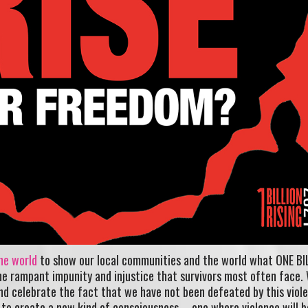
he world
to show our local communities and the world what ONE BI
the rampant impunity and injustice that survivors most often face. 
nd celebrate the fact that we have not been defeated by this viol
to create a new kind of consciousness – one where violence will b