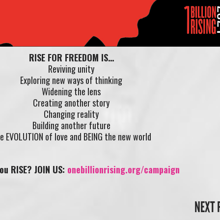
RISE FOR FREEDOM IS…
Reviving unity
Exploring new ways of thinking
Widening the lens
Creating another story
Changing reality
Building another future
e EVOLUTION of love and BEING the new world
you RISE? JOIN US:
onebillionrising.org/campaign
NEXT 