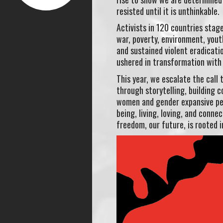
resisted until it is unthinkable.
Activists in 120 countries stag
war, poverty, environment, yout
and sustained violent eradicati
ushered in transformation with 
This year, we escalate the call 
through storytelling, building 
women and gender expansive peo
being, living, loving, and conn
freedom, our future, is rooted i