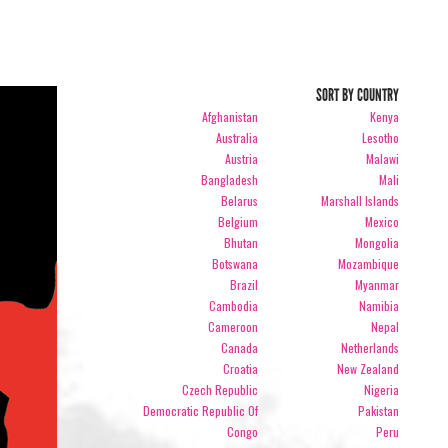
SORT BY COUNTRY
Afghanistan
Kenya
Australia
Lesotho
Austria
Malawi
Bangladesh
Mali
Belarus
Marshall Islands
Belgium
Mexico
Bhutan
Mongolia
Botswana
Mozambique
Brazil
Myanmar
Cambodia
Namibia
Cameroon
Nepal
Canada
Netherlands
Croatia
New Zealand
Czech Republic
Nigeria
Democratic Republic Of
Pakistan
Congo
Peru