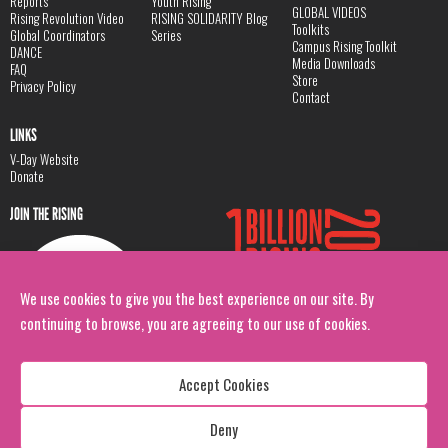
Reports
Youth Rising
GLOBAL VIDEOS
Rising Revolution Video
RISING SOLIDARITY Blog
Toolkits
Global Coordinators
Series
Campus Rising Toolkit
DANCE
Media Downloads
FAQ
Store
Privacy Policy
Contact
LINKS
V-Day Website
Donate
JOIN THE RISING
We use cookies to give you the best experience on our site. By
continuing to browse, you are agreeing to our use of cookies.
Accept Cookies
Deny