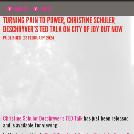
NAVIGATE
SIGN UP
TURNING PAIN TO POWER, CHRISTINE SCHULER
DESCHRYVER’S TED TALK ON CITY OF JOY OUT NOW
PUBLISHED: 23 FEBRUARY 2024
Christine Schuler Deschryver’s TED Talk
has just been released
and is available for viewing.