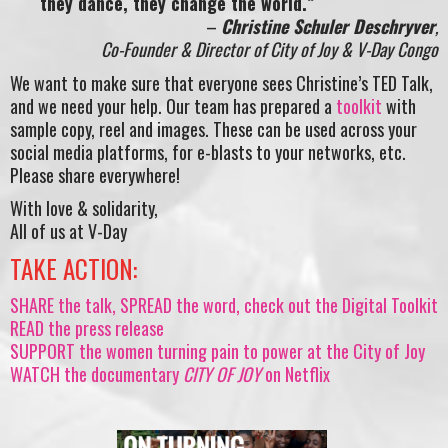
they dance, they change the world.”
–
Christine Schuler Deschryver
,
Co-Founder & Director of City of Joy & V-Day Congo
We want to make sure that everyone sees Christine’s TED Talk,
and we need your help. Our team has prepared a
toolkit
with
sample copy, reel and images. These can be used across your
social media platforms, for e-blasts to your networks, etc.
Please share everywhere!
With love & solidarity,
All of us at V-Day
TAKE ACTION:
SHARE the talk, SPREAD the word, check out the Digital Toolkit
READ the press release
SUPPORT the women turning pain to power at the City of Joy
WATCH the documentary
CITY OF JOY
on Netflix