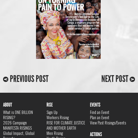
PREVIOUS POST
NEXT POST
ABOUT
RISE
EVENTS
What is ONE BILLION
Sign Up
Find an Event
RISING?
Workers Rising
Plan an Event
2026 Campaign
RISE FOR CLIMATE JUSTICE
View Past Risings/Events
MANIFESTA RISINGS
AND MOTHER EARTH
Global Impact, Global
Men Rising
ACTIONS