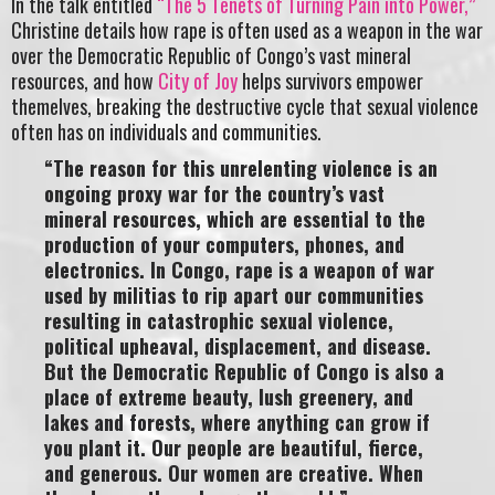
In the talk entitled
“The 5 Tenets of Turning Pain into Power,”
Christine details how rape is often used as a weapon in the war
over the Democratic Republic of Congo’s vast mineral
resources, and how
City of Joy
helps survivors empower
themelves, breaking the destructive cycle that sexual violence
often has on individuals and communities.
“The reason for this unrelenting violence is an
ongoing proxy war for the country’s vast
mineral resources, which are essential to the
production of your computers, phones, and
electronics. In Congo, rape is a weapon of war
used by militias to rip apart our communities
resulting in catastrophic sexual violence,
political upheaval, displacement, and disease.
But the Democratic Republic of Congo is also a
place of extreme beauty, lush greenery, and
lakes and forests, where anything can grow if
you plant it. Our people are beautiful, fierce,
and generous. Our women are creative. When