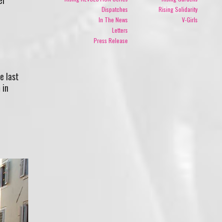
Dispatches
Rising Solidarity
In The News
V-Girls
Letters
Press Release
e last
 in