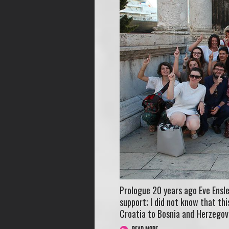
Prologue 20 years ago Eve Ensle
support; I did not know that t
Croatia to Bosnia and Herzegov