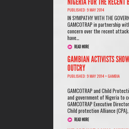
NIGERIA FOR THE RECENT
PUBLISHED: 9 MAY 2014
IN SYMPATHY WITH THE GOVERN
GAMCOTRAP in partnership with 
concern over the recent attacks
have…
READ MORE
GAMBIAN ACTIVISTS SHOW
OUTCRY
PUBLISHED: 9 MAY 2014 >
GAMBIA
GAMCOTRAP and Child Protection
and government of Nigeria to c
GAMCOTRAP Executive Director, 
Child protection Alliance (CPA)
READ MORE