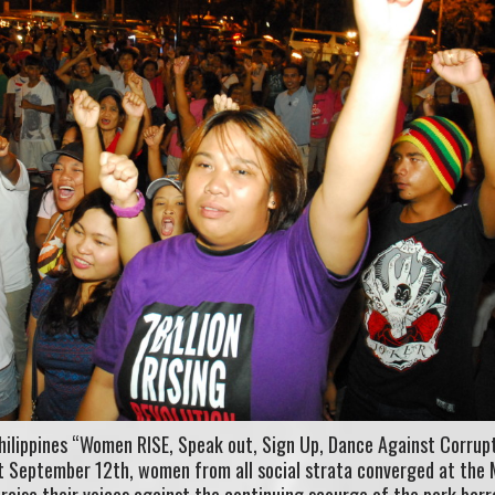
hilippines “Women RISE, Speak out, Sign Up, Dance Against Corrupt
st September 12th, women from all social strata converged at the
 raise their voices against the continuing scourge of the pork barr