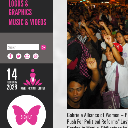
LOGOS &
GRAPHICS
MUSIC & VIDEOS
Gabriela Alliance of Women – P
Push For Political Reforms” La
Garden in Manila, Philippines to