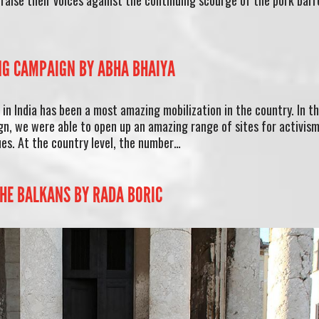
ING CAMPAIGN BY ABHA BHAIYA
in India has been a most amazing mobilization in the country. In th
n, we were able to open up an amazing range of sites for activism
ues. At the country level, the number…
THE BALKANS BY RADA BORIC