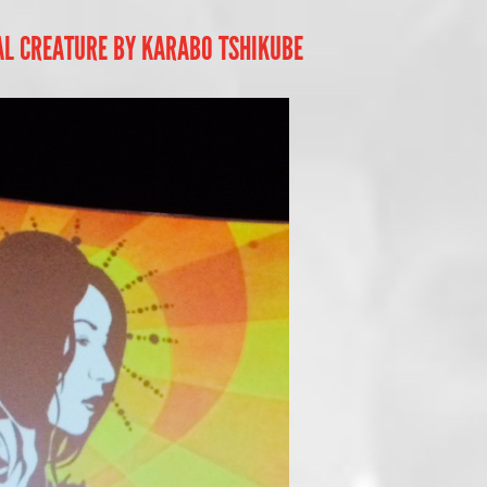
AL CREATURE BY KARABO TSHIKUBE