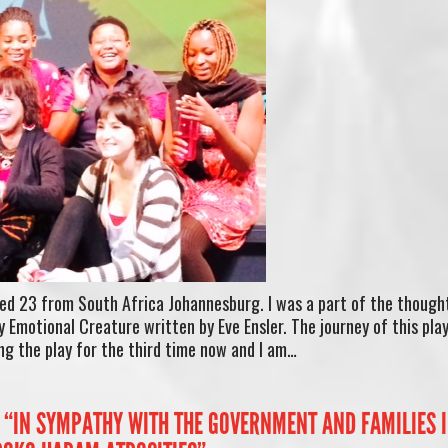
ed 23 from South Africa Johannesburg. I was a part of the though
 Emotional Creature written by Eve Ensler. The journey of this pla
ng the play for the third time now and I am…
“IN SYMPATHY WITH THE GOVERNMENT AND FAMILIES 