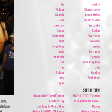
Fiji
Serbia
Finland
Sierra Leone
Gambia
South Africa
Gaza
South Sudan
Germany
Sri Lanka
Ghana
Sudan
Guatemala
Swaziland
Haiti
Sweden
Hong Kong
Taiwan
India
Tanzania
Indonesia
Uganda
Iran
United Kingdom
Iraq
USA
Ireland
Zambia
Italy
Zimbabwe
Japan
SORT BY TOPIC
#LoveInTheTimeOfCorona
RISE4JUSTICE Petition
ion,
Artists Rising
RISE4JUSTICE Series
 Mehan
Building To One Billion
Rising
el
Rising REVOLUTION Series
Rising Gardens