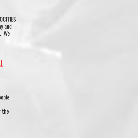
OCITIES
hy and
m. We
AL
eople
r the