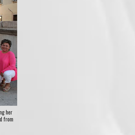
ng her
ed from