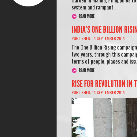
system and rampant…
READ MORE
INDIA’S ONE BILLION RIS
PUBLISHED: 14 SEPTEMBER 2014
The One Billion Rising campaign 
two years, through this campaig
terms of people, places and iss
READ MORE
RISE FOR REVOLUTION IN 
PUBLISHED: 14 SEPTEMBER 2014