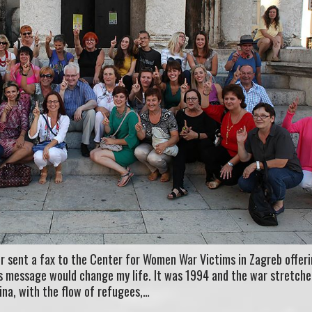
r sent a fax to the Center for Women War Victims in Zagreb offeri
his message would change my life. It was 1994 and the war stretch
ina, with the flow of refugees,…