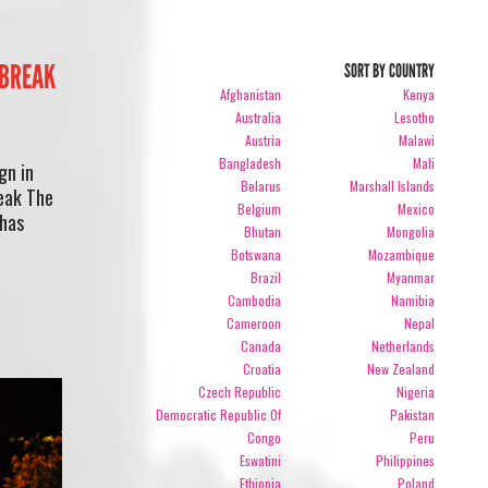
“BREAK
SORT BY COUNTRY
Afghanistan
Kenya
Australia
Lesotho
Austria
Malawi
Bangladesh
Mali
gn in
Belarus
Marshall Islands
reak The
Belgium
Mexico
 has
Bhutan
Mongolia
Botswana
Mozambique
Brazil
Myanmar
Cambodia
Namibia
Cameroon
Nepal
Canada
Netherlands
Croatia
New Zealand
Czech Republic
Nigeria
Democratic Republic Of
Pakistan
Congo
Peru
Eswatini
Philippines
Ethiopia
Poland