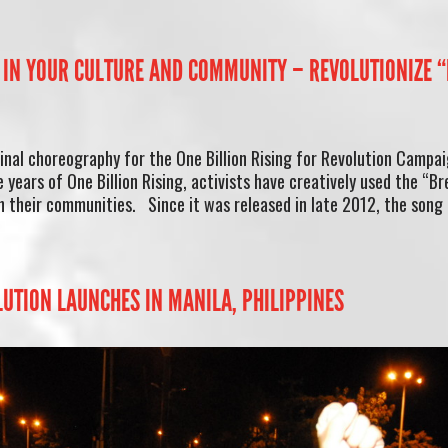
IN YOUR CULTURE AND COMMUNITY – REVOLUTIONIZE 
ginal choreography for the One Billion Rising for Revolution Campai
 years of One Billion Rising, activists have creatively used the “B
n their communities. Since it was released in late 2012, the song
LUTION LAUNCHES IN MANILA, PHILIPPINES