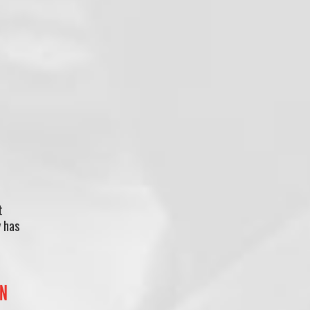
t
y has
IN