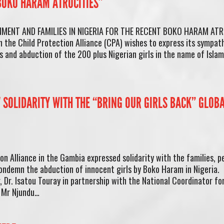
 BOKO HARAM ATROCITIES”
MENT AND FAMILIES IN NIGERIA FOR THE RECENT BOKO HARAM ATR
the Child Protection Alliance (CPA) wishes to express its sympat
 and abduction of the 200 plus Nigerian girls in the name of Isla
 SOLIDARITY WITH THE “BRING OUR GIRLS BACK” GLOB
 Alliance in the Gambia expressed solidarity with the families, p
ondemn the abduction of innocent girls by Boko Haram in Nigeria.
Dr. Isatou Touray in partnership with the National Coordinator fo
, Mr Njundu…