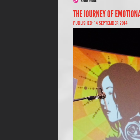
READ MORE
THE JOURNEY OF EMOTION
PUBLISHED: 14 SEPTEMBER 2014