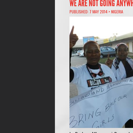
WE ARE NOT GOING ANYW
PUBLISHED: 7 MAY 2014 >
NIGERIA