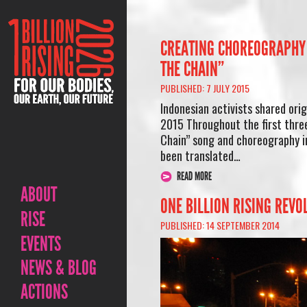
CREATING CHOREOGRAPHY 
THE CHAIN”
PUBLISHED: 7 JULY 2015
Indonesian activists shared ori
2015 Throughout the first three
Chain” song and choreography i
been translated…
READ MORE
ABOUT
ONE BILLION RISING REVO
RISE
PUBLISHED: 14 SEPTEMBER 2014
EVENTS
NEWS & BLOG
ACTIONS