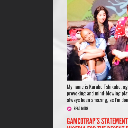
My name is Karabo Tshikube, ag
provoking and mind-blowing play
always been amazing, as I’m doi
READ MORE
GAMCOTRAP’S STATEMENT 