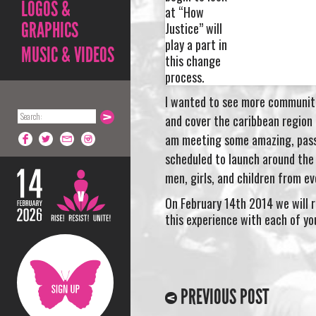
LOGOS &
at “How
GRAPHICS
Justice” will
play a part in
MUSIC & VIDEOS
this change
process.
I wanted to see more communiti
and cover the caribbean region a
am meeting some amazing, passi
scheduled to launch around the 
men, girls, and
children
from eve
On February 14th 2014 we will ri
this experience with each of yo
PREVIOUS POST