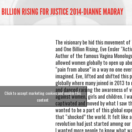
 BILLION RISING FOR JUSTICE 2014-DIANNE MADRAY
The visionary be hid this movement of
and One Billion Rising, Eve Ensler “Acti
Author of the famous Vagina Monolog
allowed women globally to open up abo
“pain from abuse” in a way no one eve
imagined. Eve, lifted and shifted this 
globally where many joined in 2013 to 
and danced raising the awareness of v
Click to accept marketing cookies and enable this
against women, girls and children. I w
content
captivated and moved by what I saw th
wanted to be a part of this global exp
that “shocked” the world. It felt like a
revolution had just started among ou
I wanted more people to know what w