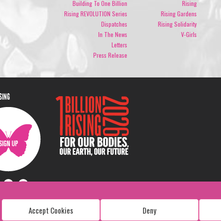
Building To One Billion
Rising
Rising REVOLUTION Series
Rising Gardens
Dispatches
Rising Solidarity
In The News
V-Girls
Letters
Press Release
ISING
Accept Cookies
Deny
Copyright: 1 Billion Rising