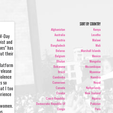
SORT BY COUNTRY
Afghanistan
Kenya
Australia
Lesotho
 V-Day
Austria
Malawi
vist and
Bangladesh
Mali
ues” has
Belarus
Marshall Islands
ut their
Belgium
Mexico
r
Bhutan
Mongolia
platform
Botswana
Mozambique
release
Brazil
Myanmar
iolence
Cambodia
Namibia
as so
Cameroon
Nepal
at I too
Canada
Netherlands
erience
Croatia
New Zealand
Czech Republic
Nigeria
Democratic Republic Of
Pakistan
r women.
Congo
Peru
as