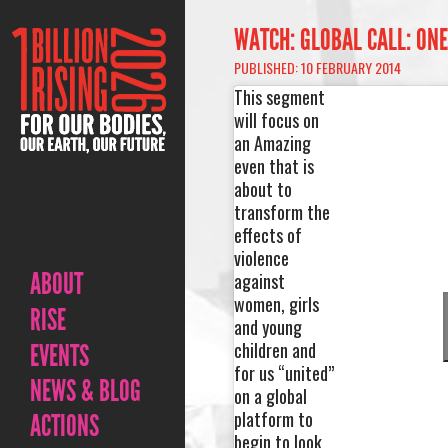
WATCH: GLOBAL CALL: ONE
PUBLISHED: 10 FEBRUARY 2014
This segment
will focus on
an Amazing
even that is
about to
transform the
effects of
violence
ABOUT
against
women, girls
RISE
and young
children and
EVENTS
for us “united”
NEWS & BLOG
on a global
platform to
ACTIONS
begin to look