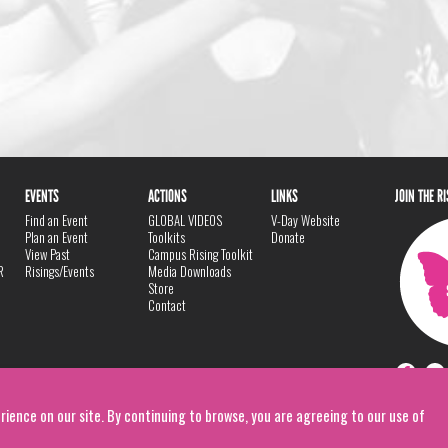
EVENTS
ACTIONS
LINKS
JOIN THE R
Find an Event
GLOBAL VIDEOS
V-Day Website
Plan an Event
Toolkits
Donate
View Past
Campus Rising Toolkit
R
Risings/Events
Media Downloads
Store
Contact
rience on our site. By continuing to browse, you are agreeing to our use of