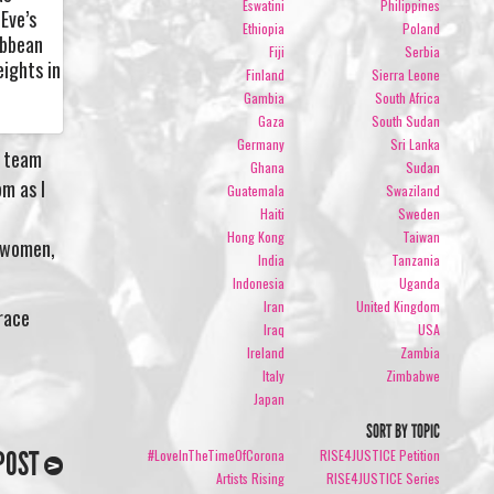
Eswatini
Philippines
Eve’s
Ethiopia
Poland
ibbean
Fiji
Serbia
eights in
Finland
Sierra Leone
Gambia
South Africa
Gaza
South Sudan
Germany
Sri Lanka
e team
Ghana
Sudan
om as I
Guatemala
Swaziland
Haiti
Sweden
Hong Kong
Taiwan
e women,
India
Tanzania
Indonesia
Uganda
Iran
United Kingdom
brace
Iraq
USA
Ireland
Zambia
Italy
Zimbabwe
Japan
SORT BY TOPIC
POST
#LoveInTheTimeOfCorona
RISE4JUSTICE Petition
Artists Rising
RISE4JUSTICE Series