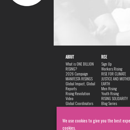
ABOUT
RISE
What is ONE BILLION
Sign Up
RISING?
Workers Rising
2026 Campaign
RISE FOR CLIMATE
MANIFESTA RISINGS
JUSTICE AND MOTHE
Global Impact, Global
EARTH
Reports
Men Rising
Rising Revolution
Youth Rising
Video
RISING SOLIDARITY
Global Coordinators
Blog Series
DANCE
FAQ
Privacy Policy
We use cookies to give you the best expe
cookies.