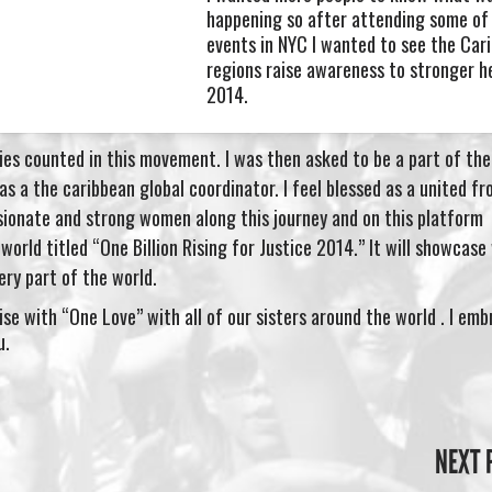
happening so after attending some of 
events in NYC I wanted to see the Car
regions raise awareness to stronger h
2014.
es counted in this movement. I was then asked to be a part of th
s a the caribbean global coordinator. I feel blessed as a united fr
onate and strong women along this journey and on this platform
world titled “One Billion Rising for Justice 2014.” It will showcas
ry part of the world.
se with “One Love” with all of our sisters around the world . I em
u.
NEXT 