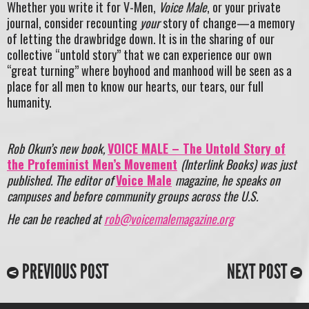
Whether you write it for V-Men,
Voice Male
, or your private
journal, consider recounting
your
story of change—a memory
of letting the drawbridge down. It is in the sharing of our
collective “untold story” that we can experience our own
“great turning” where boyhood and manhood will be seen as a
place for all men to know our hearts, our tears, our full
humanity.
Rob Okun’s
new book,
VOICE MALE – The Untold Story of
the Profeminist Men’s Movement
(Interlink Books) was just
published. The editor of
Voice Male
magazine, he speaks on
campuses and before community groups across the U.S.
He can be reached at
rob@voicemalemagazine.org
PREVIOUS POST
NEXT POST