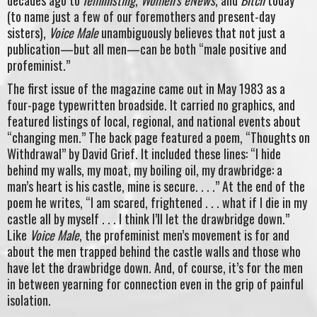
(to name just a few of our foremothers and present-day
sisters),
Voice Male
unambiguously believes that not just a
publication—but all men—can be both “male positive and
profeminist.”
The first issue of the magazine came out in May 1983 as a
four-page typewritten broadside. It carried no graphics, and
featured listings of local, regional, and national events about
“changing men.” The back page featured a poem, “Thoughts on
Withdrawal” by David Grief. It included these lines: “I hide
behind my walls, my moat, my boiling oil, my drawbridge: a
man’s heart is his castle, mine is secure. . . .” At the end of the
poem he writes, “I am scared, frightened . . . what if I die in my
castle all by myself . . . I think I’ll let the drawbridge down.”
Like
Voice Male
, the profeminist men’s movement is for and
about the men trapped behind the castle walls and those who
have let the drawbridge down. And, of course, it’s for the men
in between yearning for connection even in the grip of painful
isolation.