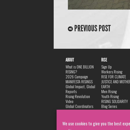
PREVIOUS POST
ABOUT
RISE
What is ONE BILLION
Sign Up
RISING?
Workers Rising
2026 Campaign
RISE FOR CLIMATE
MANIFESTA RISINGS
JUSTICE AND MOTHE
Global Impact, Global
EARTH
Reports
Men Rising
Rising Revolution
Youth Rising
Video
RISING SOLIDARITY
Global Coordinators
Blog Series
DANCE
FAQ
Privacy Policy
We use cookies to give you the best expe