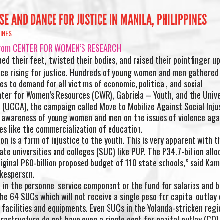
SE AND DANCE FOR JUSTICE IN MANILA, PHILIPPINES
PINES
re from CENTER FOR WOMEN’S RESEARCH
d their feet, twisted their bodies, and raised their pointfinger up
ice rising for justice. Hundreds of young women and men gathered 
s to demand for all victims of economic, political, and social
nter for Women’s Resources (CWR), Gabriela – Youth, and the Unive
 (UCCA), the campaign called Move to Mobilize Against Social Inju
 awareness of young women and men on the issues of violence aga
es like the commercialization of education.
 is a form of injustice to the youth. This is very apparent with t
te universities and colleges (SUC) like PUP. The P34.7-billion allo
iginal P60-billion proposed budget of 110 state schools,” said Kam
kesperson.
t in the personnel service component or the fund for salaries and b
he 64 SUCs which will not receive a single peso for capital outlay 
facilities and equipments. Even SUCs in the Yolanda-stricken regi
rastructure do not have even a single cent for capital outlay (CO).