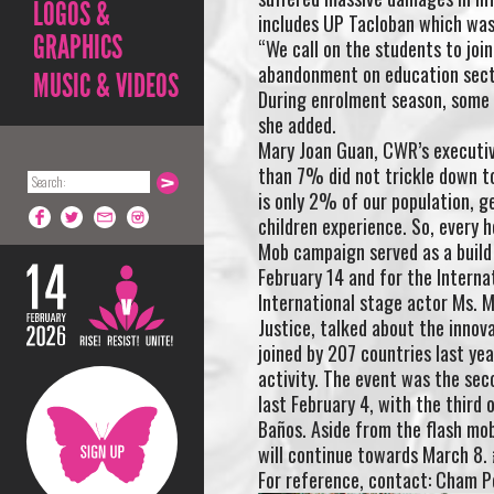
LOGOS &
includes UP Tacloban which was
GRAPHICS
“We call on the students to joi
abandonment on education secto
MUSIC & VIDEOS
During enrolment season, some y
she added.
Mary Joan Guan, CWR’s executive
than 7% did not trickle down to
is only 2% of our population, g
children experience. So, every 
Mob campaign served as a build 
February 14 and for the Intern
International stage actor Ms. Mo
Justice, talked about the inno
joined by 207 countries last yea
activity. The event was the seco
last February 4, with the third 
Baños. Aside from the flash mobs
will continue towards March 8.
For reference, contact: Cham P