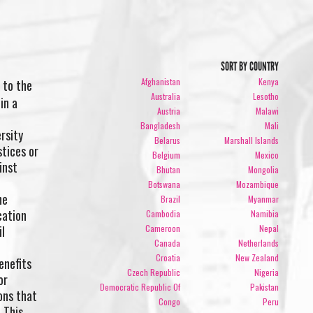
SORT BY COUNTRY
Afghanistan
Kenya
 to the
Australia
Lesotho
in a
Austria
Malawi
Bangladesh
Mali
rsity
Belarus
Marshall Islands
stices or
Belgium
Mexico
inst
Bhutan
Mongolia
Botswana
Mozambique
he
Brazil
Myanmar
cation
Cambodia
Namibia
il
Cameroon
Nepal
Canada
Netherlands
Croatia
New Zealand
enefits
Czech Republic
Nigeria
or
Democratic Republic Of
Pakistan
ons that
Congo
Peru
 This