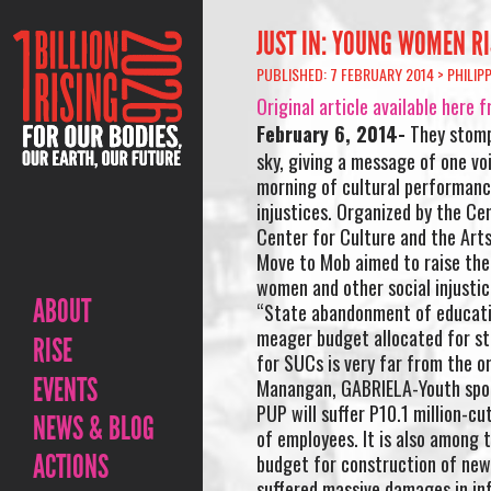
JUST IN: YOUNG WOMEN RI
PUBLISHED: 7 FEBRUARY 2014 >
PHILIP
Original article available he
February 6, 2014-
They stompe
sky, giving a message of one vo
morning of cultural performance
injustices. Organized by the Ce
Center for Culture and the Arts
Move to Mob aimed to raise the
women and other social injustic
ABOUT
“State abandonment of education
meager budget allocated for sta
RISE
for SUCs is very far from the or
EVENTS
Manangan, GABRIELA-Youth spo
PUP will suffer P10.1 million-cu
NEWS & BLOG
of employees. It is also among t
ACTIONS
budget for construction of new 
suffered massive damages in inf