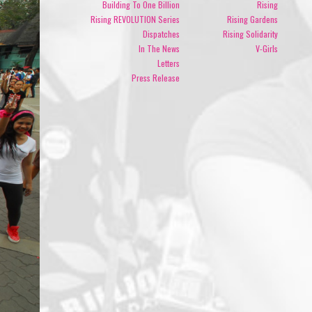
Building To One Billion
Rising
Rising REVOLUTION Series
Rising Gardens
Dispatches
Rising Solidarity
In The News
V-Girls
Letters
Press Release