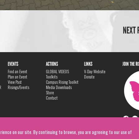
NEXT 
EVENTS
ACTIONS
LINKS
JOIN THE R
Find an Event
GLOBAL VIDEOS
V-Day Website
Plan an Event
Toolkits
Donate
View Past
Campus Rising Toolkit
R
Risings/Events
Media Downloads
Store
Contact
rience on our site. By continuing to browse, you are agreeing to our use of