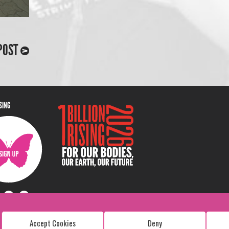
POST
ISING
Accept Cookies
Deny
Copyright: 1 Billion Rising