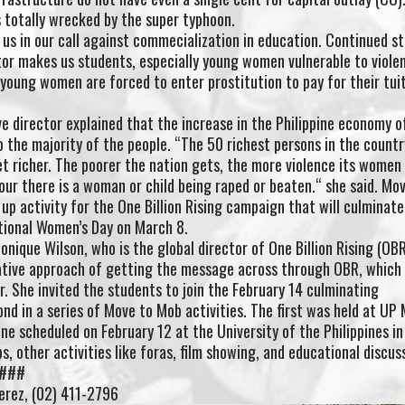
 totally wrecked by the super typhoon.
n us in our call against commecialization in education. Continued s
r makes us students, especially young women vulnerable to viole
oung women are forced to enter prostitution to pay for their tuit
 director explained that the increase in the Philippine economy 
 the majority of the people. “The 50 richest persons in the countr
et richer. The poorer the nation gets, the more violence its women
hour there is a woman or child being raped or beaten.“ she said. Mo
up activity for the One Billion Rising campaign that will culminate
ational Women’s Day on March 8.
nique Wilson, who is the global director of One Billion Rising (OBR
vative approach of getting the message across through OBR, which
r. She invited the students to join the February 14 culminating
nd in a series of Move to Mob activities. The first was held at UP 
one scheduled on February 12 at the University of the Philippines in
, other activities like foras, film showing, and educational discus
 ###
erez, (02) 411-2796