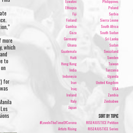
Eswatini
Philippines
Ethiopia
Poland
tate
Fiji
Serbia
nce.
Finland
Sierra Leone
ion,”
Gambia
South Africa
Gaza
South Sudan
Germany
Sri Lanka
of more
Ghana
Sudan
y, which
Guatemala
Swaziland
 and
Haiti
Sweden
ve to
Hong Kong
Taiwan
 on
India
Tanzania
Indonesia
Uganda
) for
Iran
United Kingdom
 was
Iraq
USA
Ireland
Zambia
Manila
Italy
Zimbabwe
 Los
Japan
sions
SORT BY TOPIC
#LoveInTheTimeOfCorona
RISE4JUSTICE Petition
Artists Rising
RISE4JUSTICE Series