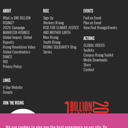
ABOUT
RISE
EVENTS
What is ONE BILLION
Sign Up
Find an Event
RISING?
Workers Rising
Plan an Event
2026 Campaign
RISE FOR CLIMATE JUSTICE
View Past Risings/Events
MANIFESTA RISINGS
AND MOTHER EARTH
Global Impact, Global
Men Rising
ACTIONS
Reports
Youth Rising
GLOBAL VIDEOS
Rising Revolution Video
RISING SOLIDARITY Blog
Toolkits
Global Coordinators
Series
Campus Rising Toolkit
DANCE
Media Downloads
FAQ
Store
Privacy Policy
Contact
LINKS
V-Day Website
Donate
JOIN THE RISING
We use cookies to give you the best experience on our site. By