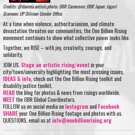
Credits: @daniela.anticic.photo; OBR Cameroon; OBR Japan; Jagori
Grameen; UP Diliman Gender Office
At a time when violence, authoritarianism, and climate
devastation threaten our communities, the One Billion Rising
movement continues to show what collective power looks like.
Together, we RISE – with joy, creativity, courage, and
solidarity.
JOIN US.
Stage an artistic rising/event
in your
city/town/university highlighting the most pressing issues.
IDEAS & info
, check out the One Billion Rising toolkit and
disability justice toolkit.
READ
the blog for photos & news from risings worldwide.
MEET
the OBR Global Coordinators.
FOLLOW us on social media on
Instagram
and
Facebook
SHARE
your One Billion Rising footage and photos with us.
QUESTIONS, email us at
info@onebillionrising.org