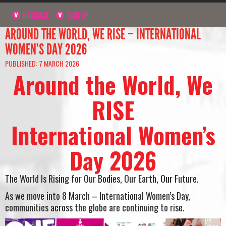
NAVIGATE
SIGN UP
AROUND THE WORLD, WE RISE – INTERNATIONAL
WOMEN’S DAY 2026
PUBLISHED: 7 MARCH 2026
Around the World, We
RISE
International Women’s
Day 2026
The World Is Rising for Our Bodies, Our Earth, Our Future.
As we move into 8 March – International Women’s Day,
communities across the globe are continuing to rise.