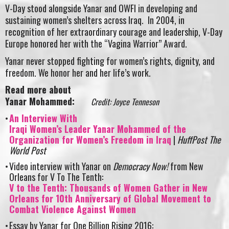
V-Day stood alongside Yanar and OWFI in developing and
sustaining women’s shelters across Iraq. In 2004, in
recognition of her extraordinary courage and leadership, V-Day
Europe honored her with the “Vagina Warrior” Award.
Yanar never stopped fighting for women’s rights, dignity, and
freedom. We honor her and her life’s work.
Read more about
Yanar Mohammed:
Credit: Joyce Tenneson
An Interview With
Iraqi Women’s Leader Yanar Mohammed of the
Organization for Women’s Freedom in Iraq
|
HuffPost The
World Post
Video interview with Yanar on
Democracy Now!
from New
Orleans for V To The Tenth:
V to the Tenth: Thousands of Women Gather in New
Orleans for 10th Anniversary of Global Movement to
Combat Violence Against Women
Essay by Yanar for One Billion Rising 2016: