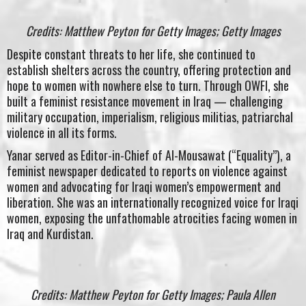
Credits: Matthew Peyton for Getty Images; Getty Images
Despite constant threats to her life, she continued to
establish shelters across the country, offering protection and
hope to women with nowhere else to turn. Through OWFI, she
built a feminist resistance movement in Iraq — challenging
military occupation, imperialism, religious militias, patriarchal
violence in all its forms.
Yanar served as Editor-in-Chief of Al-Mousawat (“Equality”), a
feminist newspaper dedicated to reports on violence against
women and advocating for Iraqi women’s empowerment and
liberation. She was an internationally recognized voice for Iraqi
women, exposing the unfathomable atrocities facing women in
Iraq and Kurdistan.
Credits: Matthew Peyton for Getty Images; Paula Allen