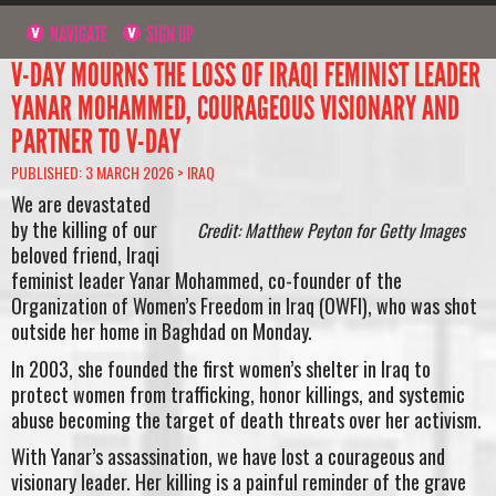
NAVIGATE
SIGN UP
V-DAY MOURNS THE LOSS OF IRAQI FEMINIST LEADER
YANAR MOHAMMED, COURAGEOUS VISIONARY AND
PARTNER TO V-DAY
PUBLISHED: 3 MARCH 2026 >
IRAQ
We are devastated
by the killing of our
Credit: Matthew Peyton for Getty Images
beloved friend, Iraqi
feminist leader Yanar Mohammed, co-founder of the
Organization of Women’s Freedom in Iraq (OWFI), who was shot
outside her home in Baghdad on Monday.
In 2003, she founded the first women’s shelter in Iraq to
protect women from trafficking, honor killings, and systemic
abuse becoming the target of death threats over her activism.
With Yanar’s assassination, we have lost a courageous and
visionary leader. Her killing is a painful reminder of the grave