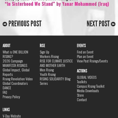
“In Sisterhood We Stand” by Yanar Mohammed (Iraq)
PREVIOUS POST
NEXT POST
ABOUT
RISE
EVENTS
What is ONE BILLION
Sign Up
Find an Event
RISING?
Workers Rising
Plan an Event
2026 Campaign
RISE FOR CLIMATE JUSTICE
View Past Risings/Events
MANIFESTA RISINGS
AND MOTHER EARTH
Global Impact, Global
Men Rising
ACTIONS
Reports
Youth Rising
GLOBAL VIDEOS
Rising Revolution Video
RISING SOLIDARITY Blog
Toolkits
Global Coordinators
Series
Campus Rising Toolkit
DANCE
Media Downloads
FAQ
Store
Privacy Policy
Contact
LINKS
V-Day Website