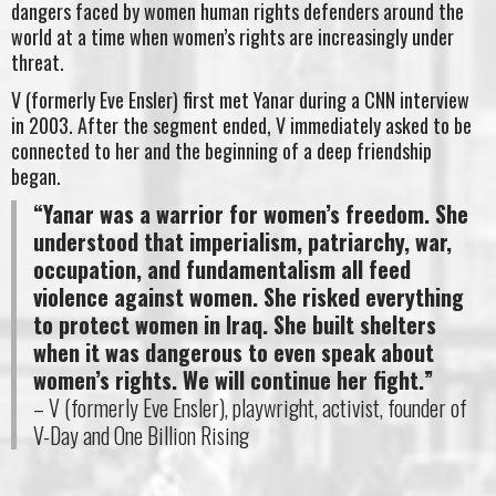
dangers faced by women human rights defenders around the
world at a time when women’s rights are increasingly under
threat.
V (formerly Eve Ensler) first met Yanar during a CNN interview
in 2003. After the segment ended, V immediately asked to be
connected to her and the beginning of a deep friendship
began.
“Yanar was a warrior for women’s freedom. She
understood that imperialism, patriarchy, war,
occupation, and fundamentalism all feed
violence against women. She risked everything
to protect women in Iraq. She built shelters
when it was dangerous to even speak about
women’s rights. We will continue her fight.”
– V (formerly Eve Ensler), playwright, activist, founder of
V-Day and One Billion Rising