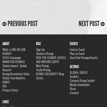
PREVIOUS POST
NEXT POST
ABOUT
RISE
EVENTS
What is ONE BILLION
Sign Up
Find an Event
RISING?
Workers Rising
Plan an Event
2026 Campaign
RISE FOR CLIMATE JUSTICE
View Past Risings/Events
MANIFESTA RISINGS
AND MOTHER EARTH
Global Impact, Global
Men Rising
ACTIONS
Reports
Youth Rising
GLOBAL VIDEOS
Rising Revolution Video
RISING SOLIDARITY Blog
Toolkits
Global Coordinators
Series
Campus Rising Toolkit
DANCE
Media Downloads
FAQ
Store
Privacy Policy
Contact
LINKS