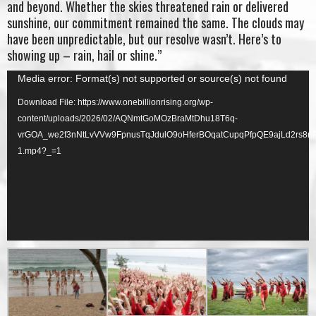
and beyond. Whether the skies threatened rain or delivered
sunshine, our commitment remained the same. The clouds may
have been unpredictable, but our resolve wasn’t. Here’s to
showing up – rain, hail or shine.”
Video
Media error: Format(s) not supported or source(s) not found
Player
Download File: https://www.onebillionrising.org/wp-
content/uploads/2026/02/AQNmtGoMOzBraMtDhu18T6q-
vrGOA_we2f3nNtLvVVw9FpnusTqJdulO9oHferBOqatCupqPfpQE9ajLd2rs8
1.mp4?_=1