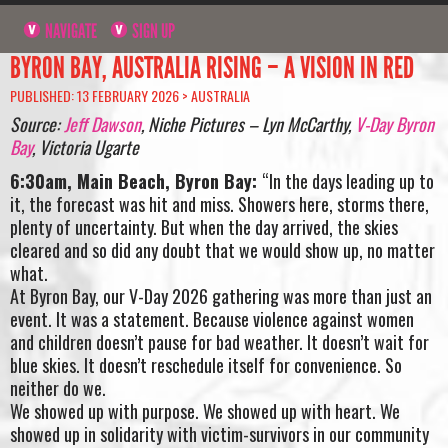
NAVIGATE
SIGN UP
BYRON BAY, AUSTRALIA RISING – A VISION IN RED
PUBLISHED: 13 FEBRUARY 2026 >
AUSTRALIA
Source:
Jeff Dawson
, Niche Pictures – Lyn McCarthy,
V-Day Byron
Bay
, Victoria Ugarte
6:30am, Main Beach, Byron Bay:
“In the days leading up to
it, the forecast was hit and miss. Showers here, storms there,
plenty of uncertainty. But when the day arrived, the skies
cleared and so did any doubt that we would show up, no matter
what.
At Byron Bay, our V-Day 2026 gathering was more than just an
event. It was a statement. Because violence against women
and children doesn’t pause for bad weather. It doesn’t wait for
blue skies. It doesn’t reschedule itself for convenience. So
neither do we.
We showed up with purpose. We showed up with heart. We
showed up in solidarity with victim-survivors in our community