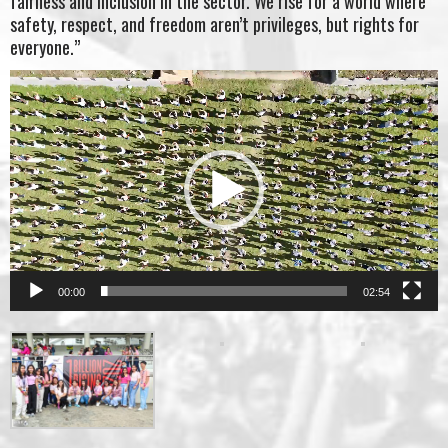
fairness and inclusion in the sector. We rise for a world where
safety, respect, and freedom aren’t privileges, but rights for
everyone.”
Video
Player
00:00
02:54