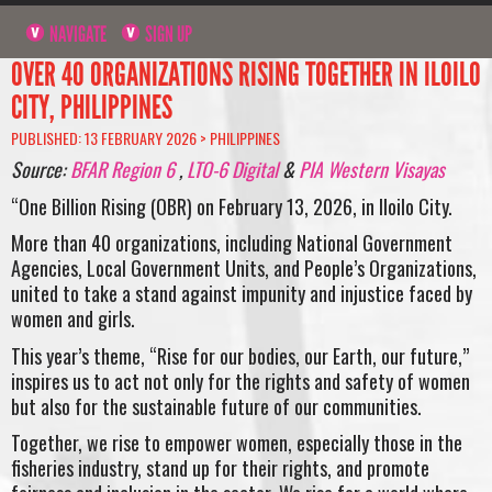
NAVIGATE
SIGN UP
OVER 40 ORGANIZATIONS RISING TOGETHER IN ILOILO
CITY, PHILIPPINES
PUBLISHED: 13 FEBRUARY 2026 >
PHILIPPINES
Source:
BFAR Region 6
,
LTO-6 Digital
&
PIA Western Visayas
“One Billion Rising (OBR) on February 13, 2026, in Iloilo City.
More than 40 organizations, including National Government
Agencies, Local Government Units, and People’s Organizations,
united to take a stand against impunity and injustice faced by
women and girls.
This year’s theme, “Rise for our bodies, our Earth, our future,”
inspires us to act not only for the rights and safety of women
but also for the sustainable future of our communities.
Together, we rise to empower women, especially those in the
fisheries industry, stand up for their rights, and promote