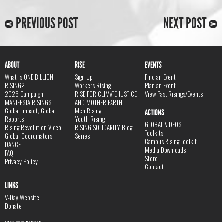
PREVIOUS POST
NEXT POST
ABOUT
RISE
EVENTS
What is ONE BILLION
Sign Up
Find an Event
RISING?
Workers Rising
Plan an Event
2026 Campaign
RISE FOR CLIMATE JUSTICE
View Past Risings/Events
MANIFESTA RISINGS
AND MOTHER EARTH
Global Impact, Global
Men Rising
ACTIONS
Reports
Youth Rising
GLOBAL VIDEOS
Rising Revolution Video
RISING SOLIDARITY Blog
Toolkits
Global Coordinators
Series
Campus Rising Toolkit
DANCE
Media Downloads
FAQ
Store
Privacy Policy
Contact
LINKS
V-Day Website
Donate